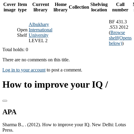
Cover
Item
Current
Home
Shelving
Call
Collection
image
type
library
library
location
number
BF 431.3
Albukhary
.S53 2012
Open
International
(
Browse
Shelf
University
shelf
(Opens
LEVEL 2
below)
)
Total holds: 0
There are no comments on this title.
Log in to your account
to post a comment.
How to improve your IQ /
APA
Sharma B., . (2012). How to improve your IQ. New Delhi: Lotus
Press.