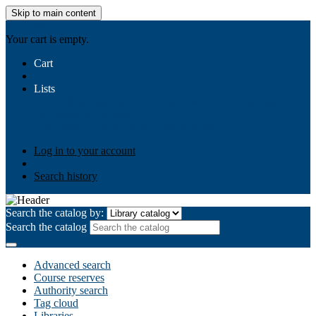
Skip to main content
AIULMS
Your cart is empty.
Cart
Lists
Public lists
Business Ethics
Business Law
Community
Development
Gallery
Your lists
Log in to create your own lists
Log in to your account
Search history
Search the catalog by:
Search the catalog
Advanced search
Course reserves
Authority search
Tag cloud
Libraries