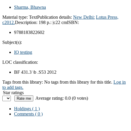
Sharma, Bhawna
Material type:
Text
Publication details:
New Delhi:
Lotus Press,
c2012.
Description:
198 p.: |c22 cm
ISBN:
9788183822602
Subject(s):
IQ testing
LOC classification:
BF 431.3 \b .S53 2012
Tags from this library:
No tags from this library for this title.
Log in
to add tags.
Star ratings
Average rating: 0.0 (0 votes)
Holdings
( 1 )
Comments ( 0 )