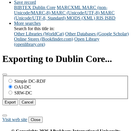
Save record
BIBTEX
Dublin Core
MARCXML
MARC (non-
Unicode/MARC-8)
MARC (Unicode/UTF-8)
MARC
(Unicode/UTF-8, Standard)
MODS (XML)
RIS
ISBD
More searches
Search for this title in:
Other Libraries (WorldCat)
Other Databases (Google Scholar)
Online Stores (Bookfinder.com)
Open Library
(openlibrary.org)
Exporting to Dublin Core...
Simple DC-RDF
OAI-DC
SRW-DC
Export
Cancel
Visit web site
Close