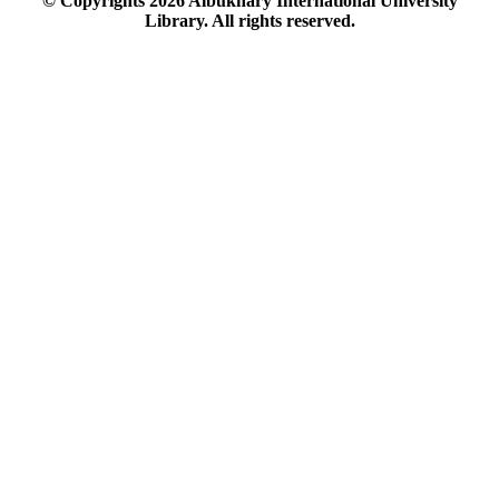
© Copyrights
2026
Albukhary International University
Library. All rights reserved.