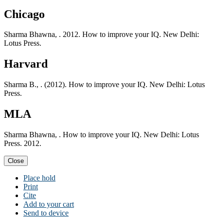
Chicago
Sharma Bhawna, . 2012. How to improve your IQ. New Delhi:
Lotus Press.
Harvard
Sharma B., . (2012). How to improve your IQ. New Delhi: Lotus
Press.
MLA
Sharma Bhawna, . How to improve your IQ. New Delhi: Lotus
Press. 2012.
Close
Place hold
Print
Cite
Add to your cart
Send to device