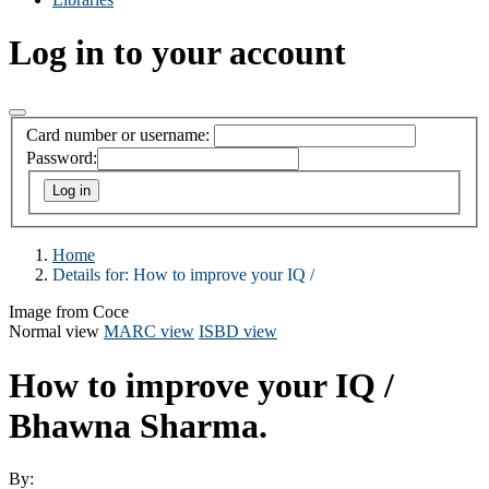
Log in to your account
Card number or username:
Password:
Home
Details for:
How to improve your IQ /
Image from Coce
Normal view
MARC view
ISBD view
How to improve your IQ /
Bhawna Sharma.
By: