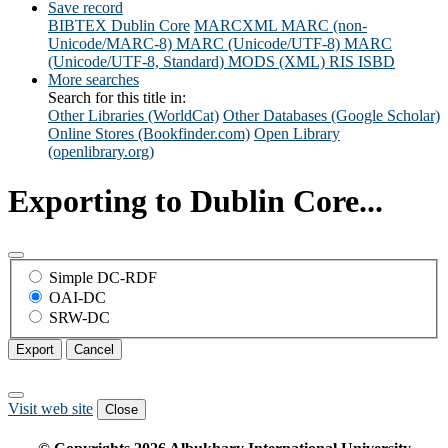
Save record
BIBTEX
Dublin Core
MARCXML
MARC (non-
Unicode/MARC-8)
MARC (Unicode/UTF-8)
MARC
(Unicode/UTF-8, Standard)
MODS (XML)
RIS
ISBD
More searches
Search for this title in:
Other Libraries (WorldCat)
Other Databases (Google Scholar)
Online Stores (Bookfinder.com)
Open Library
(openlibrary.org)
Exporting to Dublin Core...
Simple DC-RDF
OAI-DC
SRW-DC
Export
Cancel
Visit web site
Close