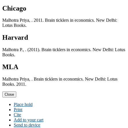
Chicago
Malhotra Priya, . 2011. Brain ticklers in economics. New Delhi:
Lotus Books.
Harvard
Malhotra P., . (2011). Brain ticklers in economics. New Delhi: Lotus
Books.
MLA
Malhotra Priya, . Brain ticklers in economics. New Delhi: Lotus
Books. 2011.
Close
Place hold
Print
Cite
Add to your cart
Send to device