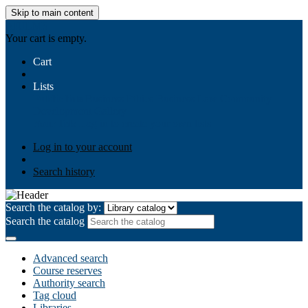
Skip to main content
AIULMS
Your cart is empty.
Cart
Lists
Public lists
Business Ethics
Business Law
Community
Development
Gallery
Your lists
Log in to create your own lists
Log in to your account
Search history
Search the catalog by:
Search the catalog
Advanced search
Course reserves
Authority search
Tag cloud
Libraries