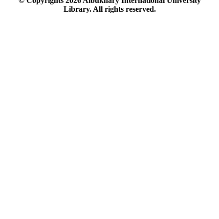
© Copyrights
2026
Albukhary International University
Library. All rights reserved.