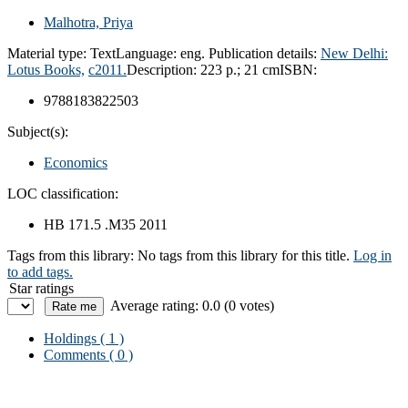
Malhotra, Priya
Material type:
Text
Language:
eng.
Publication details:
New Delhi:
Lotus Books,
c2011.
Description:
223 p.; 21 cm
ISBN:
9788183822503
Subject(s):
Economics
LOC classification:
HB 171.5 .M35 2011
Tags from this library:
No tags from this library for this title.
Log in
to add tags.
Star ratings
Average rating: 0.0 (0 votes)
Holdings
( 1 )
Comments ( 0 )