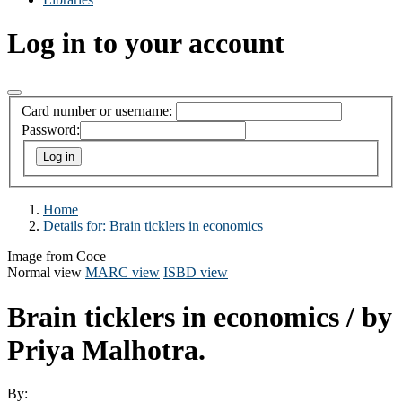
Log in to your account
Card number or username:
Password:
Home
Details for:
Brain ticklers in economics
Image from Coce
Normal view
MARC view
ISBD view
Brain ticklers in economics
/ by
Priya Malhotra.
By: