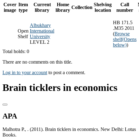
Cover
Item
Current
Home
Shelving
Call
Collection
image
type
library
library
location
number
HB 171.5
Albukhary
.M35 2011
Open
International
(
Browse
Shelf
University
shelf
(Opens
LEVEL 2
below)
)
Total holds: 0
There are no comments on this title.
Log in to your account
to post a comment.
Brain ticklers in economics
APA
Malhotra P., . (2011). Brain ticklers in economics. New Delhi: Lotus
Books.