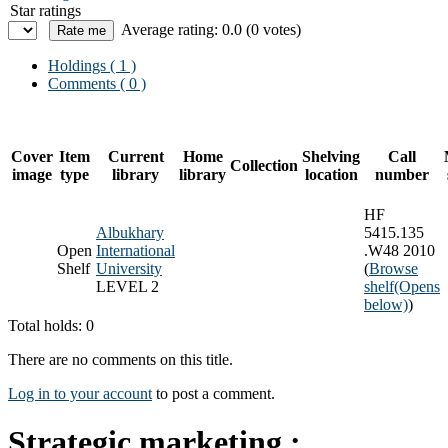
Star ratings
Average rating: 0.0 (0 votes)
Holdings
( 1 )
Comments ( 0 )
Cover
Item
Current
Home
Shelving
Call
Collection
image
type
library
library
location
number
HF
Albukhary
5415.135
Open
International
.W48 2010
Shelf
University
(
Browse
LEVEL 2
shelf
(Opens
below)
)
Total holds: 0
There are no comments on this title.
Log in to your account
to post a comment.
Strategic marketing :