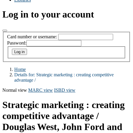
Log in to your account
Card number or username:
Password:
Home
Details for:
Strategic marketing :
creating competitive
advantage /
Normal view
MARC view
ISBD view
Strategic marketing : creating
competitive advantage /
Douglas West, John Ford and