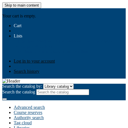
Skip to main content
AIULMS
Your cart is empty.
Cart
Lists
Public lists
Business Ethics
Business Law
Community
Development
Gallery
Your lists
Log in to create your own lists
Log in to your account
Search history
Search the catalog by:
Search the catalog
Advanced search
Course reserves
Authority search
Tag cloud
Libraries