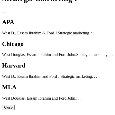
APA
West D., Essam Ibrahim & Ford J.Strategic marketing. : .
Chicago
West Douglas, Essam Ibrahim and Ford John.Strategic marketing. : .
Harvard
West D., Essam Ibrahim and Ford J.Strategic marketing. : .
MLA
West Douglas, Essam Ibrahim and Ford John.: . .
Close