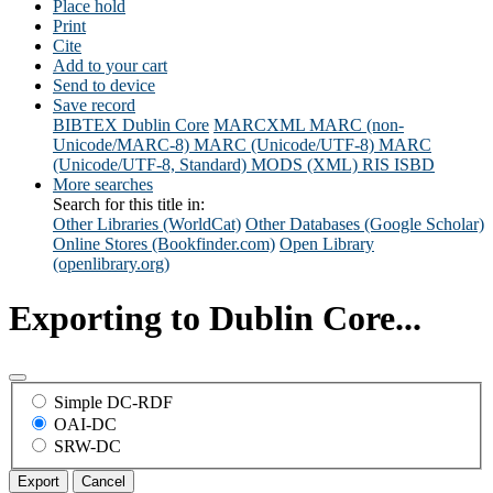
Place hold
Print
Cite
Add to your cart
Send to device
Save record
BIBTEX
Dublin Core
MARCXML
MARC (non-
Unicode/MARC-8)
MARC (Unicode/UTF-8)
MARC
(Unicode/UTF-8, Standard)
MODS (XML)
RIS
ISBD
More searches
Search for this title in:
Other Libraries (WorldCat)
Other Databases (Google Scholar)
Online Stores (Bookfinder.com)
Open Library
(openlibrary.org)
Exporting to Dublin Core...
Simple DC-RDF
OAI-DC
SRW-DC
Export
Cancel