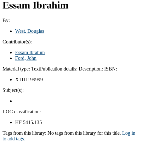
Essam Ibrahim
By:
West, Douglas
Contributor(s):
Essam Ibrahim
Ford, John
Material type:
Text
Publication details:
Description:
ISBN:
X1111199999
Subject(s):
LOC classification:
HF 5415.135
Tags from this library:
No tags from this library for this title.
Log in
to add tags.