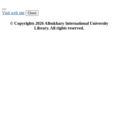
Visit web site
Close
© Copyrights
2026
Albukhary International University
Library. All rights reserved.