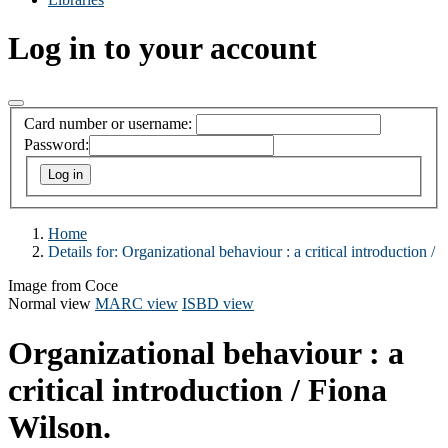
Log in to your account
Card number or username:
Password:
Home
Details for:
Organizational behaviour :
a critical introduction /
Image from Coce
Normal view
MARC view
ISBD view
Organizational behaviour : a
critical introduction /
Fiona
Wilson.