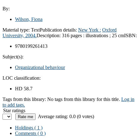
By:
Wilson, Fiona
Material type:
Text
Publication details:
New York :
Oxford
University,
2004.
Description:
316 pages : illustrations ; 25 cm
ISBN:
9780199261413
Subject(s):
Organizational behaviour
LOC classification:
HD 58.7
Tags from this library:
No tags from this library for this title.
Log in
to add tags.
Star ratings
Average rating: 0.0 (0 votes)
Holdings
( 1 )
Comments ( 0 )