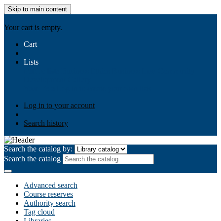
Skip to main content
AIULMS
Your cart is empty.
Cart
Lists
Public lists
Business Ethics
Business Law
Community
Development
Gallery
Your lists
Log in to create your own lists
Log in to your account
Search history
Search the catalog by:
Search the catalog
Advanced search
Course reserves
Authority search
Tag cloud
Libraries