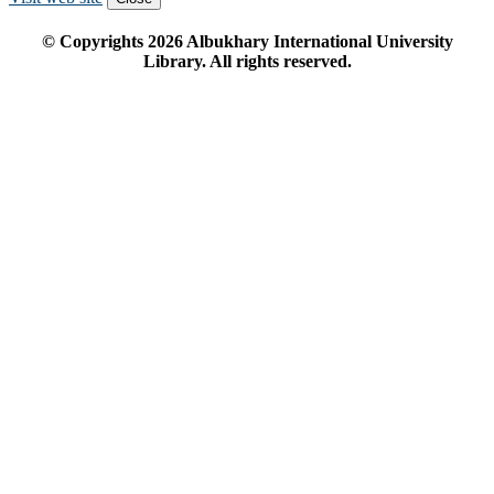
© Copyrights
2026
Albukhary International University
Library. All rights reserved.