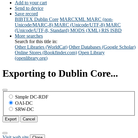
Add to your cart
Send to device
Save record
BIBTEX
Dublin Core
MARCXML
MARC (non-
Unicode/MARC-8)
MARC (Unicode/UTF-8)
MARC
(Unicode/UTF-8, Standard)
MODS (XML)
RIS
ISBD
More searches
Search for this title in:
Other Libraries (WorldCat)
Other Databases (Google Scholar)
Online Stores (Bookfinder.com)
Open Library
(openlibrary.org)
Exporting to Dublin Core...
Simple DC-RDF
OAI-DC
SRW-DC
Export
Cancel
Visit web site
Close