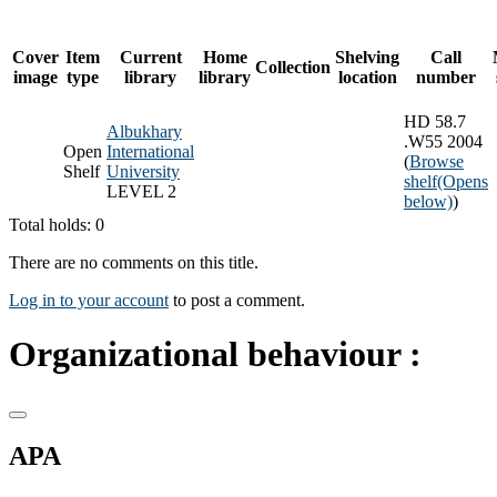
Cover
Item
Current
Home
Shelving
Call
Collection
image
type
library
library
location
number
HD 58.7
Albukhary
.W55 2004
Open
International
(
Browse
Shelf
University
shelf
(Opens
LEVEL 2
below)
)
Total holds: 0
There are no comments on this title.
Log in to your account
to post a comment.
Organizational behaviour :
APA