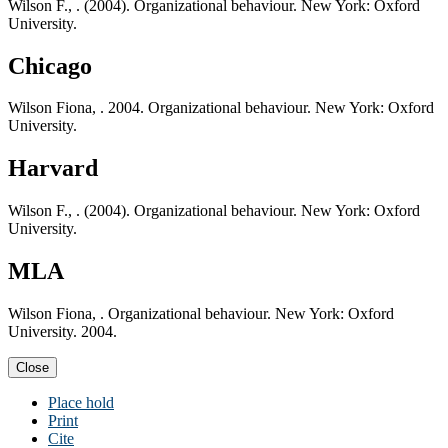
Wilson F., . (2004). Organizational behaviour. New York: Oxford
University.
Chicago
Wilson Fiona, . 2004. Organizational behaviour. New York: Oxford
University.
Harvard
Wilson F., . (2004). Organizational behaviour. New York: Oxford
University.
MLA
Wilson Fiona, . Organizational behaviour. New York: Oxford
University. 2004.
Close
Place hold
Print
Cite