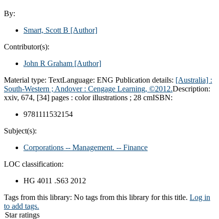
By:
Smart, Scott B
[Author]
Contributor(s):
John R Graham
[Author]
Material type:
Text
Language:
ENG
Publication details:
[Australia] :
South-Western ;
Andover :
Cengage Learning,
©2012.
Description:
xxiv, 674, [34] pages : color illustrations ; 28 cm
ISBN:
9781111532154
Subject(s):
Corporations -- Management. -- Finance
LOC classification:
HG 4011 .S63 2012
Tags from this library:
No tags from this library for this title.
Log in
to add tags.
Star ratings