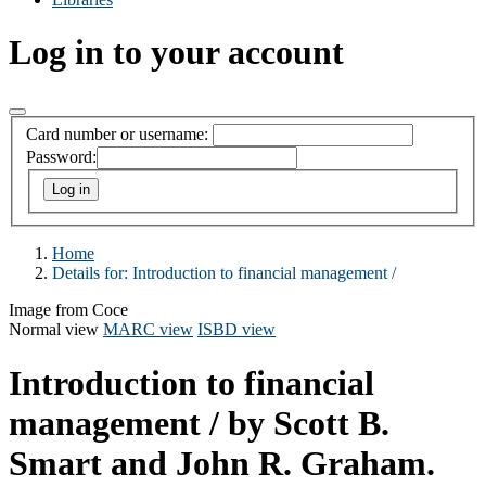
Log in to your account
Card number or username:
Password:
Home
Details for:
Introduction to financial management /
Image from Coce
Normal view
MARC view
ISBD view
Introduction to financial
management /
by Scott B.
Smart and John R. Graham.