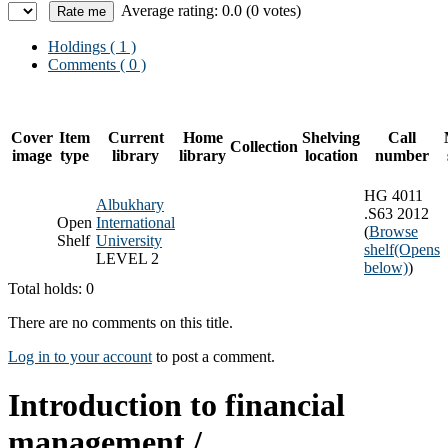
Average rating: 0.0 (0 votes)
Holdings
( 1 )
Comments ( 0 )
Cover
Item
Current
Home
Shelving
Call
Collection
image
type
library
library
location
number
HG 4011
Albukhary
.S63 2012
Open
International
(
Browse
Shelf
University
shelf
(Opens
LEVEL 2
below)
)
Total holds: 0
There are no comments on this title.
Log in to your account
to post a comment.
Introduction to financial
management /