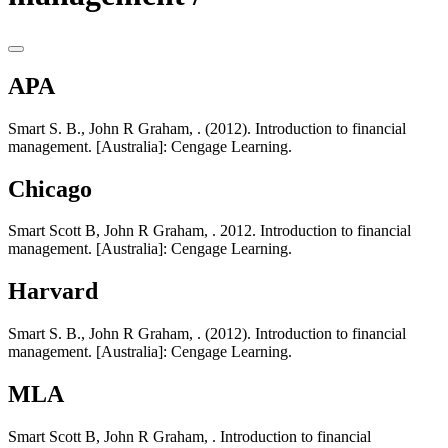
APA
Smart S. B., John R Graham, . (2012). Introduction to financial
management. [Australia]: Cengage Learning.
Chicago
Smart Scott B, John R Graham, . 2012. Introduction to financial
management. [Australia]: Cengage Learning.
Harvard
Smart S. B., John R Graham, . (2012). Introduction to financial
management. [Australia]: Cengage Learning.
MLA
Smart Scott B, John R Graham, . Introduction to financial