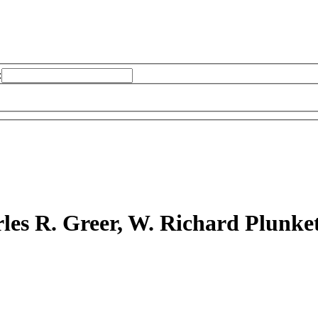
:
les R. Greer, W. Richard Plunket