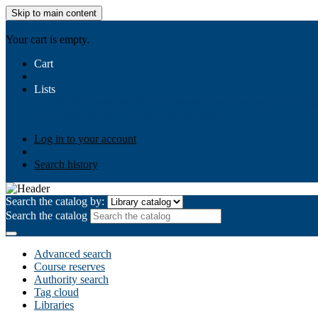
Skip to main content
AIULMS
Your cart is empty.
Cart
Lists
Public lists
Business Ethics
Business Law
Community Develo
Your lists
Log in to create your own lists
Log in to your account
Search history
Search the catalog by:
Search the catalog
Advanced search
Course reserves
Authority search
Tag cloud
Libraries