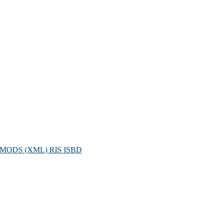
MODS (XML)
RIS
ISBD