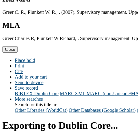
Greer C. R., Plunkett W. R., . (2007). Supervisory management. Uppe
MLA
Greer Charles R, Plunkett W Richard, . Supervisory management. Upp
Close
Place hold
Print
Cite
Add to your cart
Send to device
Save record
BIBTEX
Dublin Core
MARCXML
MARC (non-Unicode/M
More searches
Search for this title in:
Other Libraries (WorldCat)
Other Databases (Google Scholar)
Exporting to Dublin Core...