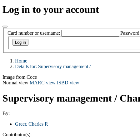
Log in to your account
Card number or username:
Password
Home
Details for:
Supervisory management /
Image from Coce
Normal view
MARC view
ISBD view
Supervisory management /
Char
By:
Greer, Charles R
Contributor(s):