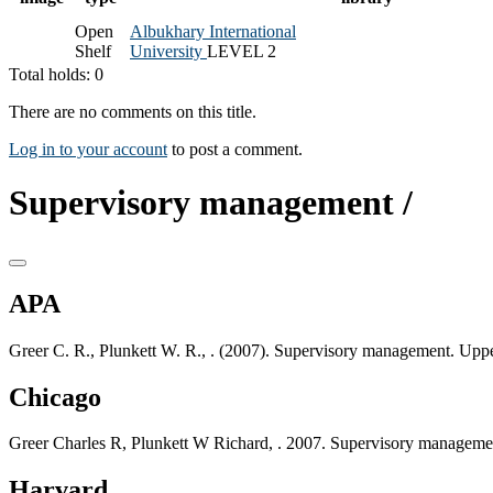
Open
Albukhary International
Shelf
University
LEVEL 2
Total holds: 0
There are no comments on this title.
Log in to your account
to post a comment.
Supervisory management /
APA
Greer C. R., Plunkett W. R., . (2007). Supervisory management. Uppe
Chicago
Greer Charles R, Plunkett W Richard, . 2007. Supervisory managemen
Harvard