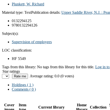
Plunkett, W. Richard
Material type:
Text
Publication details:
Upper Saddle River, N.J. :
Pear
0132294125
9780132294126
Subject(s):
Supervision of employees
LOC classification:
HF 5549
Tags from this library:
No tags from this library for this title.
Log in to
Star ratings
Average rating: 0.0 (0 votes)
Holdings
( 1 )
Comments ( 0 )
Cover
Item
Home
Current library
Collection
image
type
library