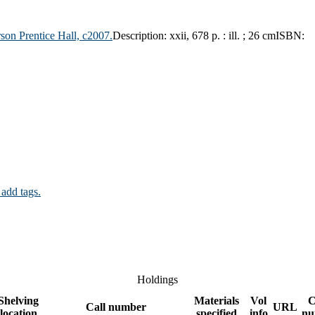
son Prentice Hall,
c2007.
Description:
xxii, 678 p. : ill. ; 26 cm
ISBN:
 add tags.
Holdings
Shelving
Materials
Vol
C
Call number
URL
location
specified
info
nu