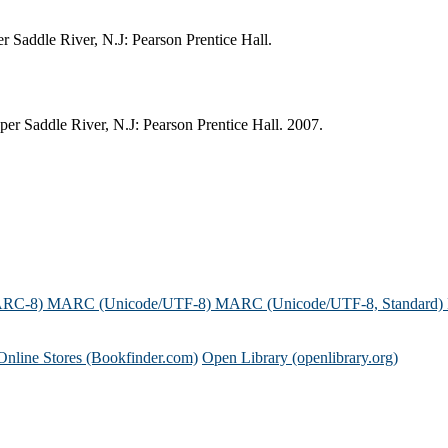
r Saddle River, N.J: Pearson Prentice Hall.
er Saddle River, N.J: Pearson Prentice Hall. 2007.
ARC-8)
MARC (Unicode/UTF-8)
MARC (Unicode/UTF-8, Standard)
Online Stores (Bookfinder.com)
Open Library (openlibrary.org)