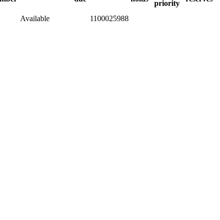
priority
Available
1100025988