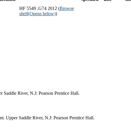
HF 5549 .G74 2012 (
Browse
shelf
(Opens below)
)
r Saddle River, N.J: Pearson Prentice Hall.
t. Upper Saddle River, N.J: Pearson Prentice Hall.