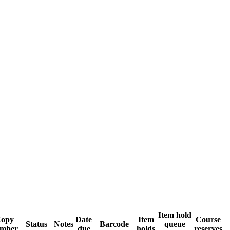
Item hold
opy
Date
Item
Course
Status
Notes
Barcode
queue
mber
due
holds
reserves