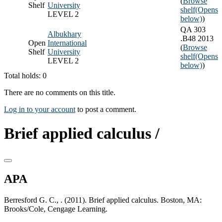
(
Browse
Shelf
University
shelf
(Opens
LEVEL 2
below)
)
QA 303
Albukhary
.B48 2013
Open
International
(
Browse
Shelf
University
shelf
(Opens
LEVEL 2
below)
)
Total holds: 0
There are no comments on this title.
Log in to your account
to post a comment.
Brief applied calculus /
APA
Berresford G. C., . (2011). Brief applied calculus. Boston, MA:
Brooks/Cole, Cengage Learning.