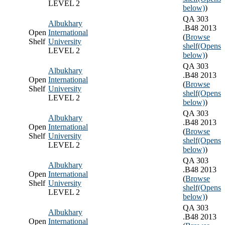
LEVEL 2
below)
)
QA 303
Albukhary
.B48 2013
Open
International
(
Browse
Shelf
University
shelf
(Opens
LEVEL 2
below)
)
QA 303
Albukhary
.B48 2013
Open
International
(
Browse
Shelf
University
shelf
(Opens
LEVEL 2
below)
)
QA 303
Albukhary
.B48 2013
Open
International
(
Browse
Shelf
University
shelf
(Opens
LEVEL 2
below)
)
QA 303
Albukhary
.B48 2013
Open
International
(
Browse
Shelf
University
shelf
(Opens
LEVEL 2
below)
)
QA 303
Albukhary
.B48 2013
Open
International