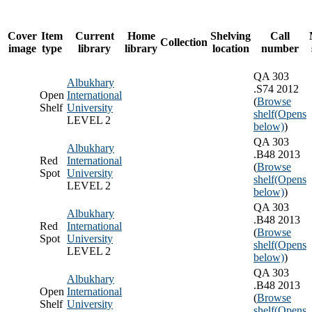
Cover
Item
Current
Home
Shelving
Call
Collection
image
type
library
library
location
number
QA 303
Albukhary
.S74 2012
Open
International
(
Browse
Shelf
University
shelf
(Opens
LEVEL 2
below)
)
QA 303
Albukhary
.B48 2013
Red
International
(
Browse
Spot
University
shelf
(Opens
LEVEL 2
below)
)
QA 303
Albukhary
.B48 2013
Red
International
(
Browse
Spot
University
shelf
(Opens
LEVEL 2
below)
)
QA 303
Albukhary
.B48 2013
Open
International
(
Browse
Shelf
University
shelf
(Opens