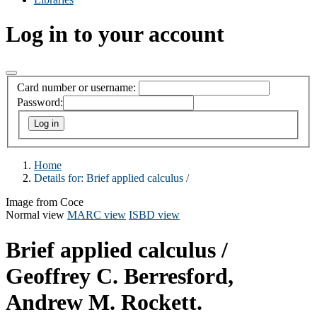
Log in to your account
Card number or username:
Password:
Home
Details for:
Brief applied calculus /
Image from Coce
Normal view
MARC view
ISBD view
Brief applied calculus /
Geoffrey C. Berresford,
Andrew M. Rockett.