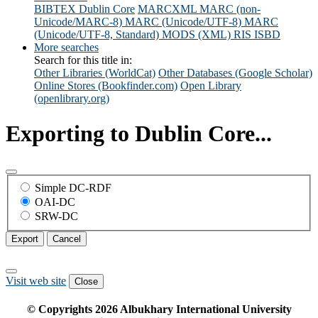
BIBTEX
Dublin Core
MARCXML
MARC (non-
Unicode/MARC-8)
MARC (Unicode/UTF-8)
MARC
(Unicode/UTF-8, Standard)
MODS (XML)
RIS
ISBD
More searches
Search for this title in:
Other Libraries (WorldCat)
Other Databases (Google Scholar)
Online Stores (Bookfinder.com)
Open Library
(openlibrary.org)
Exporting to Dublin Core...
Simple DC-RDF
OAI-DC
SRW-DC
Export
Cancel
Visit web site
Close
© Copyrights
2026
Albukhary International University