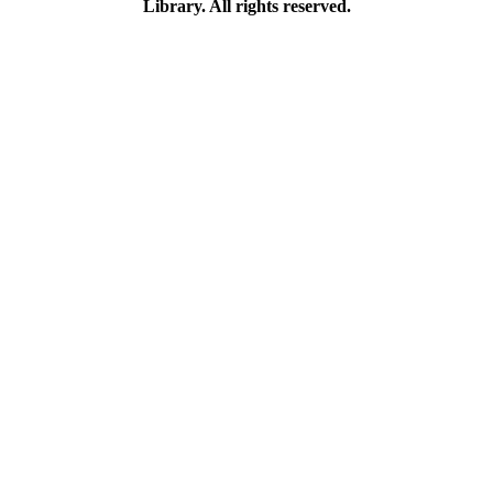
Library. All rights reserved.