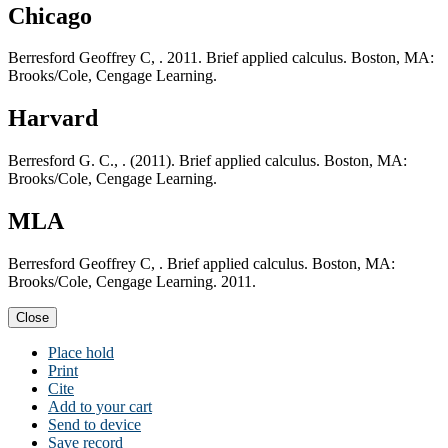
Chicago
Berresford Geoffrey C, . 2011. Brief applied calculus. Boston, MA:
Brooks/Cole, Cengage Learning.
Harvard
Berresford G. C., . (2011). Brief applied calculus. Boston, MA:
Brooks/Cole, Cengage Learning.
MLA
Berresford Geoffrey C, . Brief applied calculus. Boston, MA:
Brooks/Cole, Cengage Learning. 2011.
Close
Place hold
Print
Cite
Add to your cart
Send to device
Save record