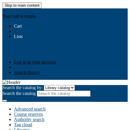
Skip to main content
AIULMS
Your cart is empty.
Cart
Lists
Public lists
Business Ethics
Business Law
Community
Development
Gallery
Your lists
Log in to create your own lists
Log in to your account
Search history
Search the catalog by:
Search the catalog
Advanced search
Course reserves
Authority search
Tag cloud
Libraries