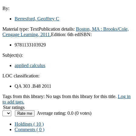
By:
Berresford, Geoffrey C
Material type:
Text
Publication details:
Boston, MA :
Brooks/Cole,
Cengage Learning,
2011.
Edition:
6th ed
ISBN:
9781133103929
Subject(s):
applied calculus
LOC classification:
QA 303 .B48 2011
Tags from this library:
No tags from this library for this title.
Log in
to add tags.
Star ratings
Average rating: 0.0 (0 votes)
Holdings
( 10 )
Comments ( 0 )