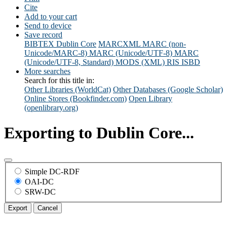
Cite
Add to your cart
Send to device
Save record
BIBTEX
Dublin Core
MARCXML
MARC (non-
Unicode/MARC-8)
MARC (Unicode/UTF-8)
MARC
(Unicode/UTF-8, Standard)
MODS (XML)
RIS
ISBD
More searches
Search for this title in:
Other Libraries (WorldCat)
Other Databases (Google Scholar)
Online Stores (Bookfinder.com)
Open Library
(openlibrary.org)
Exporting to Dublin Core...
Simple DC-RDF
OAI-DC
SRW-DC
Export
Cancel