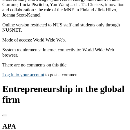
Garrone, Lucia Piscitello, Yan Wang -- ch. 15. Clusters, innovation
and collaboration : the role of the MNE in Finland / Iiris Hilvo,
Joanna Scott-Kennel.
Online version restricted to NUS staff and students only through
NUSNET.
Mode of access: World Wide Web.
System requirements: Internet connectivity; World Wide Web
browser.
There are no comments on this title.
Log in to your account
to post a comment.
Entrepreneurship in the global
firm
APA