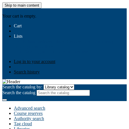
Skip to main content
AIULMS
Your cart is empty.
Cart
Lists
Public lists
Business Ethics
Business Law
Community
Development
Gallery
Your lists
Log in to create your own lists
Log in to your account
Search history
Search the catalog by:
Search the catalog
Advanced search
Course reserves
Authority search
Tag cloud
Libraries