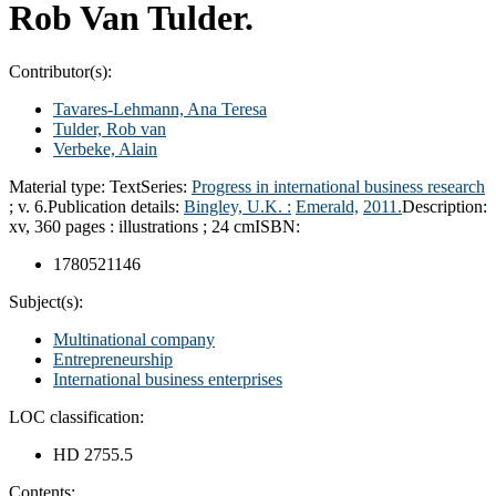
Rob Van Tulder.
Contributor(s):
Tavares-Lehmann, Ana Teresa
Tulder, Rob van
Verbeke, Alain
Material type:
Text
Series:
Progress in international business research
; v. 6.
Publication details:
Bingley, U.K. :
Emerald,
2011.
Description:
xv, 360 pages : illustrations ; 24 cm
ISBN:
1780521146
Subject(s):
Multinational company
Entrepreneurship
International business enterprises
LOC classification:
HD 2755.5
Contents: