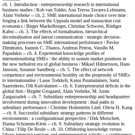
ch. 1. Introduction : entrepreneurship research in international
business studies / Rob van Tulder, Ana Teresa Tavares-Lehmann,
Alain Verbeke -- ch. 2. SME international mode choice over time :
forging a link between the Uppsala model and transaction cost
economics / Birger Maekelburger, Christian Schwens, Rüdiger
Kabst -- ch. 3. The effects of formalisation, hierarchical
decentralisation and lateral communication : strategic decision-
making processes on SME international performance / Pavlos
Dimitratos, Ioannis C. Thanos, Andreas Petrou, Vassilis M.
Papadakis -- ch. 4. Experiential knowledge profiles of
internationalising SMEs : the ability to sustain market positions in
the new turbulent era of global business / Mikael Hilmersson, Hans
Jansson, Susanne Sandberg -- ch. 5. The effect of network
competence and environmental hostility on the propensity of SMEs
to internationalise / Lasse Torkkeli, Kaisu Puumalainen, Sami
Saarenketo, Olli Kuivalainen -- ch. 6. Entrepreneurial deficits in the
global firm / Birgitte Grogaard, Alain Verbeke, M. Amin
Zargarzadeh -- ch. 7. Subsidiary entrepreneurship and headquarters
involvement during innovation development : dual paths to
subsidiary performance / Christine Holmström Lind, Olivia H. Kang
-- ch. 8. Successful subsidiary strategy patterns in different
environments : a configurational perspective / Dirk Morschett,
Hanna Schramm-Klein -- ch. 9. Subsidiary strategic evolution in
China / Filip De Beule -- ch. 10. Offshoring knowledge versus
labour-intensive services and entrepreneurial activity : a contingency