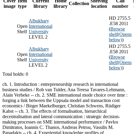
Cover
Item
Current
Home
Shelving
Call
Collection
image
type
library
library
location
number
HD 2755.5
Albukhary
.E58 2011
Open
International
(
Browse
Shelf
University
shelf
(Opens
LEVEL 2
below)
)
HD 2755.5
Albukhary
.E58 2011
Open
International
(
Browse
Shelf
University
shelf
(Opens
LEVEL 2
below)
)
Total holds: 0
ch. 1. Introduction : entrepreneurship research in international
business studies / Rob van Tulder, Ana Teresa Tavares-Lehmann,
Alain Verbeke -- ch. 2. SME international mode choice over time :
forging a link between the Uppsala model and transaction cost
economics / Birger Maekelburger, Christian Schwens, Rüdiger
Kabst -- ch. 3. The effects of formalisation, hierarchical
decentralisation and lateral communication : strategic decision-
making processes on SME international performance / Pavlos
Dimitratos, Ioannis C. Thanos, Andreas Petrou, Vassilis M.
Papadakis -- ch. 4. Experiential knowledge profiles of