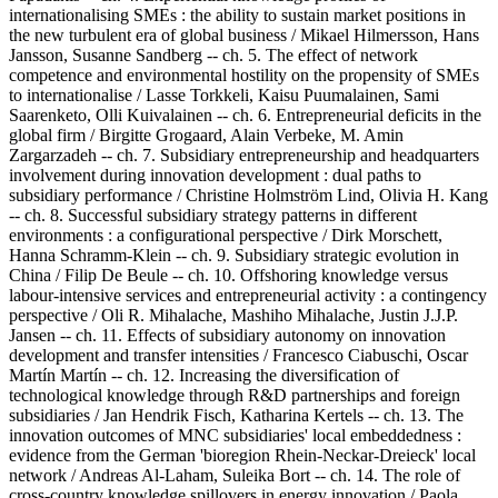
internationalising SMEs : the ability to sustain market positions in
the new turbulent era of global business / Mikael Hilmersson, Hans
Jansson, Susanne Sandberg -- ch. 5. The effect of network
competence and environmental hostility on the propensity of SMEs
to internationalise / Lasse Torkkeli, Kaisu Puumalainen, Sami
Saarenketo, Olli Kuivalainen -- ch. 6. Entrepreneurial deficits in the
global firm / Birgitte Grogaard, Alain Verbeke, M. Amin
Zargarzadeh -- ch. 7. Subsidiary entrepreneurship and headquarters
involvement during innovation development : dual paths to
subsidiary performance / Christine Holmström Lind, Olivia H. Kang
-- ch. 8. Successful subsidiary strategy patterns in different
environments : a configurational perspective / Dirk Morschett,
Hanna Schramm-Klein -- ch. 9. Subsidiary strategic evolution in
China / Filip De Beule -- ch. 10. Offshoring knowledge versus
labour-intensive services and entrepreneurial activity : a contingency
perspective / Oli R. Mihalache, Mashiho Mihalache, Justin J.J.P.
Jansen -- ch. 11. Effects of subsidiary autonomy on innovation
development and transfer intensities / Francesco Ciabuschi, Oscar
Martín Martín -- ch. 12. Increasing the diversification of
technological knowledge through R&D partnerships and foreign
subsidiaries / Jan Hendrik Fisch, Katharina Kertels -- ch. 13. The
innovation outcomes of MNC subsidiaries' local embeddedness :
evidence from the German 'bioregion Rhein-Neckar-Dreieck' local
network / Andreas Al-Laham, Suleika Bort -- ch. 14. The role of
cross-country knowledge spillovers in energy innovation / Paola