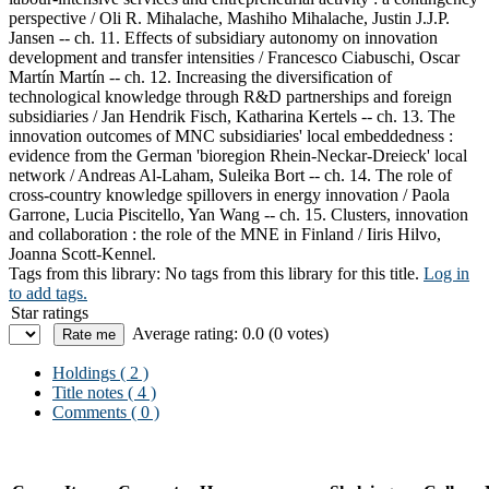
perspective / Oli R. Mihalache, Mashiho Mihalache, Justin J.J.P.
Jansen -- ch. 11. Effects of subsidiary autonomy on innovation
development and transfer intensities / Francesco Ciabuschi, Oscar
Martín Martín -- ch. 12. Increasing the diversification of
technological knowledge through R&D partnerships and foreign
subsidiaries / Jan Hendrik Fisch, Katharina Kertels -- ch. 13. The
innovation outcomes of MNC subsidiaries' local embeddedness :
evidence from the German 'bioregion Rhein-Neckar-Dreieck' local
network / Andreas Al-Laham, Suleika Bort -- ch. 14. The role of
cross-country knowledge spillovers in energy innovation / Paola
Garrone, Lucia Piscitello, Yan Wang -- ch. 15. Clusters, innovation
and collaboration : the role of the MNE in Finland / Iiris Hilvo,
Joanna Scott-Kennel.
Tags from this library:
No tags from this library for this title.
Log in
to add tags.
Star ratings
Average rating: 0.0 (0 votes)
Holdings
( 2 )
Title notes ( 4 )
Comments ( 0 )