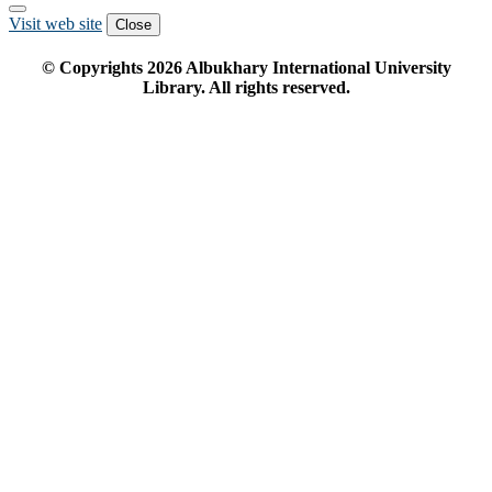
Visit web site
Close
© Copyrights
2026
Albukhary International University
Library. All rights reserved.