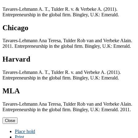
Tavares-Lehmann A. T., Tulder R. v. & Verbeke A. (2011).
Entrepreneurship in the global firm. Bingley, U.K: Emerald.
Chicago
Tavares-Lehmann Ana Teresa, Tulder Rob van and Verbeke Alain.
2011. Entrepreneurship in the global firm. Bingley, U.K: Emerald.
Harvard
Tavares-Lehmann A. T., Tulder R. v. and Verbeke A. (2011).
Entrepreneurship in the global firm. Bingley, U.K: Emerald.
MLA
Tavares-Lehmann Ana Teresa, Tulder Rob van and Verbeke Alain.
Entrepreneurship in the global firm. Bingley, U.K: Emerald. 2011.
Close
Place hold
Print