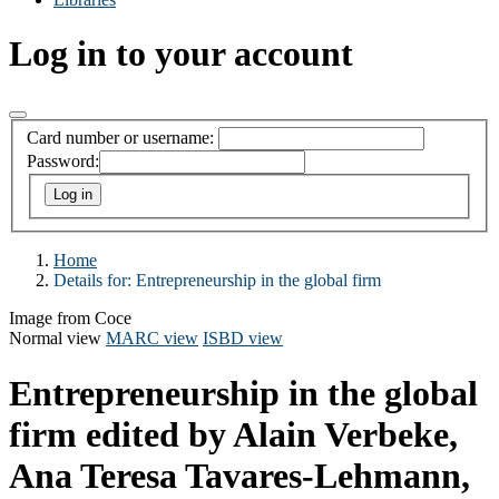
Log in to your account
Card number or username:
Password:
Home
Details for:
Entrepreneurship in the global firm
Image from Coce
Normal view
MARC view
ISBD view
Entrepreneurship in the global
firm
edited by Alain Verbeke,
Ana Teresa Tavares-Lehmann,