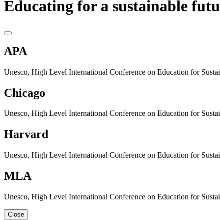
Educating for a sustainable futu
APA
Unesco, High Level International Conference on Education for Sustain
Chicago
Unesco, High Level International Conference on Education for Sustain
Harvard
Unesco, High Level International Conference on Education for Sustain
MLA
Unesco, High Level International Conference on Education for Sustain
Close