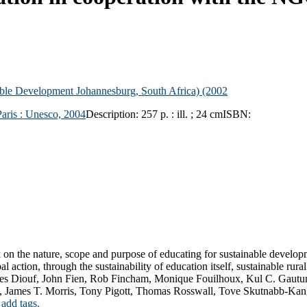
nable Development
Johannesburg, South Africa) (2002
Paris :
Unesco,
2004
Description:
257 p. : ill. ; 24 cm
ISBN:
on the nature, scope and purpose of educating for sustainable developm
l action, through the sustainability of education itself, sustainable ru
ques Diouf, John Fien, Rob Fincham, Monique Fouilhoux, Kul C. Gaut
, James T. Morris, Tony Pigott, Thomas Rosswall, Tove Skutnabb-Kang
 add tags.