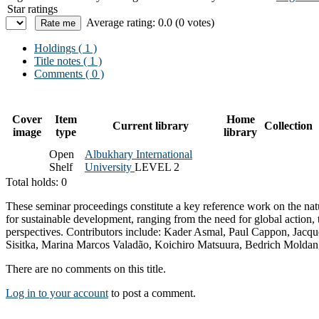
Star ratings
Average rating: 0.0 (0 votes)
Holdings
( 1 )
Title notes ( 1 )
Comments ( 0 )
Cover
Item
Home
Current library
Collection
image
type
library
Open
Albukhary International
Shelf
University
LEVEL 2
Total holds: 0
These seminar proceedings constitute a key reference work on the natu
for sustainable development, ranging from the need for global action, t
perspectives. Contributors include: Kader Asmal, Paul Cappon, Jac
Sisitka, Marina Marcos Valadão, Koichiro Matsuura, Bedrich Moldan
There are no comments on this title.
Log in to your account
to post a comment.