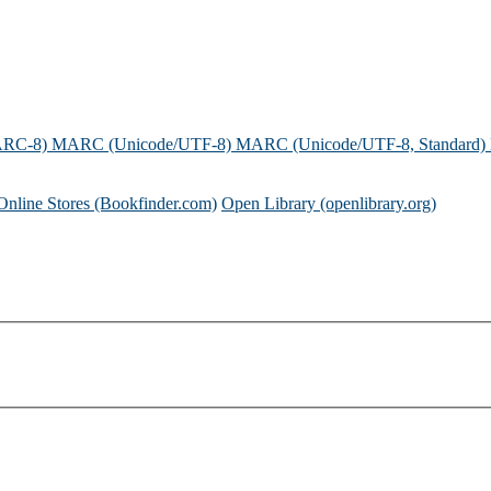
ARC-8)
MARC (Unicode/UTF-8)
MARC (Unicode/UTF-8, Standard)
Online Stores (Bookfinder.com)
Open Library (openlibrary.org)