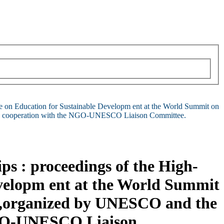
ce on Education for Sustainable Developm ent at the World Summit on
 in cooperation with the NGO-UNESCO Liaison Committee.
ps : proceedings of the High-
evelopm ent at the World Summit
g,organized by UNESCO and the
 NGO-UNESCO Liaison