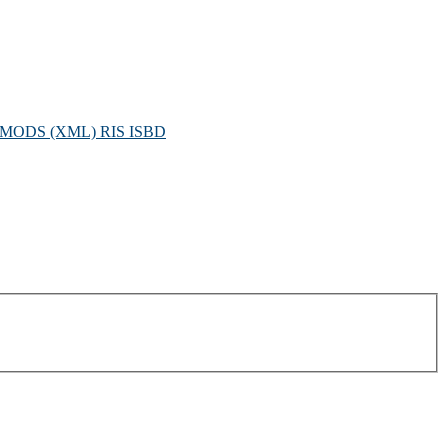
MODS (XML)
RIS
ISBD