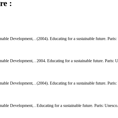
re :
able Development, . (2004). Educating for a sustainable future. Paris:
able Development, . 2004. Educating for a sustainable future. Paris: 
able Development, . (2004). Educating for a sustainable future. Paris:
able Development, . Educating for a sustainable future. Paris: Unesco