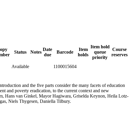
Item hold
opy
Date
Item
Course
Status
Notes
Barcode
queue
mber
due
holds
reserves
priority
Available
1100015604
troduction and the five parts consider the many facets of education
ment and poverty eradication, to the current context and new
um, Hans van Ginkel, Mayor Hagiwara, Griselda Keynon, Heila Lotz-
as, Niels Thygesen, Daniella Tilbury.