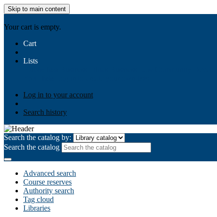
Skip to main content
AIULMS
Your cart is empty.
Cart
Lists
Public lists
Business Ethics
Business Law
Community Develo
Your lists
Log in to create your own lists
Log in to your account
Search history
Search the catalog by:
Search the catalog
Advanced search
Course reserves
Authority search
Tag cloud
Libraries