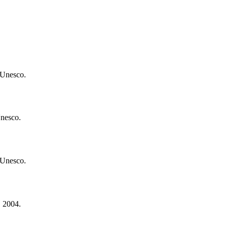
 Unesco.
Unesco.
 Unesco.
. 2004.