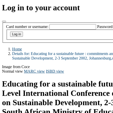
Log in to your account
Card number or username:
Password
Home
Details for:
Educating for a sustainable future :
commitments and
Sustainable Development, 2-3 September 2002, Johannesburg
Image from Coce
Normal view
MARC view
ISBD view
Educating for a sustainable fut
Level International Conference
on Sustainable Development, 2
South African Ministry of Edu