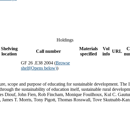
Holdings
Shelving
Materials
Vol
C
Call number
URL
location
specified
info
nu
GF 26 .E38 2004 (
Browse
shelf
(Opens below)
)
re, scope and purpose of educating for sustainable development. The In
hrough the sustainability of education itself, sustainable rural develop
ques Diouf, John Fien, Rob Fincham, Monique Fouilhoux, Kul C. Gaut
, James T. Morris, Tony Pigott, Thomas Rosswall, Tove Skutnabb-Kang