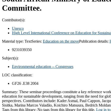
Committee.
Contributor(s):
Unesco
High Level International Conference on Education for Sustai
Material type:
Text
Series:
Education on the move
Publication details:
9231039350
Subject(s):
Environmental education -- Congresses
LOC classification:
GF26 .E38 2004
Summary:
These seminar proceedings constitute a key reference work 
education for sustainable development, ranging from the need for globa
perspectives. Contributors include: Kader Asmal, Paul Cappon, Jac
Sisitka, Marina Marcos Valadão, Koichiro Matsuura, Bedrich Moldan
Tags from this library:
No tags from this library for this title.
Log in to