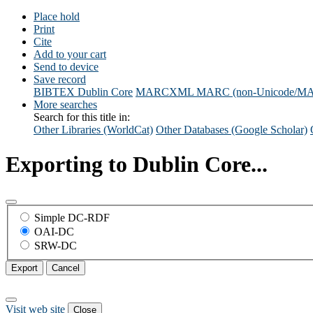
Place hold
Print
Cite
Add to your cart
Send to device
Save record
BIBTEX
Dublin Core
MARCXML
MARC (non-Unicode/M
More searches
Search for this title in:
Other Libraries (WorldCat)
Other Databases (Google Scholar)
Exporting to Dublin Core...
Simple DC-RDF
OAI-DC
SRW-DC
Export
Cancel
Visit web site
Close