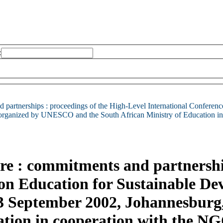
:
 partnerships : proceedings of the High-Level International Conferen
,organized by UNESCO and the South African Ministry of Education
ure : commitments and partnershi
 on Education for Sustainable D
-3 September 2002, Johannesbur
cation in cooperation with the