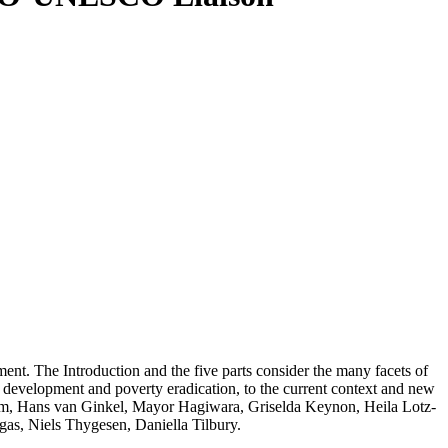
ent. The Introduction and the five parts consider the many facets of
ral development and poverty eradication, to the current context and new
um, Hans van Ginkel, Mayor Hagiwara, Griselda Keynon, Heila Lotz-
as, Niels Thygesen, Daniella Tilbury.