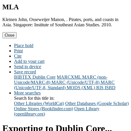
MLA
Kleinen John, Osseweijer Manon, . Pirates, ports, and coasts in
Asia. Singapore: Institute of Southeast Asian Studies. 2010.
Close
Place hold
Print
Cite
Add to your cart
Send to device
Save record
BIBTEX
Dublin Core
MARCXML
MARC (non-
Unicode/MARC-8)
MARC (Unicode/UTF-8)
MARC
(Unicode/UTF-8, Standard)
MODS (XML)
RIS
ISBD
More searches
Search for this title in:
Other Libraries (WorldCat)
Other Databases (Google Scholar)
Online Stores (Bookfinder.com)
Open Library
(openlibrary.org)
Exporting to Dublin Core...