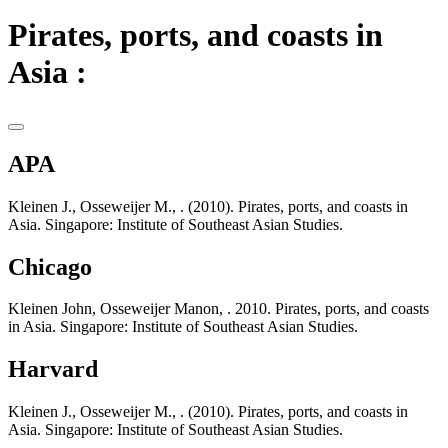
Pirates, ports, and coasts in
Asia :
APA
Kleinen J., Osseweijer M., . (2010). Pirates, ports, and coasts in
Asia. Singapore: Institute of Southeast Asian Studies.
Chicago
Kleinen John, Osseweijer Manon, . 2010. Pirates, ports, and coasts
in Asia. Singapore: Institute of Southeast Asian Studies.
Harvard
Kleinen J., Osseweijer M., . (2010). Pirates, ports, and coasts in
Asia. Singapore: Institute of Southeast Asian Studies.