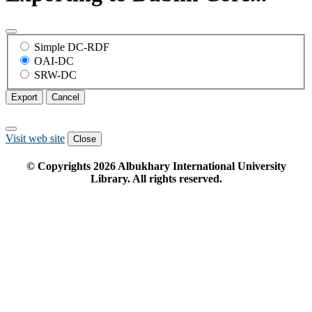
Simple DC-RDF
OAI-DC
SRW-DC
Export
Cancel
Visit web site
Close
© Copyrights
2026
Albukhary International University
Library. All rights reserved.