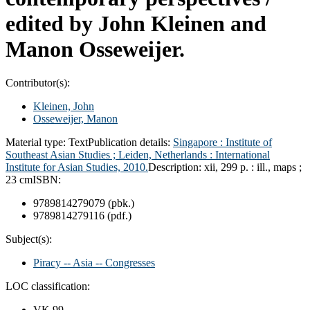
edited by John Kleinen and
Manon Osseweijer.
Contributor(s):
Kleinen, John
Osseweijer, Manon
Material type:
Text
Publication details:
Singapore :
Institute of
Southeast Asian Studies ;
Leiden, Netherlands :
International
Institute for Asian Studies,
2010.
Description:
xii, 299 p. : ill., maps ;
23 cm
ISBN:
9789814279079 (pbk.)
9789814279116 (pdf.)
Subject(s):
Piracy -- Asia -- Congresses
LOC classification:
VK 99 .