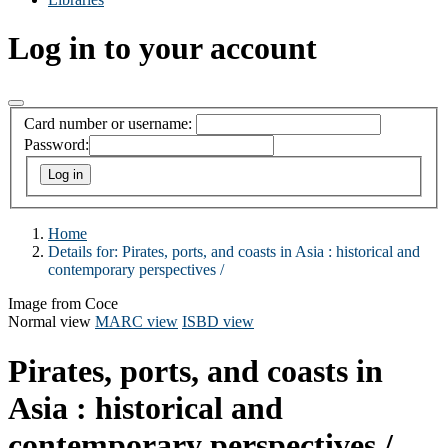
Log in to your account
Card number or username:
Password:
Home
Details for:
Pirates, ports, and coasts in Asia :
historical and
contemporary perspectives /
Image from Coce
Normal view
MARC view
ISBD view
Pirates, ports, and coasts in
Asia : historical and
contemporary perspectives /