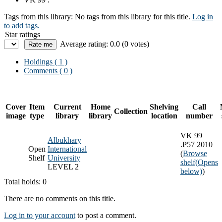
Tags from this library:
No tags from this library for this title.
Log in
to add tags.
Star ratings
Average rating: 0.0 (0 votes)
Holdings
( 1 )
Comments ( 0 )
Cover
Item
Current
Home
Shelving
Call
Collection
image
type
library
library
location
number
VK 99
Albukhary
.P57 2010
Open
International
(
Browse
Shelf
University
shelf
(Opens
LEVEL 2
below)
)
Total holds: 0
There are no comments on this title.
Log in to your account
to post a comment.