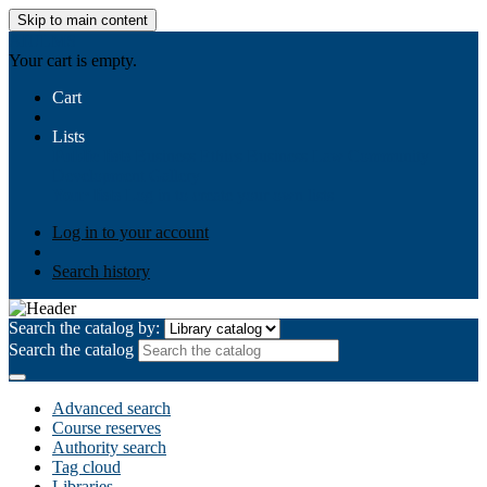
Skip to main content
AIULMS
Your cart is empty.
Cart
Lists
Public lists
Business Ethics
Business Law
Community
Development
Gallery
Your lists
Log in to create your own lists
Log in to your account
Search history
Search the catalog by:
Search the catalog
Advanced search
Course reserves
Authority search
Tag cloud
Libraries