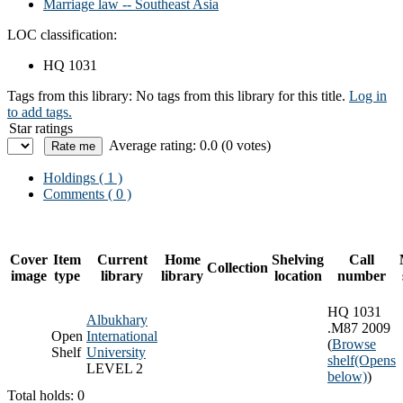
Marriage law -- Southeast Asia
LOC classification:
HQ 1031
Tags from this library:
No tags from this library for this title.
Log in
to add tags.
Star ratings
Average rating: 0.0 (0 votes)
Holdings
( 1 )
Comments ( 0 )
Cover
Item
Current
Home
Shelving
Call
Collection
image
type
library
library
location
number
HQ 1031
Albukhary
.M87 2009
Open
International
(
Browse
Shelf
University
shelf
(Opens
LEVEL 2
below)
)
Total holds: 0