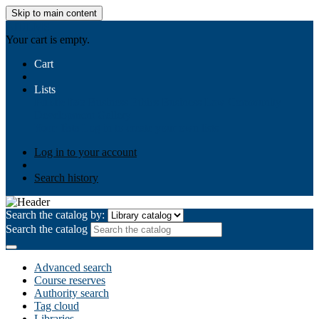
Skip to main content
AIULMS
Your cart is empty.
Cart
Lists
Public lists
Business Ethics
Business Law
Community
Development
Gallery
Your lists
Log in to create your own lists
Log in to your account
Search history
Search the catalog by:
Search the catalog
Advanced search
Course reserves
Authority search
Tag cloud
Libraries