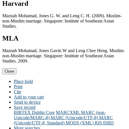
Harvard
Maznah Mohamad, Jones G. W. and Leng C. H. (2009). Muslim-
non-Muslim marriage. Singapore: Institute of Southeast Asian
Studies.
MLA
Maznah Mohamad, Jones Gavin W and Leng Chee Heng. Muslim-
non-Muslim marriage. Singapore: Institute of Southeast Asian
Studies. 2009.
Close
Place hold
Print
Cite
Add to your cart
Send to device
Save record
BIBTEX
Dublin Core
MARCXML
MARC (non-
Unicode/MARC-8)
MARC (Unicode/UTF-8)
MARC
(Unicode/UTF-8, Standard)
MODS (XML)
RIS
ISBD
More searches