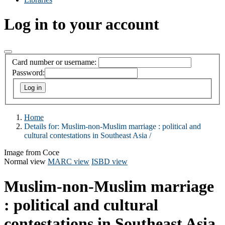
Log in to your account
Card number or username:
Password:
Home
Details for:
Muslim-non-Muslim marriage :
political and
cultural contestations in Southeast Asia /
Image from Coce
Normal view
MARC view
ISBD view
Muslim-non-Muslim marriage
: political and cultural
contestations in Southeast Asia