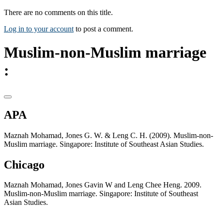
There are no comments on this title.
Log in to your account
to post a comment.
Muslim-non-Muslim marriage
:
APA
Maznah Mohamad, Jones G. W. & Leng C. H. (2009). Muslim-non-
Muslim marriage. Singapore: Institute of Southeast Asian Studies.
Chicago
Maznah Mohamad, Jones Gavin W and Leng Chee Heng. 2009.
Muslim-non-Muslim marriage. Singapore: Institute of Southeast
Asian Studies.