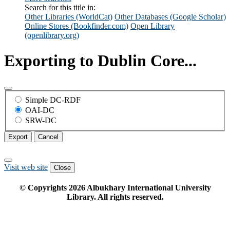
Search for this title in:
Other Libraries (WorldCat)
Other Databases (Google Scholar)
Online Stores (Bookfinder.com)
Open Library
(openlibrary.org)
Exporting to Dublin Core...
Simple DC-RDF
OAI-DC
SRW-DC
Export
Cancel
Visit web site
Close
© Copyrights
2026
Albukhary International University
Library. All rights reserved.