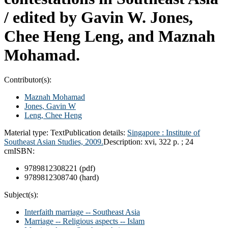
/
edited by Gavin W. Jones,
Chee Heng Leng, and Maznah
Mohamad.
Contributor(s):
Maznah Mohamad
Jones, Gavin W
Leng, Chee Heng
Material type:
Text
Publication details:
Singapore :
Institute of
Southeast Asian Studies,
2009.
Description:
xvi, 322 p. ; 24
cm
ISBN:
9789812308221 (pdf)
9789812308740 (hard)
Subject(s):
Interfaith marriage -- Southeast Asia
Marriage -- Religious aspects -- Islam