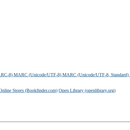
ARC-8)
MARC (Unicode/UTF-8)
MARC (Unicode/UTF-8, Standard)
Online Stores (Bookfinder.com)
Open Library (openlibrary.org)