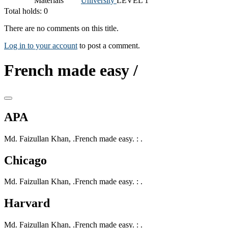
Materials
University
LEVEL 1
Total holds: 0
There are no comments on this title.
Log in to your account
to post a comment.
French made easy /
APA
Md. Faizullan Khan, .French made easy. : .
Chicago
Md. Faizullan Khan, .French made easy. : .
Harvard
Md. Faizullan Khan, .French made easy. : .