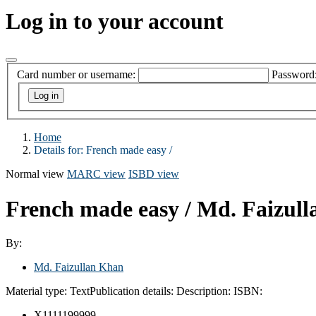
Log in to your account
Card number or username:
Password
Home
Details for:
French made easy /
Normal view
MARC view
ISBD view
French made easy /
Md. Faizull
By:
Md. Faizullan Khan
Material type:
Text
Publication details:
Description:
ISBN:
X1111199999