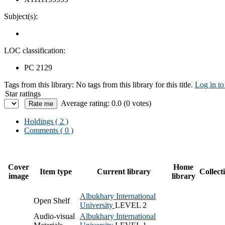
Subject(s):
LOC classification:
PC 2129
Tags from this library:
No tags from this library for this title.
Log in to
Star ratings
Average rating: 0.0 (0 votes)
Holdings
( 2 )
Comments ( 0 )
Cover
Home
Item type
Current library
Collect
image
library
Albukhary International
Open Shelf
University
LEVEL 2
Audio-visual
Albukhary International