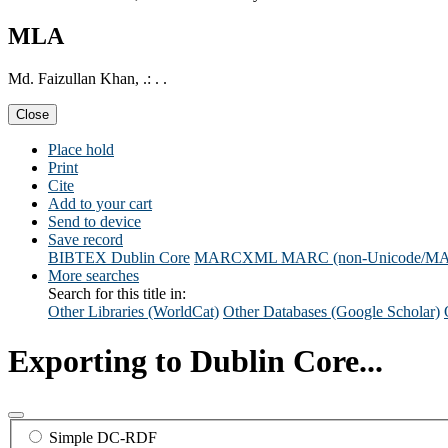
MLA
Md. Faizullan Khan, .: . .
Close
Place hold
Print
Cite
Add to your cart
Send to device
Save record
BIBTEX
Dublin Core
MARCXML
MARC (non-Unicode/M
More searches
Search for this title in:
Other Libraries (WorldCat)
Other Databases (Google Scholar)
Exporting to Dublin Core...
Simple DC-RDF