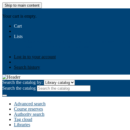
Skip to main content
AIULMS
Your cart is empty.
Cart
Lists
Public lists
Business Ethics
Business Law
Community Develo
Your lists
Log in to create your own lists
Log in to your account
Search history
Search the catalog by:
Search the catalog
Advanced search
Course reserves
Authority search
Tag cloud
Libraries