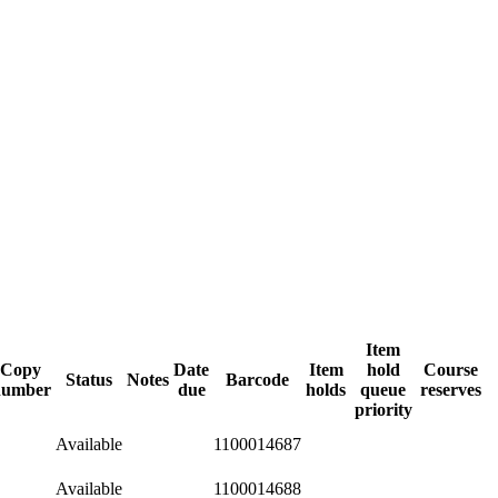
Item
Copy
Date
Item
hold
Course
Status
Notes
Barcode
number
due
holds
queue
reserves
priority
Available
1100014687
Available
1100014688