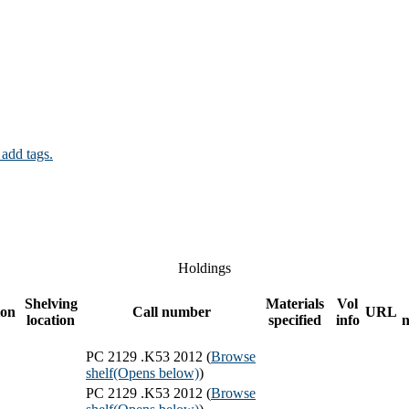
 add tags.
Holdings
Shelving
Materials
Vol
ion
Call number
URL
location
specified
info
PC 2129 .K53 2012 (
Browse
shelf
(Opens below)
)
PC 2129 .K53 2012 (
Browse