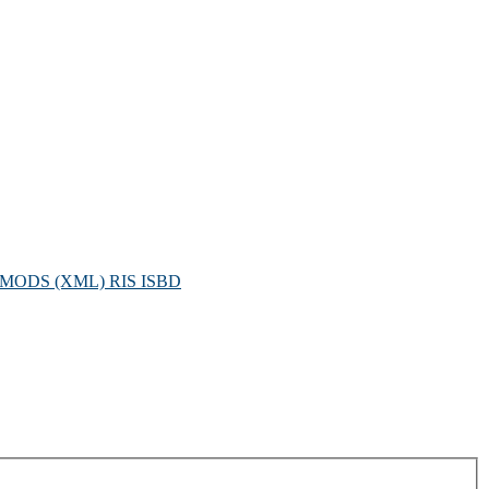
MODS (XML)
RIS
ISBD