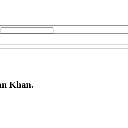
:
an Khan.