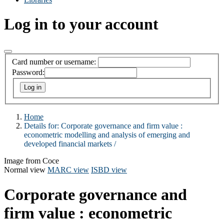
Log in to your account
Card number or username:
Password:
Home
Details for:
Corporate governance and firm value :
econometric modelling and analysis of emerging and
developed financial markets /
Image from Coce
Normal view
MARC view
ISBD view
Corporate governance and
firm value : econometric