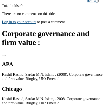
below)
)
Total holds: 0
There are no comments on this title.
Log in to your account
to post a comment.
Corporate governance and
firm value :
APA
Kashif Rashid, Sardar M.N. Islam, . (2008). Corporate governance
and firm value. Bingley, UK: Emerald.
Chicago
Kashif Rashid, Sardar M.N. Islam, . 2008. Corporate governance
and firm value. Bingley, UK: Emerald.