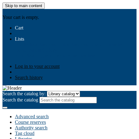
Skip to main content
AIULMS
Your cart is empty.
Cart
Lists
Public lists
Business Ethics
Business Law
Community
Development
Gallery
Your lists
Log in to create your own lists
Log in to your account
Search history
Search the catalog by:
Search the catalog
Advanced search
Course reserves
Authority search
Tag cloud
Libraries