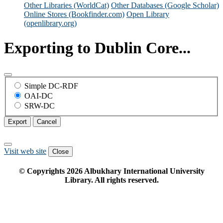
Other Libraries (WorldCat)
Other Databases (Google Scholar)
Online Stores (Bookfinder.com)
Open Library
(openlibrary.org)
Exporting to Dublin Core...
Simple DC-RDF
OAI-DC
SRW-DC
Export
Cancel
Visit web site
Close
© Copyrights
2026
Albukhary International University
Library. All rights reserved.