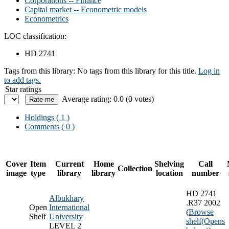
Corporations -- Finance
Capital market -- Econometric models
Econometrics
LOC classification:
HD 2741
Tags from this library:
No tags from this library for this title.
Log in
to add tags.
Star ratings
Average rating: 0.0 (0 votes)
Holdings
( 1 )
Comments ( 0 )
Cover
Item
Current
Home
Shelving
Call
Collection
image
type
library
library
location
number
HD 2741
Albukhary
.R37 2002
Open
International
(
Browse
Shelf
University
shelf
(Opens
LEVEL 2