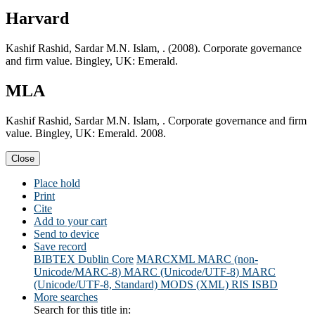
Harvard
Kashif Rashid, Sardar M.N. Islam, . (2008). Corporate governance
and firm value. Bingley, UK: Emerald.
MLA
Kashif Rashid, Sardar M.N. Islam, . Corporate governance and firm
value. Bingley, UK: Emerald. 2008.
Close
Place hold
Print
Cite
Add to your cart
Send to device
Save record
BIBTEX
Dublin Core
MARCXML
MARC (non-
Unicode/MARC-8)
MARC (Unicode/UTF-8)
MARC
(Unicode/UTF-8, Standard)
MODS (XML)
RIS
ISBD
More searches
Search for this title in: