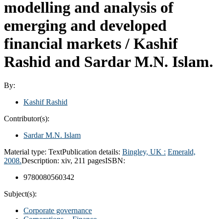
modelling and analysis of
emerging and developed
financial markets /
Kashif
Rashid and Sardar M.N. Islam.
By:
Kashif Rashid
Contributor(s):
Sardar M.N. Islam
Material type:
Text
Publication details:
Bingley, UK :
Emerald,
2008.
Description:
xiv, 211 pages
ISBN:
9780080560342
Subject(s):
Corporate governance