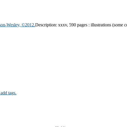
ison-Wesley, ©2012.
Description:
xxxv, 590 pages : illustrations (some c
 add tags.