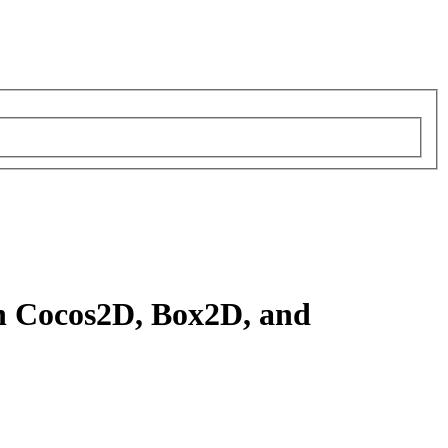
th Cocos2D, Box2D, and