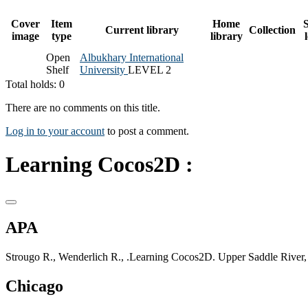
Cover
Item
Home
S
Current library
Collection
image
type
library
Open
Albukhary International
Shelf
University
LEVEL 2
Total holds: 0
There are no comments on this title.
Log in to your account
to post a comment.
Learning Cocos2D :
APA
Strougo R., Wenderlich R., .Learning Cocos2D. Upper Saddle River,
Chicago