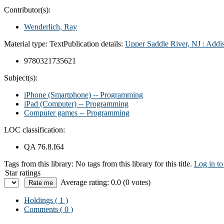
Contributor(s):
Wenderlich, Ray
Material type:
Text
Publication details:
Upper Saddle River, NJ : Add
9780321735621
Subject(s):
iPhone (Smartphone) -- Programming
iPad (Computer) -- Programming
Computer games -- Programming
LOC classification:
QA 76.8.I64
Tags from this library:
No tags from this library for this title.
Log in to
Star ratings
Average rating: 0.0 (0 votes)
Holdings
( 1 )
Comments ( 0 )