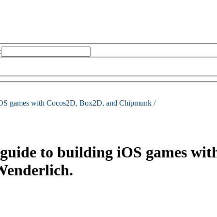
:
g iOS games with Cocos2D, Box2D, and Chipmunk /
guide to building iOS games wi
Wenderlich.