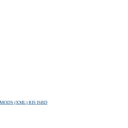
MODS (XML)
RIS
ISBD