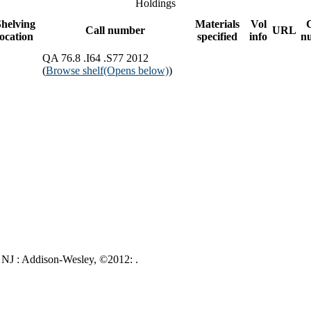
Holdings
helving
Materials
Vol
Call number
URL
location
specified
info
n
QA 76.8 .I64 .S77 2012
(
Browse shelf
(Opens below)
)
 NJ : Addison-Wesley, ©2012: .