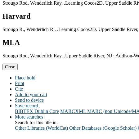
Strougo Rod, Wenderlich Ray, .Learning Cocos2D. Upper Saddle Riv
Harvard
Strougo R., Wenderlich R., .Learning Cocos2D. Upper Saddle River,
MLA
Strougo Rod, Wenderlich Ray, .Upper Saddle River, NJ : Addison-Wes
Close
Place hold
Print
Cite
Add to your cart
Send to device
Save record
BIBTEX
Dublin Core
MARCXML
MARC (non-Unicode/M
More searches
Search for this title in:
Other Libraries (WorldCat)
Other Databases (Google Scholar)