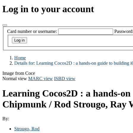
Log in to your account
Card number or username:
Password
Home
Details for:
Learning Cocos2D :
a hands-on guide to buildin
Image from Coce
Normal view
MARC view
ISBD view
Learning Cocos2D : a hands-on 
Chipmunk /
Rod Strougo, Ray 
By:
Strougo, Rod