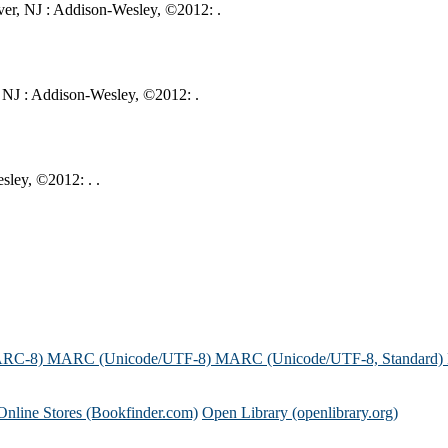
er, NJ : Addison-Wesley, ©2012: .
 NJ : Addison-Wesley, ©2012: .
ley, ©2012: . .
ARC-8)
MARC (Unicode/UTF-8)
MARC (Unicode/UTF-8, Standard)
Online Stores (Bookfinder.com)
Open Library (openlibrary.org)