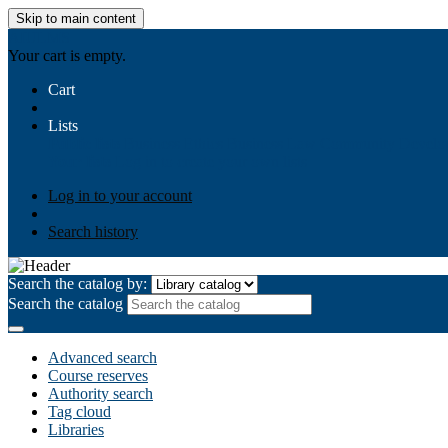
Skip to main content
AIULMS
Your cart is empty.
Cart
Lists
Public lists
Business Ethics
Business Law
Community Develo
Your lists
Log in to create your own lists
Log in to your account
Search history
Search the catalog by:
Search the catalog
Advanced search
Course reserves
Authority search
Tag cloud
Libraries