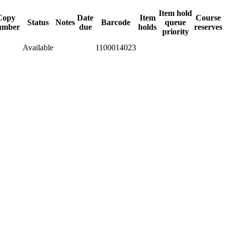
Item hold
Copy
Date
Item
Course
Status
Notes
Barcode
queue
umber
due
holds
reserves
priority
Available
1100014023