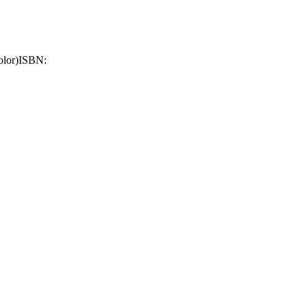
olor)
ISBN: