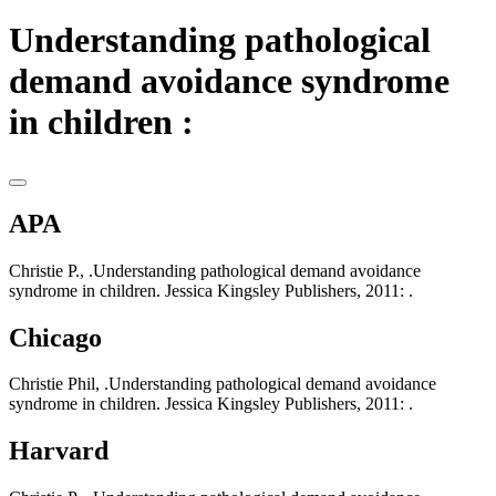
Understanding pathological
demand avoidance syndrome
in children :
APA
Christie P., .Understanding pathological demand avoidance
syndrome in children. Jessica Kingsley Publishers, 2011: .
Chicago
Christie Phil, .Understanding pathological demand avoidance
syndrome in children. Jessica Kingsley Publishers, 2011: .
Harvard