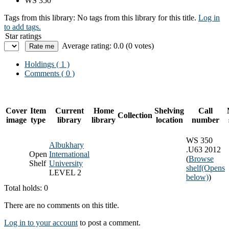
WS 350
Tags from this library:
No tags from this library for this title.
Log in
to add tags.
Star ratings
Average rating: 0.0 (0 votes)
Holdings
( 1 )
Comments ( 0 )
Cover
Item
Current
Home
Shelving
Call
Collection
image
type
library
library
location
number
WS 350
Albukhary
.U63 2012
Open
International
(
Browse
Shelf
University
shelf
(Opens
LEVEL 2
below)
)
Total holds: 0
There are no comments on this title.
Log in to your account
to post a comment.