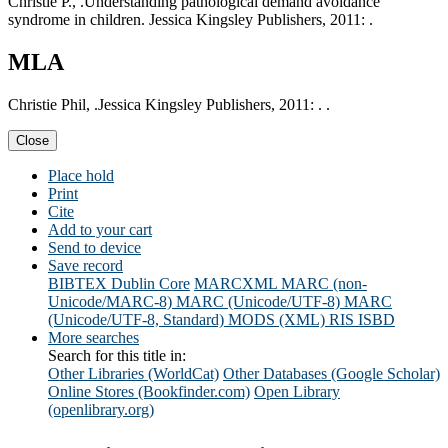
Christie P., .Understanding pathological demand avoidance
syndrome in children. Jessica Kingsley Publishers, 2011: .
MLA
Christie Phil, .Jessica Kingsley Publishers, 2011: . .
Close
Place hold
Print
Cite
Add to your cart
Send to device
Save record
BIBTEX
Dublin Core
MARCXML
MARC (non-
Unicode/MARC-8)
MARC (Unicode/UTF-8)
MARC
(Unicode/UTF-8, Standard)
MODS (XML)
RIS
ISBD
More searches
Search for this title in:
Other Libraries (WorldCat)
Other Databases (Google Scholar)
Online Stores (Bookfinder.com)
Open Library
(openlibrary.org)