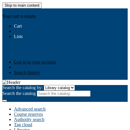
Skip to main content
AIULMS
Your cart is empty.
Cart
Lists
Public lists
Business Ethics
Business Law
Community
Development
Gallery
Your lists
Log in to create your own lists
Log in to your account
Search history
Search the catalog by:
Search the catalog
Advanced search
Course reserves
Authority search
Tag cloud
Libraries