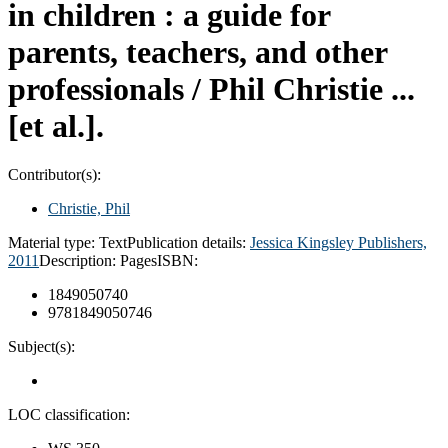
in children : a guide for
parents, teachers, and other
professionals /
Phil Christie ...
[et al.].
Contributor(s):
Christie, Phil
Material type:
Text
Publication details:
Jessica Kingsley Publishers,
2011
Description:
Pages
ISBN:
1849050740
9781849050746
Subject(s):
LOC classification: