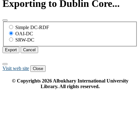
Exporting to Dublin Core...
Simple DC-RDF
OAI-DC
SRW-DC
Export
Cancel
Visit web site
Close
© Copyrights
2026
Albukhary International University
Library. All rights reserved.