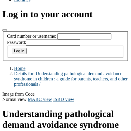
Log in to your account
Card number or username:
Password:
Home
Details for:
Understanding pathological demand avoidance
syndrome in children :
a guide for parents, teachers, and other
professionals /
Image from Coce
Normal view
MARC view
ISBD view
Understanding pathological
demand avoidance syndrome