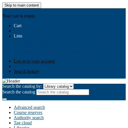
Skip to main content
AIULMS
Your cart is empty.
Cart
Lists
Public lists
Business Ethics
Business Law
Community
Development
Gallery
Your lists
Log in to create your own lists
Log in to your account
Search history
Search the catalog by:
Search the catalog
Advanced search
Course reserves
Authority search
Tag cloud
Libraries