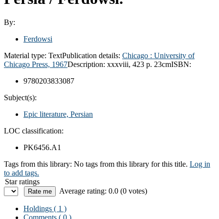
By:
Ferdowsi
Material type:
Text
Publication details:
Chicago :
University of
Chicago Press,
1967
Description:
xxxviii, 423 p. 23cm
ISBN:
9780203833087
Subject(s):
Epic literature, Persian
LOC classification:
PK6456.A1
Tags from this library:
No tags from this library for this title.
Log in
to add tags.
Star ratings
Average rating: 0.0 (0 votes)
Holdings
( 1 )
Comments ( 0 )