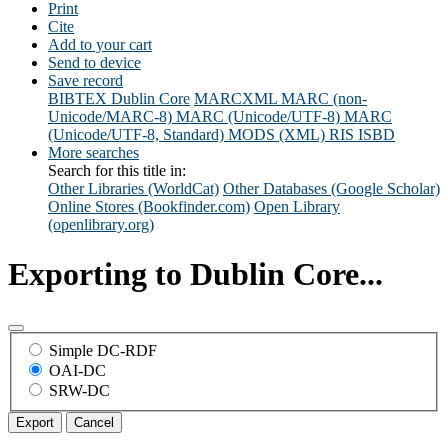
Print
Cite
Add to your cart
Send to device
Save record
BIBTEX
Dublin Core
MARCXML
MARC (non-
Unicode/MARC-8)
MARC (Unicode/UTF-8)
MARC
(Unicode/UTF-8, Standard)
MODS (XML)
RIS
ISBD
More searches
Search for this title in:
Other Libraries (WorldCat)
Other Databases (Google Scholar)
Online Stores (Bookfinder.com)
Open Library
(openlibrary.org)
Exporting to Dublin Core...
Simple DC-RDF
OAI-DC
SRW-DC
Export
Cancel