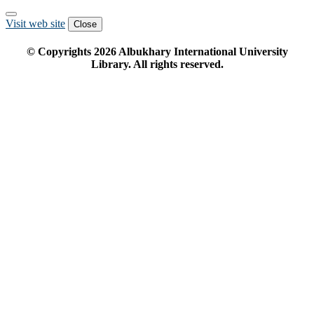
Visit web site
Close
© Copyrights
2026
Albukhary International University
Library. All rights reserved.