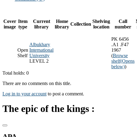
Cover
Item
Current
Home
Shelving
Call
Collection
image
type
library
library
location
number
PK 6456
Albukhary
.A1 .F47
Open
International
1967
Shelf
University
(
Browse
LEVEL 2
shelf
(Opens
below)
)
Total holds: 0
There are no comments on this title.
Log in to your account
to post a comment.
The epic of the kings :
APA