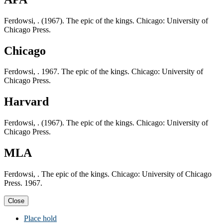
Ferdowsi, . (1967). The epic of the kings. Chicago: University of
Chicago Press.
Chicago
Ferdowsi, . 1967. The epic of the kings. Chicago: University of
Chicago Press.
Harvard
Ferdowsi, . (1967). The epic of the kings. Chicago: University of
Chicago Press.
MLA
Ferdowsi, . The epic of the kings. Chicago: University of Chicago
Press. 1967.
Close
Place hold