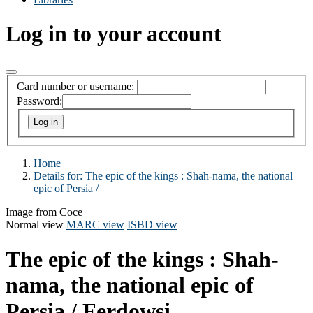
Log in to your account
Card number or username:
Password:
Home
Details for:
The epic of the kings :
Shah-nama, the national
epic of Persia /
Image from Coce
Normal view
MARC view
ISBD view
The epic of the kings : Shah-
nama, the national epic of
Persia /
Ferdowsi.