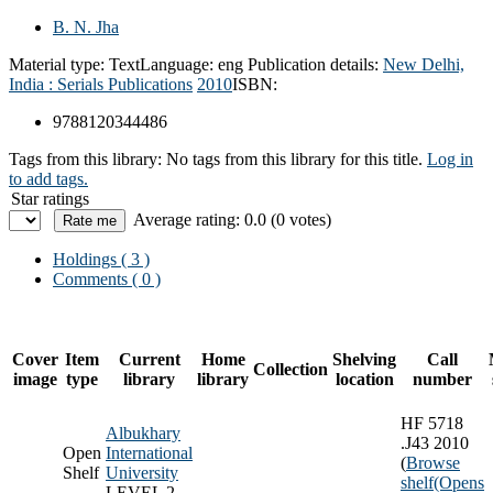
B. N. Jha
Material type:
Text
Language:
eng
Publication details:
New Delhi,
India :
Serials Publications
2010
ISBN:
9788120344486
Tags from this library:
No tags from this library for this title.
Log in
to add tags.
Star ratings
Average rating: 0.0 (0 votes)
Holdings
( 3 )
Comments ( 0 )
Cover
Item
Current
Home
Shelving
Call
Collection
image
type
library
library
location
number
HF 5718
Albukhary
.J43 2010
Open
International
(
Browse
Shelf
University
shelf
(Opens
LEVEL 2