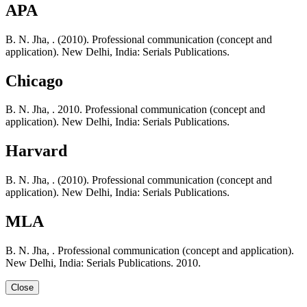
APA
B. N. Jha, . (2010). Professional communication (concept and
application). New Delhi, India: Serials Publications.
Chicago
B. N. Jha, . 2010. Professional communication (concept and
application). New Delhi, India: Serials Publications.
Harvard
B. N. Jha, . (2010). Professional communication (concept and
application). New Delhi, India: Serials Publications.
MLA
B. N. Jha, . Professional communication (concept and application).
New Delhi, India: Serials Publications. 2010.
Close