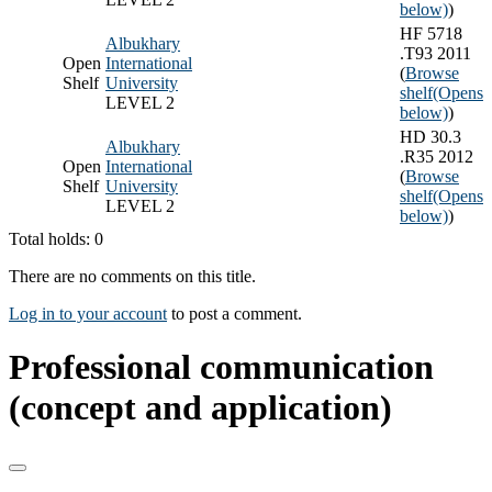
below)
)
HF 5718
Albukhary
.T93 2011
Open
International
(
Browse
Shelf
University
shelf
(Opens
LEVEL 2
below)
)
HD 30.3
Albukhary
.R35 2012
Open
International
(
Browse
Shelf
University
shelf
(Opens
LEVEL 2
below)
)
Total holds: 0
There are no comments on this title.
Log in to your account
to post a comment.
Professional communication
(concept and application)