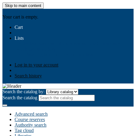
Skip to main content
AIULMS
Your cart is empty.
Cart
Lists
Public lists
Business Ethics
Business Law
Community
Development
Gallery
Your lists
Log in to create your own lists
Log in to your account
Search history
Search the catalog by:
Search the catalog
Advanced search
Course reserves
Authority search
Tag cloud
Libraries