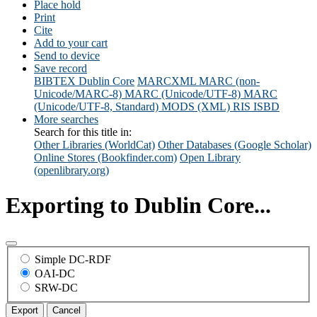
Place hold
Print
Cite
Add to your cart
Send to device
Save record
BIBTEX
Dublin Core
MARCXML
MARC (non-
Unicode/MARC-8)
MARC (Unicode/UTF-8)
MARC
(Unicode/UTF-8, Standard)
MODS (XML)
RIS
ISBD
More searches
Search for this title in:
Other Libraries (WorldCat)
Other Databases (Google Scholar)
Online Stores (Bookfinder.com)
Open Library
(openlibrary.org)
Exporting to Dublin Core...
Simple DC-RDF
OAI-DC
SRW-DC
Export
Cancel