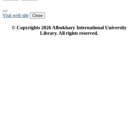
Visit web site
Close
© Copyrights
2026
Albukhary International University
Library. All rights reserved.