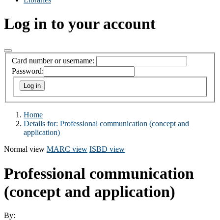
Log in to your account
Card number or username:
Password:
Home
Details for:
Professional communication (concept and
application)
Normal view
MARC view
ISBD view
Professional communication
(concept and application)
By: