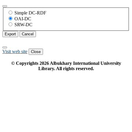
Simple DC-RDF
OAI-DC
SRW-DC
Export
Cancel
Visit web site
Close
© Copyrights
2026
Albukhary International University
Library. All rights reserved.