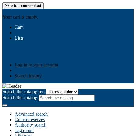
Skip to main content
AIULMS
Your cart is empty.
Cart
Lists
Public lists
Business Ethics
Business Law
Community
Development
Gallery
Your lists
Log in to create your own lists
Log in to your account
Search history
Search the catalog by:
Search the catalog
Advanced search
Course reserves
Authority search
Tag cloud
Libraries