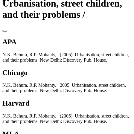
Urbanisation, street children,
and their problems /
APA
N.K. Behura, R.P. Mohanty, . (2005). Urbanisation, street children,
and their problems. New Delhi: Discovery Pub. House.
Chicago
N.K. Behura, R.P. Mohanty, . 2005. Urbanisation, street children,
and their problems. New Delhi: Discovery Pub. House.
Harvard
N.K. Behura, R.P. Mohanty, . (2005). Urbanisation, street children,
and their problems. New Delhi: Discovery Pub. House.