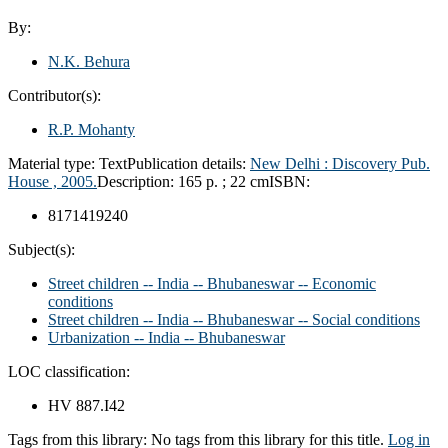
By:
N.K. Behura
Contributor(s):
R.P. Mohanty
Material type:
Text
Publication details:
New Delhi :
Discovery Pub.
House ,
2005.
Description:
165 p. ; 22 cm
ISBN:
8171419240
Subject(s):
Street children -- India -- Bhubaneswar -- Economic
conditions
Street children -- India -- Bhubaneswar -- Social conditions
Urbanization -- India -- Bhubaneswar
LOC classification:
HV 887.I42
Tags from this library:
No tags from this library for this title.
Log in