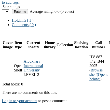
to add tags.
Star ratings
Average rating: 0.0 (0 votes)
Holdings
( 1 )
Comments ( 0 )
Cover
Item
Current
Home
Shelving
Call
Collection
image
type
library
library
location
number
HV 887
Albukhary
.I42 .B44
Open
International
2005
Shelf
University
(
Browse
LEVEL 2
shelf
(Opens
below)
)
Total holds: 0
There are no comments on this title.
Log in to your account
to post a comment.