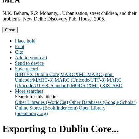
MLA
N.K. Behura, R.P. Mohanty, . Urbanisation, street children, and their
problems. New Delhi: Discovery Pub. House. 2005.
Close
Place hold
Print
Cite
Add to your cart
Send to device
Save record
BIBTEX
Dublin Core
MARCXML
MARC (non-
Unicode/MARC-8)
MARC (Unicode/UTF-8)
MARC
(Unicode/UTF-8, Standard)
MODS (XML)
RIS
ISBD
More searches
Search for this title in:
Other Libraries (WorldCat)
Other Databases (Google Scholar)
Online Stores (Bookfinder.com)
Open Library
(openlibrary.org)
Exporting to Dublin Core...