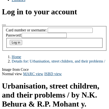
Log in to your account
Card number or username:
Password:
Home
Details for:
Urbanisation, street children, and their problems /
Image from Coce
Normal view
MARC view
ISBD view
Urbanisation, street children,
and their problems /
by N.K.
Behura & R.P. Mohant y.