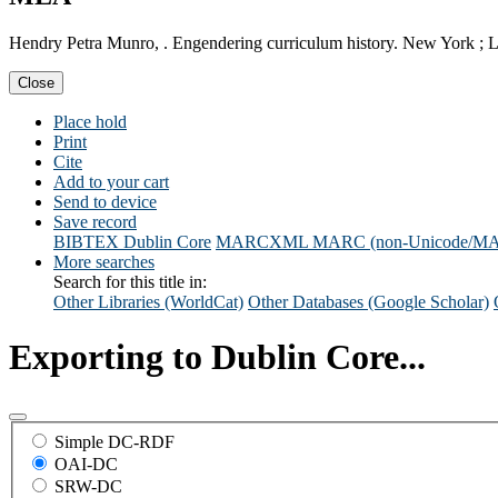
Hendry Petra Munro, . Engendering curriculum history. New York ; 
Close
Place hold
Print
Cite
Add to your cart
Send to device
Save record
BIBTEX
Dublin Core
MARCXML
MARC (non-Unicode/M
More searches
Search for this title in:
Other Libraries (WorldCat)
Other Databases (Google Scholar)
Exporting to Dublin Core...
Simple DC-RDF
OAI-DC
SRW-DC