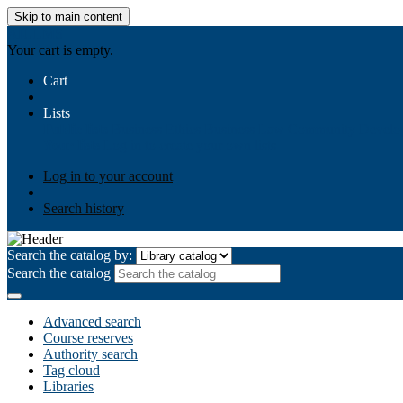
Skip to main content
AIULMS
Your cart is empty.
Cart
Lists
Public lists
Business Ethics
Business Law
Community Develo
Your lists
Log in to create your own lists
Log in to your account
Search history
Search the catalog by:
Search the catalog
Advanced search
Course reserves
Authority search
Tag cloud
Libraries