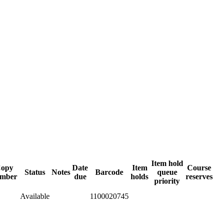
Item hold
opy
Date
Item
Course
Status
Notes
Barcode
queue
mber
due
holds
reserves
priority
Available
1100020745