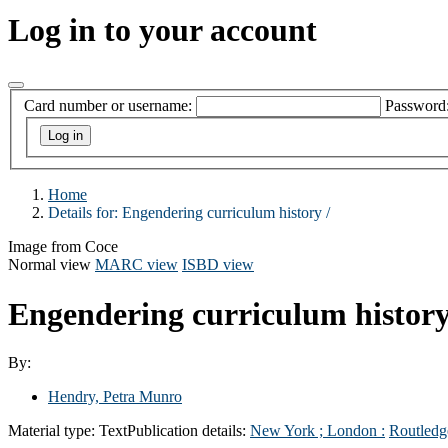
Log in to your account
Card number or username:
Password
Home
Details for:
Engendering curriculum history /
Image from Coce
Normal view
MARC view
ISBD view
Engendering curriculum history
By:
Hendry, Petra Munro
Material type:
Text
Publication details:
New York ; London :
Routledg