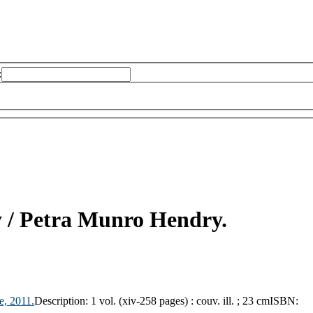
:
 /
Petra Munro Hendry.
e,
2011.
Description:
1 vol. (xiv-258 pages) : couv. ill. ; 23 cm
ISBN: