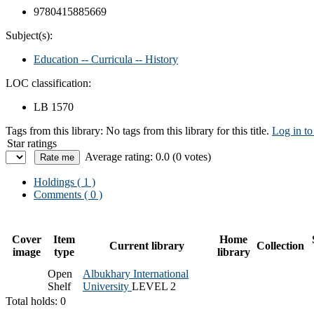
9780415885669
Subject(s):
Education -- Curricula -- History
LOC classification:
LB 1570
Tags from this library:
No tags from this library for this title.
Log in to
Star ratings
Average rating: 0.0 (0 votes)
Holdings
( 1 )
Comments ( 0 )
Cover
Item
Home
Current library
Collection
image
type
library
Open
Albukhary International
Shelf
University
LEVEL 2
Total holds: 0