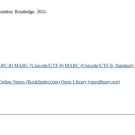
London: Routledge. 2011.
ARC-8)
MARC (Unicode/UTF-8)
MARC (Unicode/UTF-8, Standard)
Online Stores (Bookfinder.com)
Open Library (openlibrary.org)