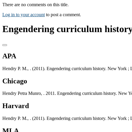
There are no comments on this title.
Log in to your account
to post a comment.
Engendering curriculum history
APA
Hendry P. M., . (2011). Engendering curriculum history. New York ;
Chicago
Hendry Petra Munro, . 2011. Engendering curriculum history. New Y
Harvard
Hendry P. M., . (2011). Engendering curriculum history. New York ;
MLA