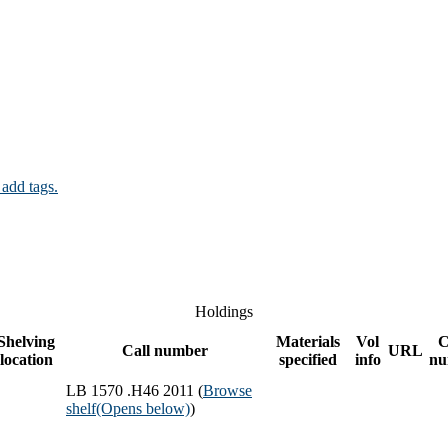
 add tags.
Holdings
Shelving
Materials
Vol
C
Call number
URL
location
specified
info
nu
LB 1570 .H46 2011 (
Browse
shelf
(Opens below)
)