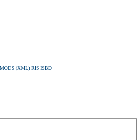
MODS (XML)
RIS
ISBD