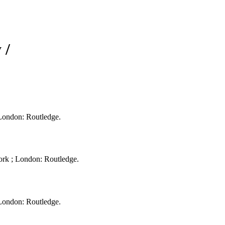
 /
 London: Routledge.
ork ; London: Routledge.
 London: Routledge.