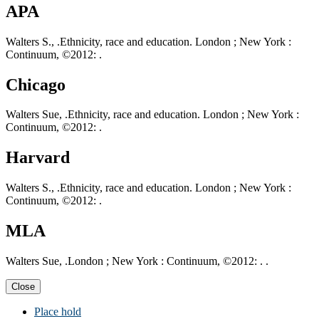
APA
Walters S., .Ethnicity, race and education. London ; New York :
Continuum, ©2012: .
Chicago
Walters Sue, .Ethnicity, race and education. London ; New York :
Continuum, ©2012: .
Harvard
Walters S., .Ethnicity, race and education. London ; New York :
Continuum, ©2012: .
MLA
Walters Sue, .London ; New York : Continuum, ©2012: . .
Close
Place hold