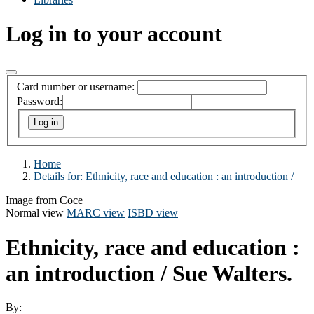
Log in to your account
Card number or username:
Password:
Home
Details for:
Ethnicity, race and education :
an introduction /
Image from Coce
Normal view
MARC view
ISBD view
Ethnicity, race and education :
an introduction /
Sue Walters.
By: