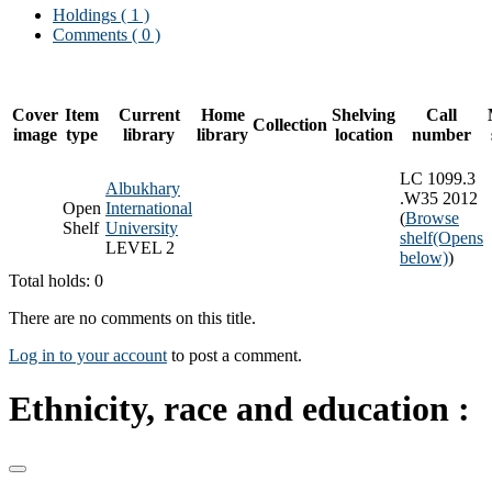
Holdings
( 1 )
Comments ( 0 )
Cover
Item
Current
Home
Shelving
Call
Collection
image
type
library
library
location
number
LC 1099.3
Albukhary
.W35 2012
Open
International
(
Browse
Shelf
University
shelf
(Opens
LEVEL 2
below)
)
Total holds: 0
There are no comments on this title.
Log in to your account
to post a comment.
Ethnicity, race and education :