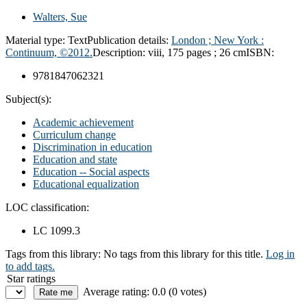
Walters, Sue
Material type:
Text
Publication details:
London ; New York :
Continuum, ©2012.
Description:
viii, 175 pages ; 26 cm
ISBN:
9781847062321
Subject(s):
Academic achievement
Curriculum change
Discrimination in education
Education and state
Education -- Social aspects
Educational equalization
LOC classification:
LC 1099.3
Tags from this library:
No tags from this library for this title.
Log in
to add tags.
Star ratings
Average rating: 0.0 (0 votes)