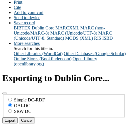
Print
Cite
Add to your cart
Send to device
Save record
BIBTEX
Dublin Core
MARCXML
MARC (non-
Unicode/MARC-8)
MARC (Unicode/UTF-8)
MARC
(Unicode/UTF-8, Standard)
MODS (XML)
RIS
ISBD
More searches
Search for this title in:
Other Libraries (WorldCat)
Other Databases (Google Scholar)
Online Stores (Bookfinder.com)
Open Library
(openlibrary.org)
Exporting to Dublin Core...
Simple DC-RDF
OAI-DC
SRW-DC
Export
Cancel