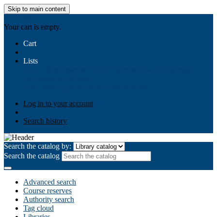
Skip to main content
AIULMS
Your cart is empty.
Cart
Lists
Public lists
Business Ethics
Business Law
Community
Development
Gallery
Your lists
Log in to create your own lists
Log in to your account
Search history
Search the catalog by:
Search the catalog
Advanced search
Course reserves
Authority search
Tag cloud
Libraries