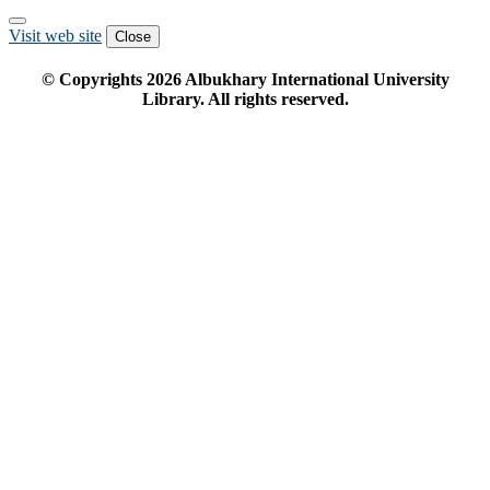
Visit web site
Close
© Copyrights
2026
Albukhary International University
Library. All rights reserved.