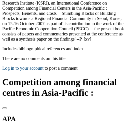
Research Institute (KSRI), an International Conference on
Competition among Financial Centers in the Asia-Pacific :
Prospects, Benefits, and Costs -- Stumbling Blocks or Building
Blocks towards a Regional Financial Community in Seoul, Korea,
on 15-16 October 2007 as part of its contribution to the work of the
Pacific Economic Cooperation Council (PECC) ... the present book
consists of papers and commentaries presented at the conference as
well as a synthesis paper on the findings"--P. [xv]
Includes bibliographical references and index
There are no comments on this title.
Log in to your account
to post a comment.
Competition among financial
centres in Asia-Pacific :
APA