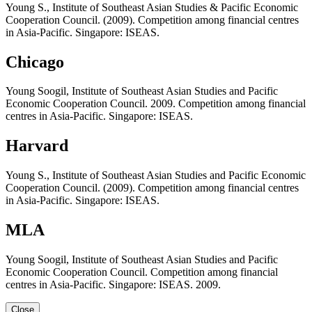
Young S., Institute of Southeast Asian Studies & Pacific Economic
Cooperation Council. (2009). Competition among financial centres
in Asia-Pacific. Singapore: ISEAS.
Chicago
Young Soogil, Institute of Southeast Asian Studies and Pacific
Economic Cooperation Council. 2009. Competition among financial
centres in Asia-Pacific. Singapore: ISEAS.
Harvard
Young S., Institute of Southeast Asian Studies and Pacific Economic
Cooperation Council. (2009). Competition among financial centres
in Asia-Pacific. Singapore: ISEAS.
MLA
Young Soogil, Institute of Southeast Asian Studies and Pacific
Economic Cooperation Council. Competition among financial
centres in Asia-Pacific. Singapore: ISEAS. 2009.
Close