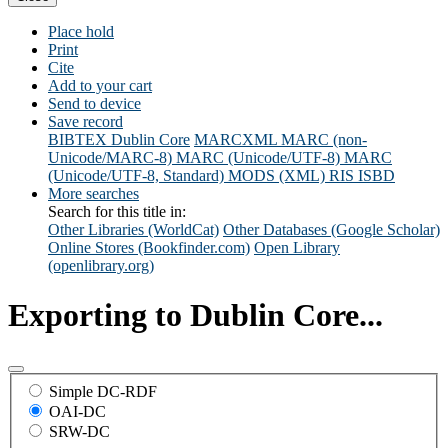
Place hold
Print
Cite
Add to your cart
Send to device
Save record
BIBTEX
Dublin Core
MARCXML
MARC (non-
Unicode/MARC-8)
MARC (Unicode/UTF-8)
MARC
(Unicode/UTF-8, Standard)
MODS (XML)
RIS
ISBD
More searches
Search for this title in:
Other Libraries (WorldCat)
Other Databases (Google Scholar)
Online Stores (Bookfinder.com)
Open Library
(openlibrary.org)
Exporting to Dublin Core...
Simple DC-RDF
OAI-DC
SRW-DC