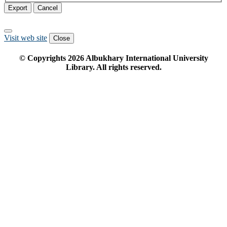
Export
Cancel
Visit web site
Close
© Copyrights
2026
Albukhary International University
Library. All rights reserved.