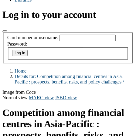
Log in to your account
Card number or username:
Password:
Home
Details for:
Competition among financial centres in Asia-
Pacific :
prospects, benefits, risks, and policy challenges /
Image from Coce
Normal view
MARC view
ISBD view
Competition among financial
centres in Asia-Pacific :
prospects, benefits, risks, and