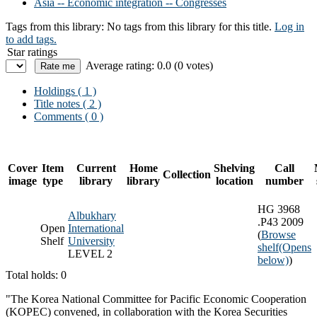
Asia -- Economic integration -- Congresses
Tags from this library:
No tags from this library for this title.
Log in
to add tags.
Star ratings
Average rating: 0.0 (0 votes)
Holdings
( 1 )
Title notes ( 2 )
Comments ( 0 )
Cover
Item
Current
Home
Shelving
Call
Collection
image
type
library
library
location
number
HG 3968
Albukhary
.P43 2009
Open
International
(
Browse
Shelf
University
shelf
(Opens
LEVEL 2
below)
)
Total holds: 0
"The Korea National Committee for Pacific Economic Cooperation
(KOPEC) convened, in collaboration with the Korea Securities