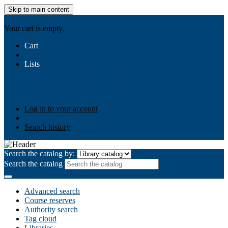
Skip to main content
AIULMS
Your cart is empty.
Cart
Lists
Public lists
Business Ethics
Business Law
Community
Development
Gallery
Your lists
Log in to create your own lists
Log in to your account
Search history
Search the catalog by:
Search the catalog
Advanced search
Course reserves
Authority search
Tag cloud
Libraries