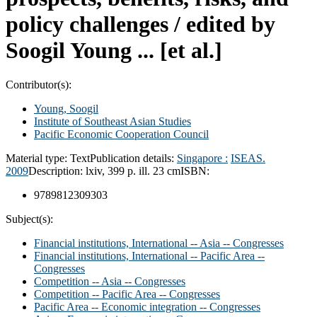
policy challenges /
edited by
Soogil Young ... [et al.]
Contributor(s):
Young, Soogil
Institute of Southeast Asian Studies
Pacific Economic Cooperation Council
Material type:
Text
Publication details:
Singapore :
ISEAS.
2009
Description:
lxiv, 399 p. ill. 23 cm
ISBN:
9789812309303
Subject(s):
Financial institutions, International -- Asia -- Congresses
Financial institutions, International -- Pacific Area --
Congresses
Competition -- Asia -- Congresses
Competition -- Pacific Area -- Congresses
Pacific Area -- Economic integration -- Congresses