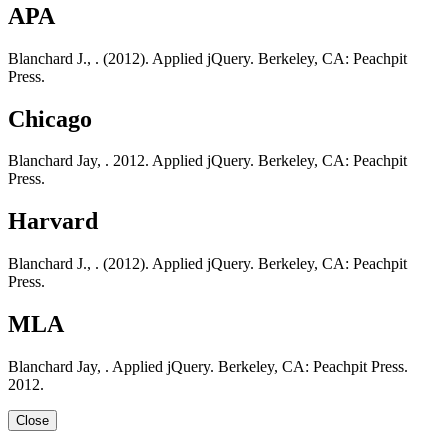
APA
Blanchard J., . (2012). Applied jQuery. Berkeley, CA: Peachpit
Press.
Chicago
Blanchard Jay, . 2012. Applied jQuery. Berkeley, CA: Peachpit
Press.
Harvard
Blanchard J., . (2012). Applied jQuery. Berkeley, CA: Peachpit
Press.
MLA
Blanchard Jay, . Applied jQuery. Berkeley, CA: Peachpit Press.
2012.
Close