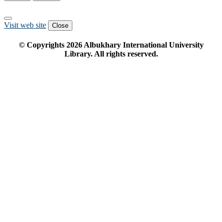
Visit web site
Close
© Copyrights
2026
Albukhary International University
Library. All rights reserved.