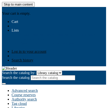
Skip to main content
AIULMS
Your cart is empty.
Cart
Lists
Public lists
Business Ethics
Business Law
Community
Development
Gallery
Your lists
Log in to create your own lists
Log in to your account
Search history
Search the catalog by:
Search the catalog
Advanced search
Course reserves
Authority search
Tag cloud
Libraries