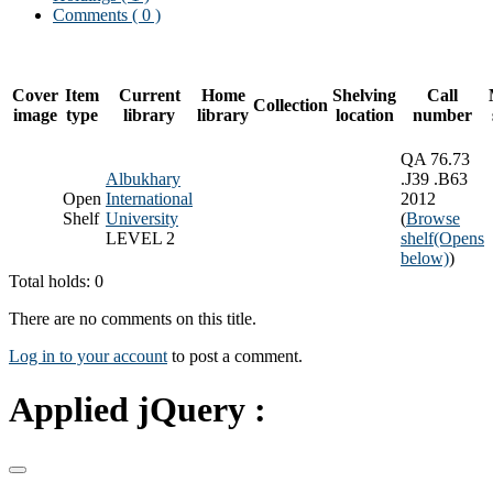
Comments ( 0 )
Cover
Item
Current
Home
Shelving
Call
Collection
image
type
library
library
location
number
QA 76.73
Albukhary
.J39 .B63
Open
International
2012
Shelf
University
(
Browse
LEVEL 2
shelf
(Opens
below)
)
Total holds: 0
There are no comments on this title.
Log in to your account
to post a comment.
Applied jQuery :