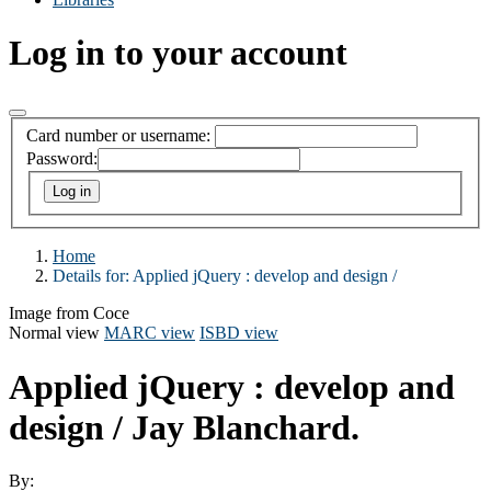
Log in to your account
Card number or username:
Password:
Home
Details for:
Applied jQuery :
develop and design /
Image from Coce
Normal view
MARC view
ISBD view
Applied jQuery : develop and
design /
Jay Blanchard.
By: