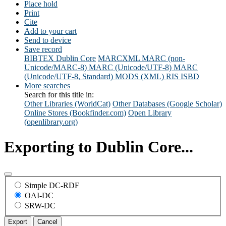
Place hold
Print
Cite
Add to your cart
Send to device
Save record
BIBTEX
Dublin Core
MARCXML
MARC (non-
Unicode/MARC-8)
MARC (Unicode/UTF-8)
MARC
(Unicode/UTF-8, Standard)
MODS (XML)
RIS
ISBD
More searches
Search for this title in:
Other Libraries (WorldCat)
Other Databases (Google Scholar)
Online Stores (Bookfinder.com)
Open Library
(openlibrary.org)
Exporting to Dublin Core...
Simple DC-RDF
OAI-DC
SRW-DC
Export
Cancel