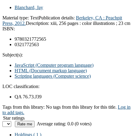
Blanchard, Jay
Material type:
Text
Publication details:
Berkeley, CA :
Peachpit
Press,
2012.
Description:
xiii, 256 pages : color illustrations ; 23 cm
ISBN:
9780321772565
0321772563
Subject(s):
JavaScript (Computer program language)
HTML (Document markup language)
Scripting languages (Computer science)
LOC classification:
QA 76.73.J39
Tags from this library:
No tags from this library for this title.
Log in
to add tags.
Star ratings
Average rating: 0.0 (0 votes)
Holdings
( 1 )