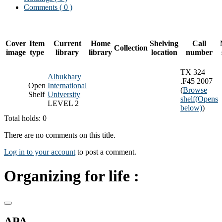
Comments ( 0 )
Cover
Item
Current
Home
Shelving
Call
Collection
image
type
library
library
location
number
TX 324
Albukhary
.F45 2007
Open
International
(
Browse
Shelf
University
shelf
(Opens
LEVEL 2
below)
)
Total holds: 0
There are no comments on this title.
Log in to your account
to post a comment.
Organizing for life :
APA