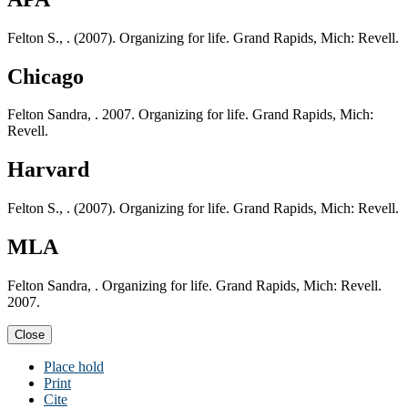
Felton S., . (2007). Organizing for life. Grand Rapids, Mich: Revell.
Chicago
Felton Sandra, . 2007. Organizing for life. Grand Rapids, Mich:
Revell.
Harvard
Felton S., . (2007). Organizing for life. Grand Rapids, Mich: Revell.
MLA
Felton Sandra, . Organizing for life. Grand Rapids, Mich: Revell.
2007.
Close
Place hold
Print
Cite