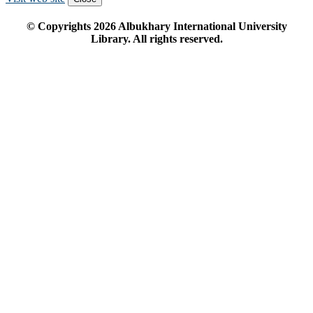
© Copyrights
2026
Albukhary International University
Library. All rights reserved.