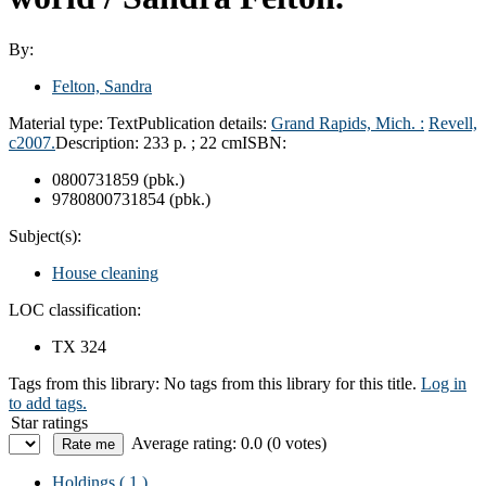
By:
Felton, Sandra
Material type:
Text
Publication details:
Grand Rapids, Mich. :
Revell,
c2007.
Description:
233 p. ; 22 cm
ISBN:
0800731859 (pbk.)
9780800731854 (pbk.)
Subject(s):
House cleaning
LOC classification:
TX 324
Tags from this library:
No tags from this library for this title.
Log in
to add tags.
Star ratings
Average rating: 0.0 (0 votes)
Holdings
( 1 )