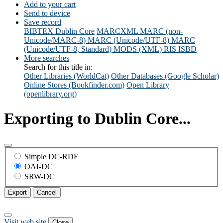
Add to your cart
Send to device
Save record
BIBTEX
Dublin Core
MARCXML
MARC (non-
Unicode/MARC-8)
MARC (Unicode/UTF-8)
MARC
(Unicode/UTF-8, Standard)
MODS (XML)
RIS
ISBD
More searches
Search for this title in:
Other Libraries (WorldCat)
Other Databases (Google Scholar)
Online Stores (Bookfinder.com)
Open Library
(openlibrary.org)
Exporting to Dublin Core...
Simple DC-RDF
OAI-DC
SRW-DC
Export
Cancel
Visit web site
Close