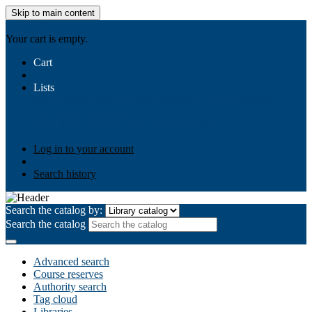
Skip to main content
AIULMS
Your cart is empty.
Cart
Lists
Public lists
Business Ethics
Business Law
Community
Development
Gallery
Your lists
Log in to create your own lists
Log in to your account
Search history
Search the catalog by:
Search the catalog
Advanced search
Course reserves
Authority search
Tag cloud
Libraries