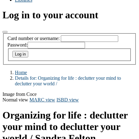
Log in to your account
Card number or username:
Password:
Home
Details for:
Organizing for life :
declutter your mind to
declutter your world /
Image from Coce
Normal view
MARC view
ISBD view
Organizing for life : declutter
your mind to declutter your
world /
Sandra Felton.