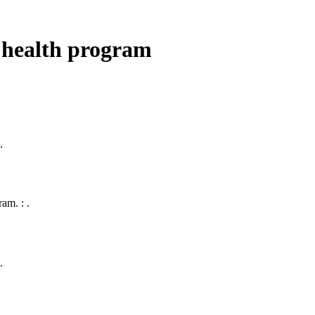
 health program
.
am. : .
.