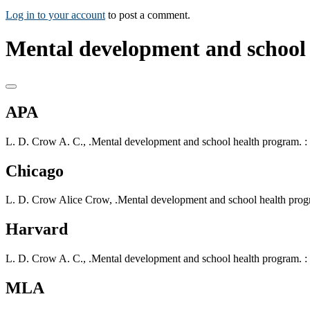
Log in to your account
to post a comment.
Mental development and school
APA
L. D. Crow A. C., .Mental development and school health program. : 
Chicago
L. D. Crow Alice Crow, .Mental development and school health progr
Harvard
L. D. Crow A. C., .Mental development and school health program. : 
MLA