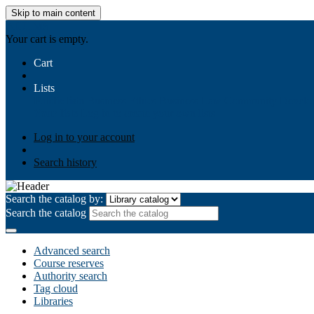
Skip to main content
AIULMS
Your cart is empty.
Cart
Lists
Public lists
Business Ethics
Business Law
Community Develo
Your lists
Log in to create your own lists
Log in to your account
Search history
Search the catalog by:
Search the catalog
Advanced search
Course reserves
Authority search
Tag cloud
Libraries