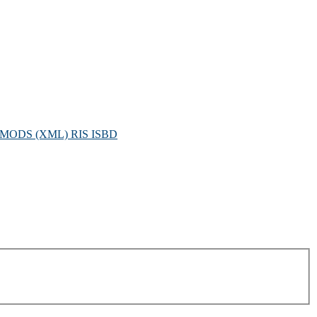
MODS (XML)
RIS
ISBD