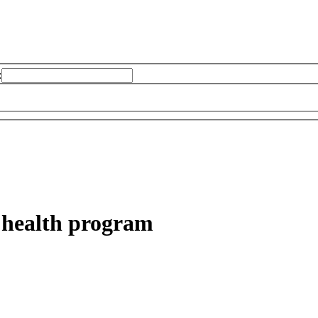
:
 health program