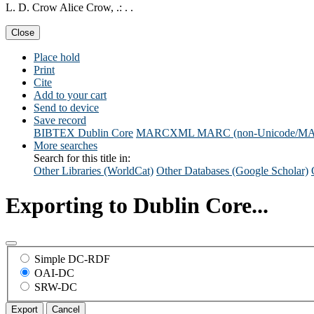
L. D. Crow Alice Crow, .: . .
Close
Place hold
Print
Cite
Add to your cart
Send to device
Save record
BIBTEX
Dublin Core
MARCXML
MARC (non-Unicode/M
More searches
Search for this title in:
Other Libraries (WorldCat)
Other Databases (Google Scholar)
Exporting to Dublin Core...
Simple DC-RDF
OAI-DC
SRW-DC
Export
Cancel