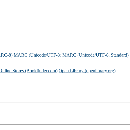
ARC-8)
MARC (Unicode/UTF-8)
MARC (Unicode/UTF-8, Standard)
Online Stores (Bookfinder.com)
Open Library (openlibrary.org)