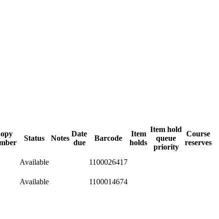
Item hold
opy
Date
Item
Course
Status
Notes
Barcode
queue
mber
due
holds
reserves
priority
Available
1100026417
Available
1100014674