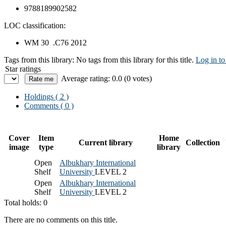
9788189902582
LOC classification:
WM 30 .C76 2012
Tags from this library:
No tags from this library for this title.
Log in to
Star ratings
Average rating: 0.0 (0 votes)
Holdings
( 2 )
Comments ( 0 )
Cover
Item
Home
Current library
Collection
image
type
library
Open
Albukhary International
Shelf
University
LEVEL 2
Open
Albukhary International
Shelf
University
LEVEL 2
Total holds: 0
There are no comments on this title.