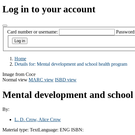
Log in to your account
Card number or username:
Password
Home
Details for:
Mental development and school health program
Image from Coce
Normal view
MARC view
ISBD view
Mental development and school
By:
L. D. Crow, Alice Crow
Material type:
Text
Language:
ENG
ISBN: