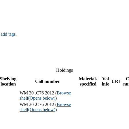
 add tags.
Holdings
Shelving
Materials
Vol
C
Call number
URL
location
specified
info
nu
WM 30 .C76 2012 (
Browse
shelf
(Opens below)
)
WM 30 .C76 2012 (
Browse
shelf
(Opens below)
)