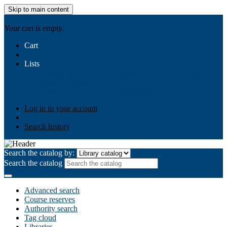
Skip to main content
AIULMS
Your cart is empty.
Cart
Lists
Public lists
Business Ethics
Business Law
Community
Development
Gallery
Your lists
Log in to create your own lists
Log in to your account
Search history
Search the catalog by:
Search the catalog
Advanced search
Course reserves
Authority search
Tag cloud
Libraries