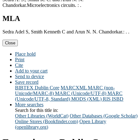
Chandorkar.Microelectronics circuits. : .
MLA
Sedra Adel S, Smith Kenneth C and Arun N. N. Chandorkar.: . .
Close
Place hold
Print
Cite
Add to your cart
Send to device
Save record
BIBTEX
Dublin Core
MARCXML
MARC (non-
Unicode/MARC-8)
MARC (Unicode/UTF-8)
MARC
(Unicode/UTF-8, Standard)
MODS (XML)
RIS
ISBD
More searches
Search for this title in:
Other Libraries (WorldCat)
Other Databases (Google Scholar)
Online Stores (Bookfinder.com)
Open Library
(openlibrary.org)