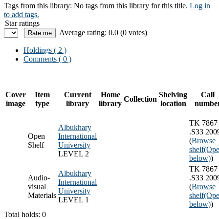
Tags from this library:
No tags from this library for this title.
Log in
to add tags.
Star ratings
Average rating: 0.0 (0 votes)
Holdings
( 2 )
Comments ( 0 )
Cover
Item
Current
Home
Shelving
Call
Collection
image
type
library
library
location
numbe
TK 7867
Albukhary
.S33 200
Open
International
(
Browse
Shelf
University
shelf
(Ope
LEVEL 2
below)
)
TK 7867
Albukhary
Audio-
.S33 200
International
visual
(
Browse
University
Materials
shelf
(Ope
LEVEL 1
below)
)
Total holds: 0