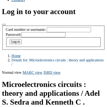
Log in to your account
Card number or username:
Password:
Home
Details for:
Microelectronics circuits :
theory and applications
/
Normal view
MARC view
ISBD view
Microelectronics circuits :
theory and applications /
Adel
S. Sedra and Kenneth C .