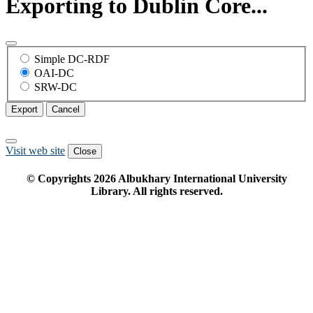
Exporting to Dublin Core...
Simple DC-RDF
OAI-DC
SRW-DC
Export
Cancel
Visit web site
Close
© Copyrights
2026
Albukhary International University
Library. All rights reserved.