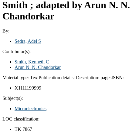
Smith ; adapted by Arun N. N.
Chandorkar
By:
Sedra, Adel S
Contributor(s):
Smith, Kenneth C
Arun N. N. Chandorkar
Material type:
Text
Publication details:
Description:
pages
ISBN:
X1111199999
Subject(s):
Microelectronics
LOC classification:
TK 7867