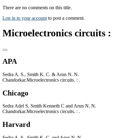
There are no comments on this title.
Log in to your account
to post a comment.
Microelectronics circuits :
APA
Sedra A. S., Smith K. C. & Arun N. N.
Chandorkar.Microelectronics circuits. : .
Chicago
Sedra Adel S, Smith Kenneth C and Arun N. N.
Chandorkar.Microelectronics circuits. : .
Harvard
Sedra A. S., Smith K. C. and Arun N. N.