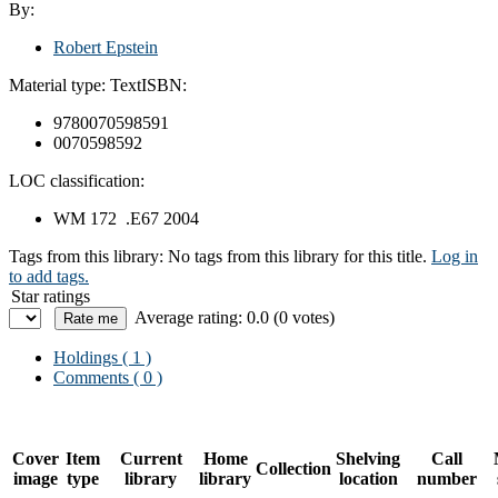
By:
Robert Epstein
Material type:
Text
ISBN:
9780070598591
0070598592
LOC classification:
WM 172 .E67 2004
Tags from this library:
No tags from this library for this title.
Log in
to add tags.
Star ratings
Average rating: 0.0 (0 votes)
Holdings
( 1 )
Comments ( 0 )
Cover
Item
Current
Home
Shelving
Call
Collection
image
type
library
library
location
number