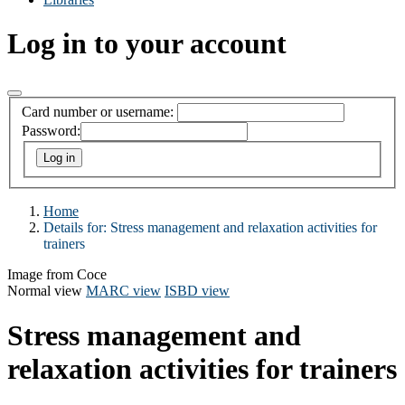
Log in to your account
Card number or username:
Password:
Home
Details for:
Stress management and relaxation activities for
trainers
Image from Coce
Normal view
MARC view
ISBD view
Stress management and
relaxation activities for trainers