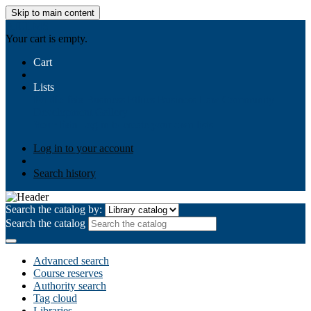
Skip to main content
AIULMS
Your cart is empty.
Cart
Lists
Public lists
Business Ethics
Business Law
Community
Development
Gallery
Your lists
Log in to create your own lists
Log in to your account
Search history
Search the catalog by:
Search the catalog
Advanced search
Course reserves
Authority search
Tag cloud
Libraries