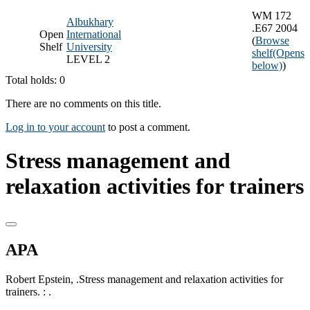
WM 172
Albukhary
.E67 2004
Open
International
(
Browse
Shelf
University
shelf
(Opens
LEVEL 2
below)
)
Total holds: 0
There are no comments on this title.
Log in to your account
to post a comment.
Stress management and
relaxation activities for trainers
APA
Robert Epstein, .Stress management and relaxation activities for
trainers. : .