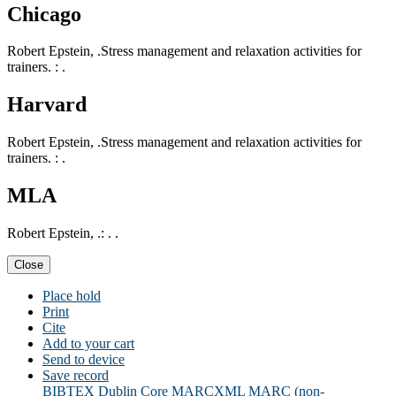
Chicago
Robert Epstein, .Stress management and relaxation activities for
trainers. : .
Harvard
Robert Epstein, .Stress management and relaxation activities for
trainers. : .
MLA
Robert Epstein, .: . .
Close
Place hold
Print
Cite
Add to your cart
Send to device
Save record
BIBTEX
Dublin Core
MARCXML
MARC (non-