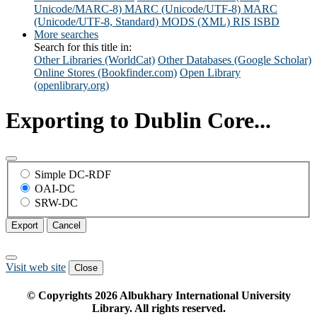
Unicode/MARC-8)
MARC (Unicode/UTF-8)
MARC
(Unicode/UTF-8, Standard)
MODS (XML)
RIS
ISBD
More searches
Search for this title in:
Other Libraries (WorldCat)
Other Databases (Google Scholar)
Online Stores (Bookfinder.com)
Open Library
(openlibrary.org)
Exporting to Dublin Core...
Simple DC-RDF
OAI-DC
SRW-DC
Export
Cancel
Visit web site
Close
© Copyrights
2026
Albukhary International University
Library. All rights reserved.