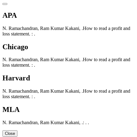
APA
N. Ramachandran, Ram Kumar Kakani, .How to read a profit and
loss statement. : .
Chicago
N. Ramachandran, Ram Kumar Kakani, .How to read a profit and
loss statement. : .
Harvard
N. Ramachandran, Ram Kumar Kakani, .How to read a profit and
loss statement. : .
MLA
N. Ramachandran, Ram Kumar Kakani, .: . .
Close