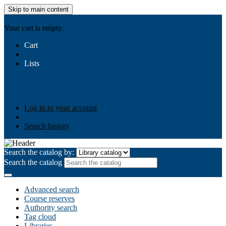
Skip to main content
AIULMS
Your cart is empty.
Cart
Lists
Public lists
Business Ethics
Business Law
Community
Development
Gallery
Your lists
Log in to create your own lists
Log in to your account
Search history
Search the catalog by:
Search the catalog
Advanced search
Course reserves
Authority search
Tag cloud
Libraries