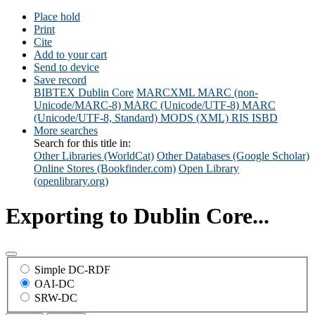
Place hold
Print
Cite
Add to your cart
Send to device
Save record
BIBTEX
Dublin Core
MARCXML
MARC (non-
Unicode/MARC-8)
MARC (Unicode/UTF-8)
MARC
(Unicode/UTF-8, Standard)
MODS (XML)
RIS
ISBD
More searches
Search for this title in:
Other Libraries (WorldCat)
Other Databases (Google Scholar)
Online Stores (Bookfinder.com)
Open Library
(openlibrary.org)
Exporting to Dublin Core...
Simple DC-RDF
OAI-DC
SRW-DC