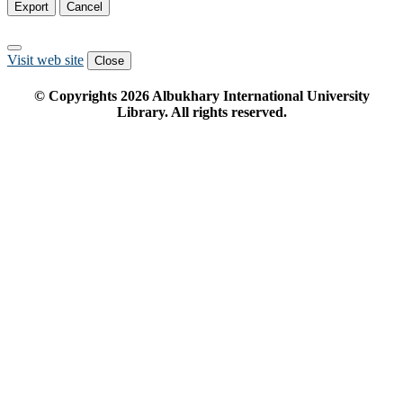
Export
Cancel
Visit web site
Close
© Copyrights
2026
Albukhary International University
Library. All rights reserved.