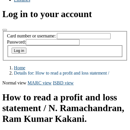
Log in to your account
Card number or username:
Password:
Home
Details for:
How to read a profit and loss statement /
Normal view
MARC view
ISBD view
How to read a profit and loss
statement /
N. Ramachandran,
Ram Kumar Kakani.