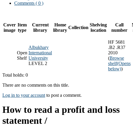
Comments ( 0 )
Cover
Item
Current
Home
Shelving
Call
Collection
image
type
library
library
location
number
HF 5681
Albukhary
.B2 .R37
Open
International
2010
Shelf
University
(
Browse
LEVEL 2
shelf
(Opens
below)
)
Total holds: 0
There are no comments on this title.
Log in to your account
to post a comment.
How to read a profit and loss
statement /