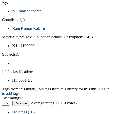
By:
N. Ramachandran
Contributor(s):
Ram Kumar Kakani
Material type:
Text
Publication details:
Description:
ISBN:
X1111199999
Subject(s):
LOC classification:
HF 5681.B2
Tags from this library:
No tags from this library for this title.
Log in
to add tags.
Star ratings
Average rating: 0.0 (0 votes)
Holdings
( 1 )