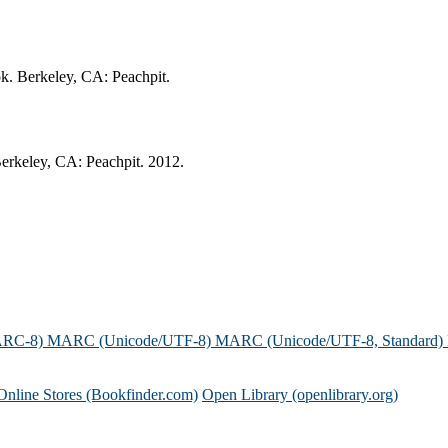
ok. Berkeley, CA: Peachpit.
Berkeley, CA: Peachpit. 2012.
ARC-8)
MARC (Unicode/UTF-8)
MARC (Unicode/UTF-8, Standard)
Online Stores (Bookfinder.com)
Open Library (openlibrary.org)