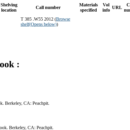
Shelving
Materials
Vol
C
Call number
URL
location
specified
info
nu
T 385 .W55 2012 (
Browse
shelf
(Opens below)
)
ook :
ok. Berkeley, CA: Peachpit.
book. Berkeley, CA: Peachpit.