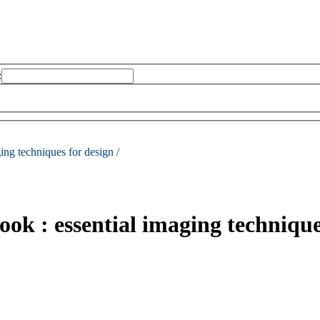
:
ing techniques for design /
ok : essential imaging technique