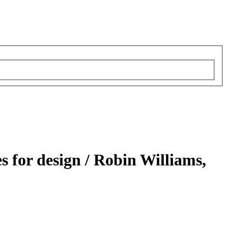
s for design /
Robin Williams,