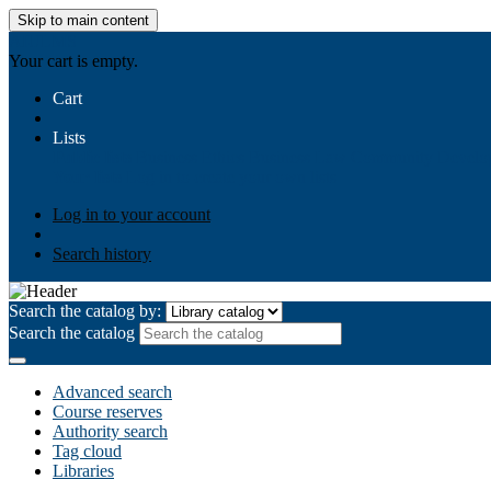
Skip to main content
AIULMS
Your cart is empty.
Cart
Lists
Public lists
Business Ethics
Business Law
Community Develo
Your lists
Log in to create your own lists
Log in to your account
Search history
Search the catalog by:
Search the catalog
Advanced search
Course reserves
Authority search
Tag cloud
Libraries