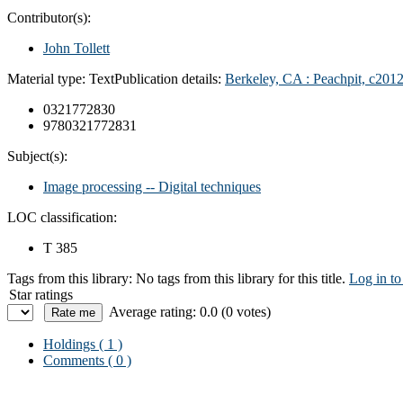
Contributor(s):
John Tollett
Material type:
Text
Publication details:
Berkeley, CA :
Peachpit,
c2012
0321772830
9780321772831
Subject(s):
Image processing -- Digital techniques
LOC classification:
T 385
Tags from this library:
No tags from this library for this title.
Log in to
Star ratings
Average rating: 0.0 (0 votes)
Holdings
( 1 )
Comments ( 0 )