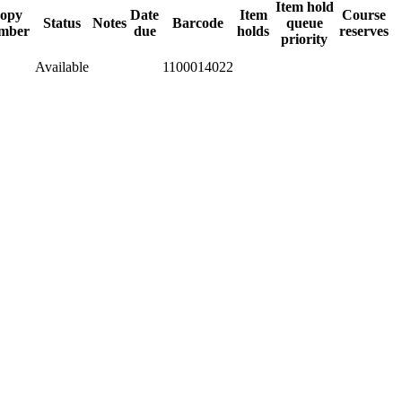
Item hold
opy
Date
Item
Course
Status
Notes
Barcode
queue
mber
due
holds
reserves
priority
Available
1100014022