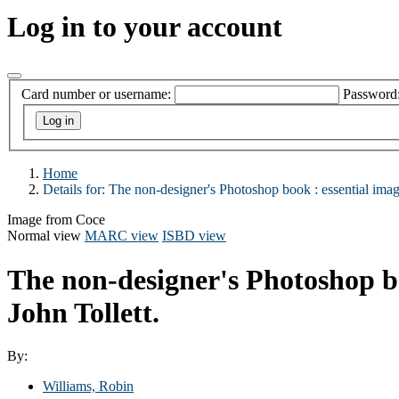
Log in to your account
Card number or username:
Password
Home
Details for:
The non-designer's Photoshop book :
essential imag
Image from Coce
Normal view
MARC view
ISBD view
The non-designer's Photoshop bo
John Tollett.
By:
Williams, Robin