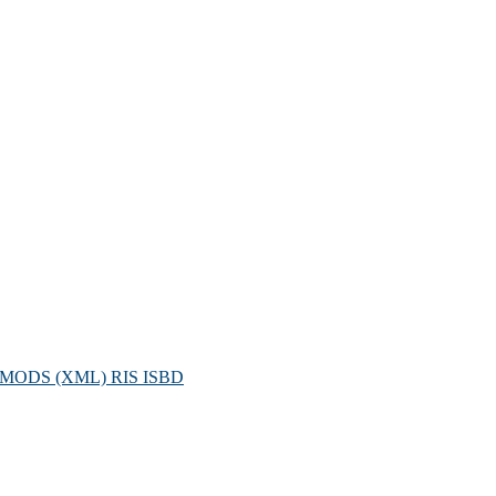
MODS (XML)
RIS
ISBD