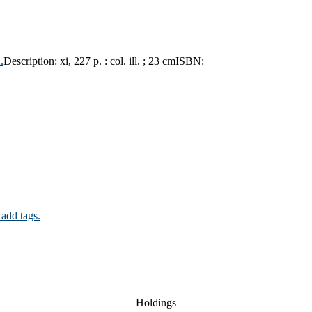
.
Description:
xi, 227 p. : col. ill. ; 23 cm
ISBN:
 add tags.
Holdings