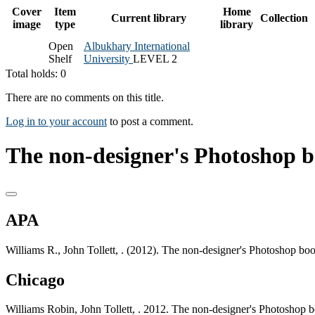
Cover
Item
Home
Current library
Collection
image
type
library
Open
Albukhary International
Shelf
University
LEVEL 2
Total holds: 0
There are no comments on this title.
Log in to your account
to post a comment.
The non-designer's Photoshop b
APA
Williams R., John Tollett, . (2012). The non-designer's Photoshop bo
Chicago
Williams Robin, John Tollett, . 2012. The non-designer's Photoshop 