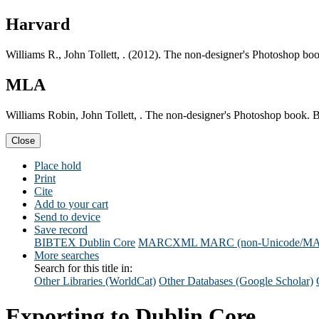
Harvard
Williams R., John Tollett, . (2012). The non-designer's Photoshop bo
MLA
Williams Robin, John Tollett, . The non-designer's Photoshop book. 
Close
Place hold
Print
Cite
Add to your cart
Send to device
Save record
BIBTEX
Dublin Core
MARCXML
MARC (non-Unicode/M
More searches
Search for this title in:
Other Libraries (WorldCat)
Other Databases (Google Scholar)
Exporting to Dublin Core...