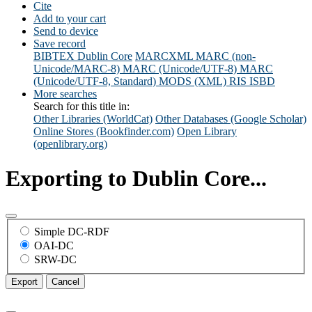
Cite
Add to your cart
Send to device
Save record
BIBTEX
Dublin Core
MARCXML
MARC (non-
Unicode/MARC-8)
MARC (Unicode/UTF-8)
MARC
(Unicode/UTF-8, Standard)
MODS (XML)
RIS
ISBD
More searches
Search for this title in:
Other Libraries (WorldCat)
Other Databases (Google Scholar)
Online Stores (Bookfinder.com)
Open Library
(openlibrary.org)
Exporting to Dublin Core...
Simple DC-RDF
OAI-DC
SRW-DC
Export
Cancel