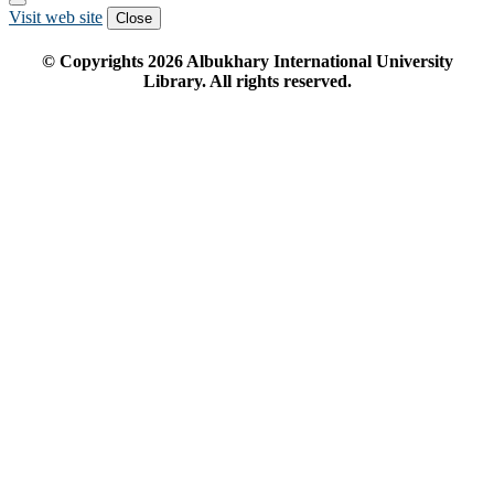
Visit web site
Close
© Copyrights
2026
Albukhary International University
Library. All rights reserved.