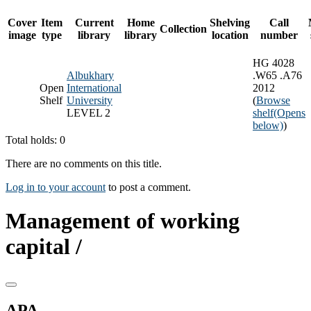
Cover
Item
Current
Home
Shelving
Call
Collection
image
type
library
library
location
number
HG 4028
Albukhary
.W65 .A76
Open
International
2012
Shelf
University
(
Browse
LEVEL 2
shelf
(Opens
below)
)
Total holds: 0
There are no comments on this title.
Log in to your account
to post a comment.
Management of working
capital /
APA