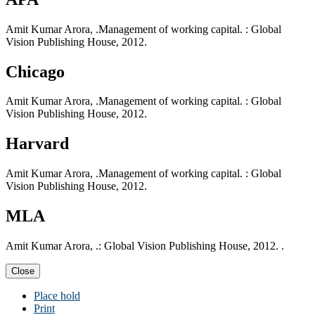
Amit Kumar Arora, .Management of working capital. : Global
Vision Publishing House, 2012.
Chicago
Amit Kumar Arora, .Management of working capital. : Global
Vision Publishing House, 2012.
Harvard
Amit Kumar Arora, .Management of working capital. : Global
Vision Publishing House, 2012.
MLA
Amit Kumar Arora, .: Global Vision Publishing House, 2012. .
Close
Place hold
Print