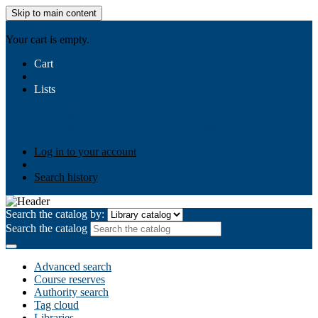
Skip to main content
AIULMS
Your cart is empty.
Cart
Lists
Public lists
Business Ethics
Business Law
Community
Development
Gallery
Your lists
Log in to create your own lists
Log in to your account
Search history
Search the catalog by:
Search the catalog
Advanced search
Course reserves
Authority search
Tag cloud
Libraries