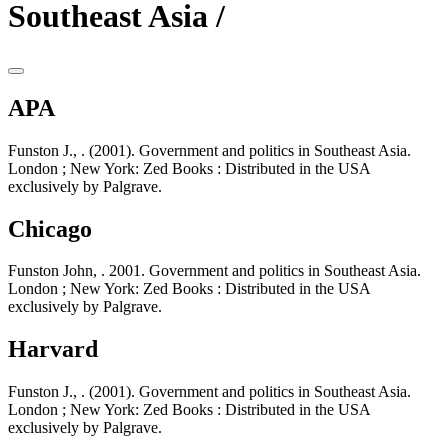
Southeast Asia /
APA
Funston J., . (2001). Government and politics in Southeast Asia.
London ; New York: Zed Books : Distributed in the USA
exclusively by Palgrave.
Chicago
Funston John, . 2001. Government and politics in Southeast Asia.
London ; New York: Zed Books : Distributed in the USA
exclusively by Palgrave.
Harvard
Funston J., . (2001). Government and politics in Southeast Asia.
London ; New York: Zed Books : Distributed in the USA
exclusively by Palgrave.