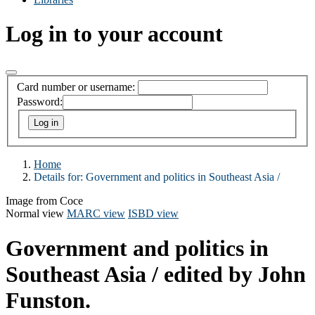
Log in to your account
Card number or username:
Password:
Home
Details for:
Government and politics in Southeast Asia /
Image from Coce
Normal view
MARC view
ISBD view
Government and politics in
Southeast Asia /
edited by John
Funston.