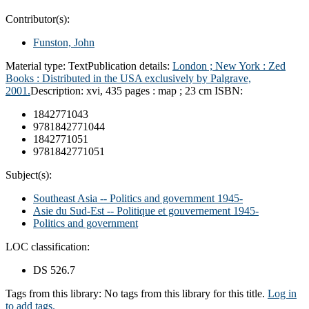
Contributor(s):
Funston, John
Material type:
Text
Publication details:
London ; New York :
Zed
Books : Distributed in the USA exclusively by Palgrave,
2001.
Description:
xvi, 435 pages : map ; 23 cm
ISBN:
1842771043
9781842771044
1842771051
9781842771051
Subject(s):
Southeast Asia -- Politics and government 1945-
Asie du Sud-Est -- Politique et gouvernement 1945-
Politics and government
LOC classification:
DS 526.7
Tags from this library:
No tags from this library for this title.
Log in
to add tags.