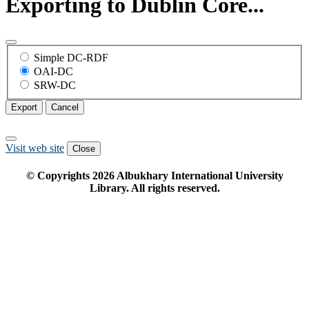
Exporting to Dublin Core...
Simple DC-RDF
OAI-DC
SRW-DC
Export
Cancel
Visit web site
Close
© Copyrights
2026
Albukhary International University
Library. All rights reserved.