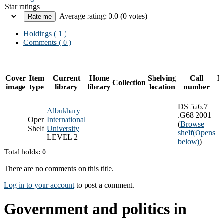
Star ratings
Average rating: 0.0 (0 votes)
Holdings
( 1 )
Comments ( 0 )
Cover
Item
Current
Home
Shelving
Call
Collection
image
type
library
library
location
number
DS 526.7
Albukhary
.G68 2001
Open
International
(
Browse
Shelf
University
shelf
(Opens
LEVEL 2
below)
)
Total holds: 0
There are no comments on this title.
Log in to your account
to post a comment.
Government and politics in