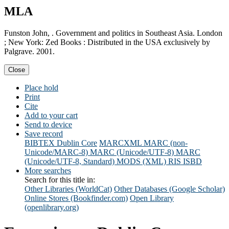
MLA
Funston John, . Government and politics in Southeast Asia. London
; New York: Zed Books : Distributed in the USA exclusively by
Palgrave. 2001.
Close
Place hold
Print
Cite
Add to your cart
Send to device
Save record
BIBTEX
Dublin Core
MARCXML
MARC (non-
Unicode/MARC-8)
MARC (Unicode/UTF-8)
MARC
(Unicode/UTF-8, Standard)
MODS (XML)
RIS
ISBD
More searches
Search for this title in:
Other Libraries (WorldCat)
Other Databases (Google Scholar)
Online Stores (Bookfinder.com)
Open Library
(openlibrary.org)