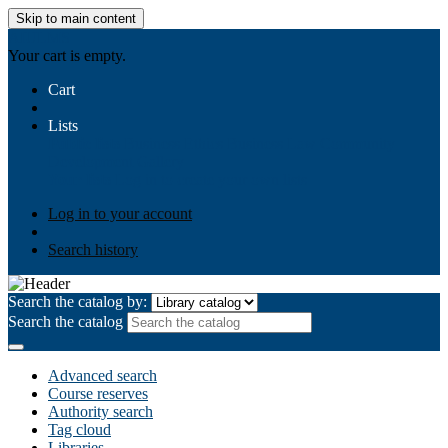
Skip to main content
AIULMS
Your cart is empty.
Cart
Lists
Public lists
Business Ethics
Business Law
Community
Development
Gallery
Your lists
Log in to create your own lists
Log in to your account
Search history
Search the catalog by:
Search the catalog
Advanced search
Course reserves
Authority search
Tag cloud
Libraries