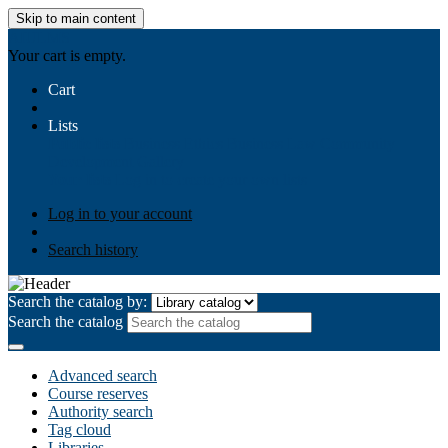
Skip to main content
AIULMS
Your cart is empty.
Cart
Lists
Public lists
Business Ethics
Business Law
Community
Development
Gallery
Your lists
Log in to create your own lists
Log in to your account
Search history
Search the catalog by:
Search the catalog
Advanced search
Course reserves
Authority search
Tag cloud
Libraries