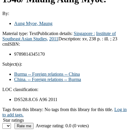
By:
Aung Myoe, Maung
Material type:
Text
Publication details:
Singapore :
Institute of
Southeast Asian Studies,
2011
Description:
xv, 238 p. : ill. ; 23
cm
ISBN:
9789814345170
Subject(s):
Burma -- Foreign relations -- China
China. -- Foreign relations -- Burma
LOC classification:
DS528.8.C6 A96 2011
Tags from this library:
No tags from this library for this title.
Log in
to add tags.
Star ratings
Average rating: 0.0 (0 votes)