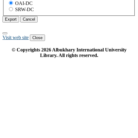
OAI-DC
SRW-DC
Export
Cancel
Visit web site
Close
© Copyrights
2026
Albukhary International University
Library. All rights reserved.