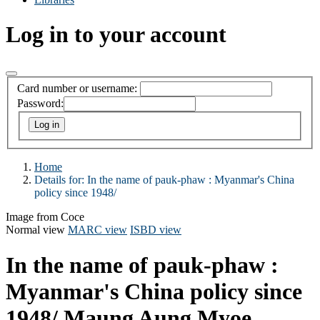
Log in to your account
Card number or username:
Password:
Home
Details for:
In the name of pauk-phaw :
Myanmar's China
policy since 1948/
Image from Coce
Normal view
MARC view
ISBD view
In the name of pauk-phaw :
Myanmar's China policy since
1948/
Maung Aung Myoe.