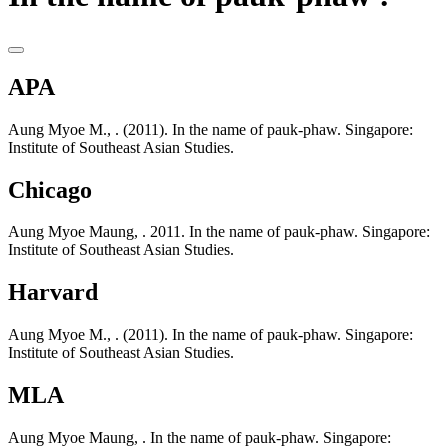
APA
Aung Myoe M., . (2011). In the name of pauk-phaw. Singapore:
Institute of Southeast Asian Studies.
Chicago
Aung Myoe Maung, . 2011. In the name of pauk-phaw. Singapore:
Institute of Southeast Asian Studies.
Harvard
Aung Myoe M., . (2011). In the name of pauk-phaw. Singapore:
Institute of Southeast Asian Studies.
MLA
Aung Myoe Maung, . In the name of pauk-phaw. Singapore: