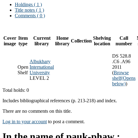
Holdings
( 1 )
Title notes ( 1 )
Comments ( 0 )
Cover
Item
Current
Home
Shelving
Call
Collection
image
type
library
library
location
number
DS 528.8
Albukhary
.C6 .A96
Open
International
2011
Shelf
University
(
Browse
LEVEL 2
shelf
(Opens
below)
)
Total holds: 0
Includes bibliographical references (p. 213-218) and index.
There are no comments on this title.
Log in to your account
to post a comment.
In the name of pauk-phaw :