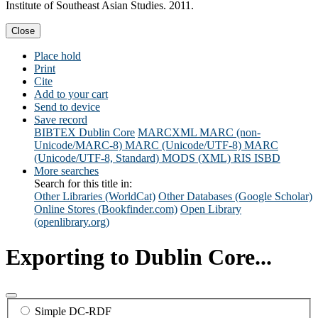
Institute of Southeast Asian Studies. 2011.
Close
Place hold
Print
Cite
Add to your cart
Send to device
Save record
BIBTEX
Dublin Core
MARCXML
MARC (non-
Unicode/MARC-8)
MARC (Unicode/UTF-8)
MARC
(Unicode/UTF-8, Standard)
MODS (XML)
RIS
ISBD
More searches
Search for this title in:
Other Libraries (WorldCat)
Other Databases (Google Scholar)
Online Stores (Bookfinder.com)
Open Library
(openlibrary.org)
Exporting to Dublin Core...
Simple DC-RDF