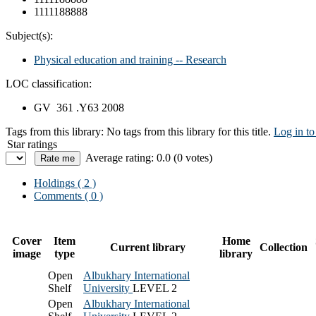
1111188888
Subject(s):
Physical education and training -- Research
LOC classification:
GV 361 .Y63 2008
Tags from this library:
No tags from this library for this title.
Log in to
Star ratings
Average rating: 0.0 (0 votes)
Holdings
( 2 )
Comments ( 0 )
Cover
Item
Home
Current library
Collection
image
type
library
Open
Albukhary International
Shelf
University
LEVEL 2
Open
Albukhary International