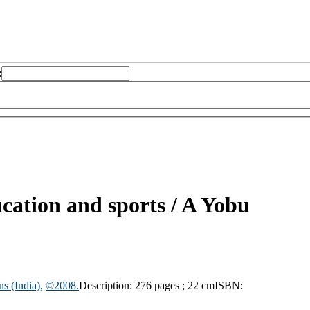
:
ucation and sports /
A Yobu
ns (India),
©2008.
Description:
276 pages ; 22 cm
ISBN: