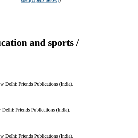
shelf
(Opens below)
)
cation and sports /
w Delhi: Friends Publications (India).
Delhi: Friends Publications (India).
w Delhi: Friends Publications (India).