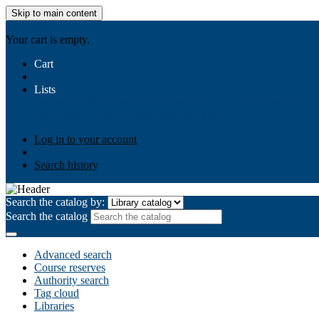
Skip to main content
AIULMS
Your cart is empty.
Cart
Lists
Public lists
Business Ethics
Business Law
Community Develo
Your lists
Log in to create your own lists
Log in to your account
Search history
Search the catalog by:
Search the catalog
Advanced search
Course reserves
Authority search
Tag cloud
Libraries