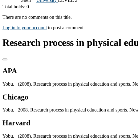
Shelf
University
LEVEL 2
Total holds: 0
There are no comments on this title.
Log in to your account
to post a comment.
Research process in physical edu
APA
Yobu, . (2008). Research process in physical education and sports. Ne
Chicago
Yobu, . 2008. Research process in physical education and sports. New 
Harvard
Yobu, . (2008). Research process in physical education and sports. Ne