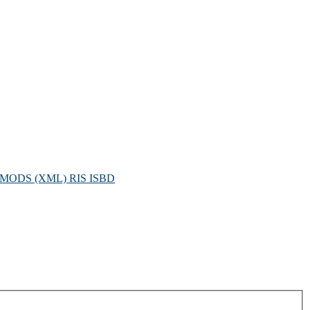
MODS (XML)
RIS
ISBD