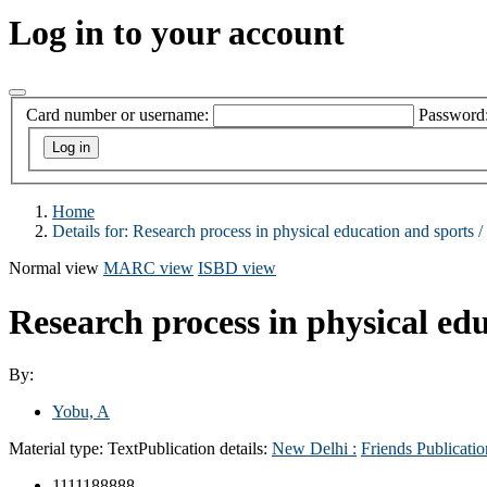
Log in to your account
Card number or username:
Password
Home
Details for:
Research process in physical education and sports /
Normal view
MARC view
ISBD view
Research process in physical ed
By:
Yobu, A
Material type:
Text
Publication details:
New Delhi :
Friends Publicatio
1111188888