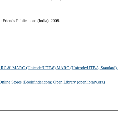
 Friends Publications (India). 2008.
ARC-8)
MARC (Unicode/UTF-8)
MARC (Unicode/UTF-8, Standard)
Online Stores (Bookfinder.com)
Open Library (openlibrary.org)