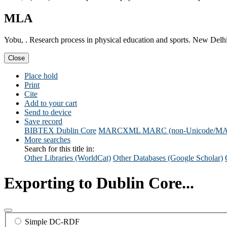
MLA
Yobu, . Research process in physical education and sports. New Delhi:
Close
Place hold
Print
Cite
Add to your cart
Send to device
Save record
BIBTEX
Dublin Core
MARCXML
MARC (non-Unicode/M
More searches
Search for this title in:
Other Libraries (WorldCat)
Other Databases (Google Scholar)
Exporting to Dublin Core...
Simple DC-RDF