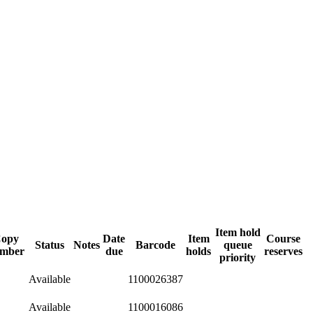
Item hold
opy
Date
Item
Course
Status
Notes
Barcode
queue
mber
due
holds
reserves
priority
Available
1100026387
Available
1100016086