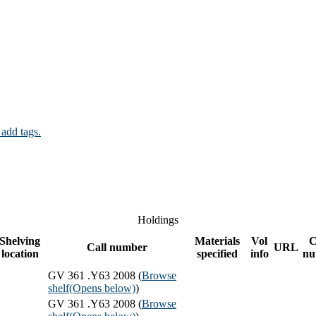
 add tags.
Holdings
Shelving
Materials
Vol
C
Call number
URL
location
specified
info
nu
GV 361 .Y63 2008 (
Browse
shelf
(Opens below)
)
GV 361 .Y63 2008 (
Browse