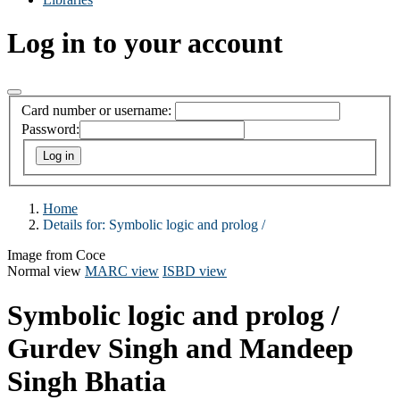
Log in to your account
Card number or username:
Password:
Home
Details for:
Symbolic logic and prolog /
Image from Coce
Normal view
MARC view
ISBD view
Symbolic logic and prolog /
Gurdev Singh and Mandeep
Singh Bhatia