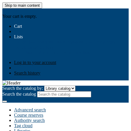
Skip to main content
AIULMS
Your cart is empty.
Cart
Lists
Public lists
Business Ethics
Business Law
Community
Development
Gallery
Your lists
Log in to create your own lists
Log in to your account
Search history
Search the catalog by:
Search the catalog
Advanced search
Course reserves
Authority search
Tag cloud
Libraries