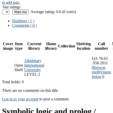
to add tags.
Star ratings
Average rating: 0.0 (0 votes)
Holdings
( 1 )
Comments ( 0 )
Cover
Item
Current
Home
Shelving
Call
Collection
image
type
library
library
location
number
QA 76.63
Albukhary
.S56 2011
Open
International
(
Browse
Shelf
University
shelf
(Opens
LEVEL 2
below)
)
Total holds: 0
There are no comments on this title.
Log in to your account
to post a comment.
Symbolic logic and prolog /