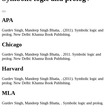
APA
Gurdev Singh, Mandeep Singh Bhatia, . (2011). Symbolic logic and
prolog. New Delhi: Khanna Book Publishing.
Chicago
Gurdev Singh, Mandeep Singh Bhatia, . 2011. Symbolic logic and
prolog. New Delhi: Khanna Book Publishing.
Harvard
Gurdev Singh, Mandeep Singh Bhatia, . (2011). Symbolic logic and
prolog. New Delhi: Khanna Book Publishing.
MLA
Gurdev Singh, Mandeep Singh Bhatia, . Symbolic logic and prolog.