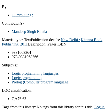
By:
Gurdev Singh
Contributor(s):
Mandeep Singh Bhatia
Material type:
Text
Publication details:
New Delhi :
Khanna Book
Publishing,
2011
Description:
Pages
ISBN:
9381068364
978-9381068366
Subject(s):
Logic programming languages
Logic programming
Prolog (Computer program language)
LOC classification:
QA76.63
Tags from this library:
No tags from this library for this title.
Log in