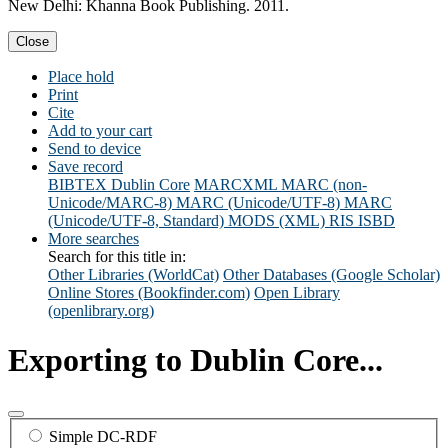
New Delhi: Khanna Book Publishing. 2011.
Close
Place hold
Print
Cite
Add to your cart
Send to device
Save record
BIBTEX
Dublin Core
MARCXML
MARC (non-
Unicode/MARC-8)
MARC (Unicode/UTF-8)
MARC
(Unicode/UTF-8, Standard)
MODS (XML)
RIS
ISBD
More searches
Search for this title in:
Other Libraries (WorldCat)
Other Databases (Google Scholar)
Online Stores (Bookfinder.com)
Open Library
(openlibrary.org)
Exporting to Dublin Core...
Simple DC-RDF