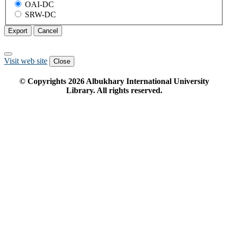
OAI-DC
SRW-DC
Export
Cancel
Visit web site
Close
© Copyrights
2026
Albukhary International University
Library. All rights reserved.