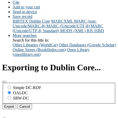
Cite
Add to your cart
Send to device
Save record
BIBTEX
Dublin Core
MARCXML
MARC (non-
Unicode/MARC-8)
MARC (Unicode/UTF-8)
MARC
(Unicode/UTF-8, Standard)
MODS (XML)
RIS
ISBD
More searches
Search for this title in:
Other Libraries (WorldCat)
Other Databases (Google Scholar)
Online Stores (Bookfinder.com)
Open Library
(openlibrary.org)
Exporting to Dublin Core...
Simple DC-RDF
OAI-DC
SRW-DC
Export
Cancel