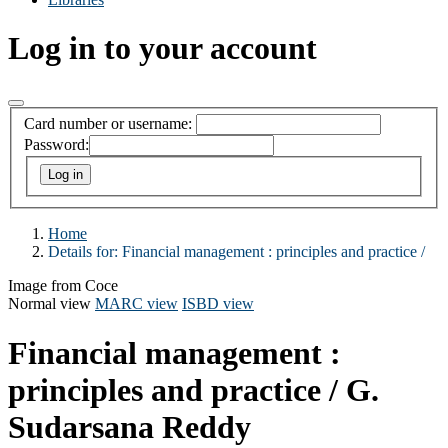
Log in to your account
Card number or username:
Password:
Home
Details for:
Financial management :
principles and practice /
Image from Coce
Normal view
MARC view
ISBD view
Financial management :
principles and practice /
G.
Sudarsana Reddy