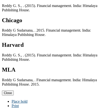
Reddy G. S., . (2015). Financial management. India: Himalaya
Publishing House.
Chicago
Reddy G Sudarsana, . 2015. Financial management. India:
Himalaya Publishing House.
Harvard
Reddy G. S., . (2015). Financial management. India: Himalaya
Publishing House.
MLA
Reddy G Sudarsana, . Financial management. India: Himalaya
Publishing House. 2015.
Close
Place hold
Print