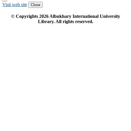
Visit web site
Close
© Copyrights
2026
Albukhary International University
Library. All rights reserved.