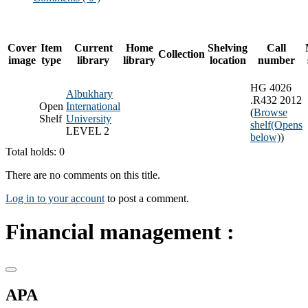
Cover
Item
Current
Home
Shelving
Call
Collection
image
type
library
library
location
number
HG 4026
Albukhary
.R432 2012
Open
International
(
Browse
Shelf
University
shelf
(Opens
LEVEL 2
below)
)
Total holds: 0
There are no comments on this title.
Log in to your account
to post a comment.
Financial management :
APA