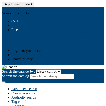
Skip to main content
AIULMS
Your cart is empty.
Cart
Lists
Public lists
Business Ethics
Business Law
Community
Development
Gallery
Your lists
Log in to create your own lists
Log in to your account
Search history
Search the catalog by:
Search the catalog
Advanced search
Course reserves
Authority search
Tag cloud
Libraries