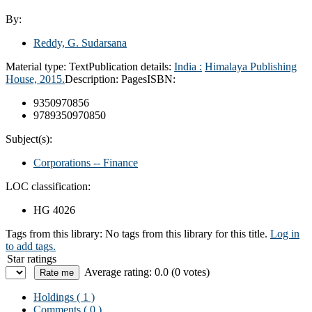
By:
Reddy, G. Sudarsana
Material type:
Text
Publication details:
India :
Himalaya Publishing
House,
2015.
Description:
Pages
ISBN:
9350970856
9789350970850
Subject(s):
Corporations -- Finance
LOC classification:
HG 4026
Tags from this library:
No tags from this library for this title.
Log in
to add tags.
Star ratings
Average rating: 0.0 (0 votes)
Holdings
( 1 )
Comments ( 0 )