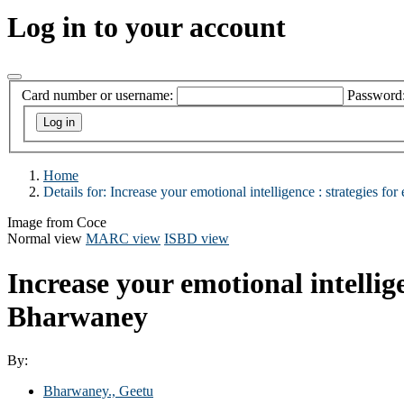
Log in to your account
Card number or username:
Password
Home
Details for:
Increase your emotional intelligence :
strategies for 
Image from Coce
Normal view
MARC view
ISBD view
Increase your emotional intellige
Bharwaney
By:
Bharwaney., Geetu