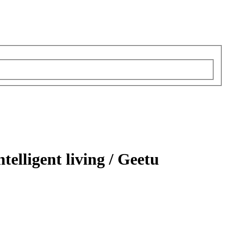
telligent living /
Geetu