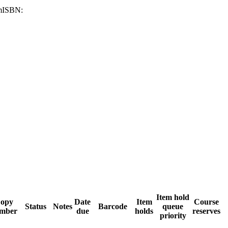
m
ISBN:
Item hold
opy
Date
Item
Course
Status
Notes
Barcode
queue
mber
due
holds
reserves
priority