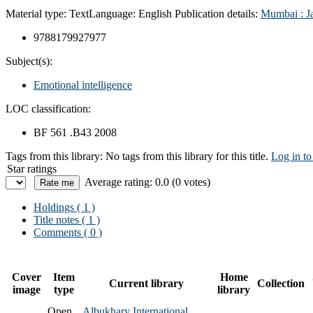
Material type:
Text
Language:
English
Publication details:
Mumbai :
J
9788179927977
Subject(s):
Emotional intelligence
LOC classification:
BF 561 .B43 2008
Tags from this library:
No tags from this library for this title.
Log in to
Star ratings
Average rating: 0.0 (0 votes)
Holdings
( 1 )
Title notes ( 1 )
Comments ( 0 )
Cover
Item
Home
Current library
Collection
image
type
library
Open
Albukhary International