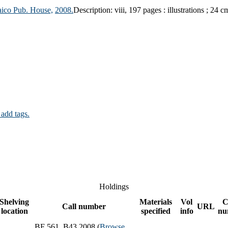
aico Pub. House,
2008.
Description:
viii, 197 pages : illustrations ; 24 c
 add tags.
Holdings
Shelving
Materials
Vol
C
Call number
URL
location
specified
info
nu
BF 561 .B43 2008 (
Browse