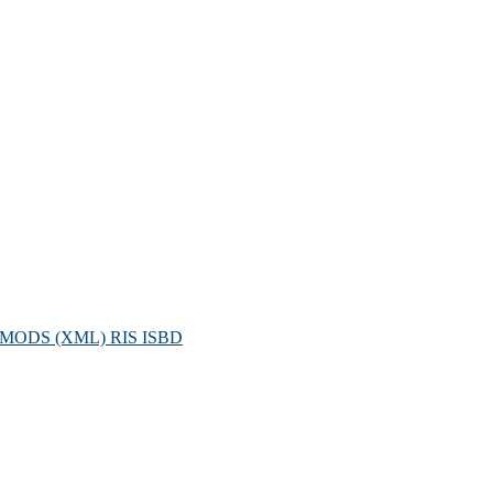
MODS (XML)
RIS
ISBD