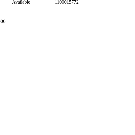
Available
1100015772
006.