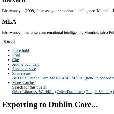
Harvard
Bharwaney, . (2008). Increase your emotional intelligence. Mumbai: 
MLA
Bharwaney, . Increase your emotional intelligence. Mumbai: Jaico Pu
Close
Place hold
Print
Cite
Add to your cart
Send to device
Save record
BIBTEX
Dublin Core
MARCXML
MARC (non-Unicode/M
More searches
Search for this title in:
Other Libraries (WorldCat)
Other Databases (Google Scholar)
Exporting to Dublin Core...