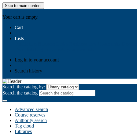
Skip to main content
AIULMS
Your cart is empty.
Cart
Lists
Public lists
Business Ethics
Business Law
Community Develo
Your lists
Log in to create your own lists
Log in to your account
Search history
Search the catalog by:
Search the catalog
Advanced search
Course reserves
Authority search
Tag cloud
Libraries