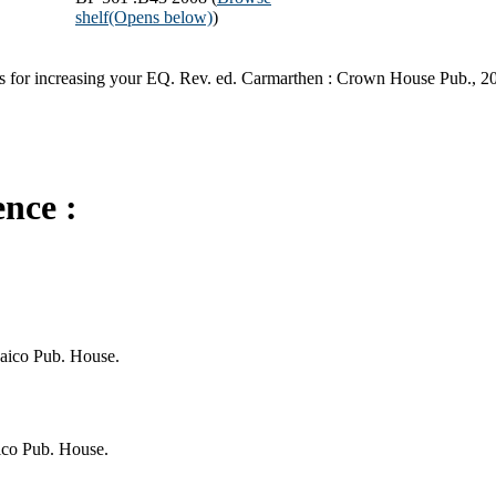
shelf
(Opens below)
)
egies for increasing your EQ. Rev. ed. Carmarthen : Crown House Pub., 2
ence :
Jaico Pub. House.
ico Pub. House.