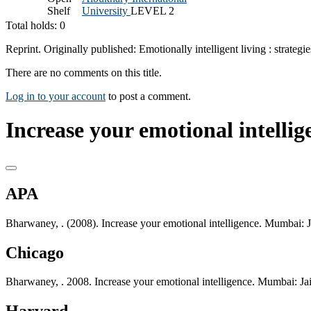
Shelf
University
LEVEL 2
Total holds: 0
Reprint. Originally published: Emotionally intelligent living : strat
There are no comments on this title.
Log in to your account
to post a comment.
Increase your emotional intellig
APA
Bharwaney, . (2008). Increase your emotional intelligence. Mumbai: 
Chicago
Bharwaney, . 2008. Increase your emotional intelligence. Mumbai: Ja