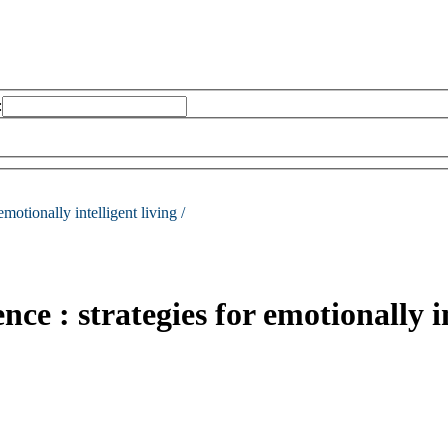
:
emotionally intelligent living /
nce : strategies for emotionally in