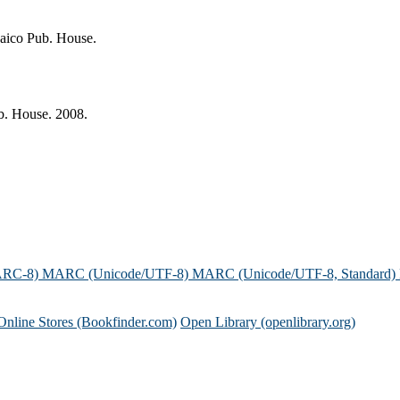
Jaico Pub. House.
b. House. 2008.
ARC-8)
MARC (Unicode/UTF-8)
MARC (Unicode/UTF-8, Standard)
Online Stores (Bookfinder.com)
Open Library (openlibrary.org)