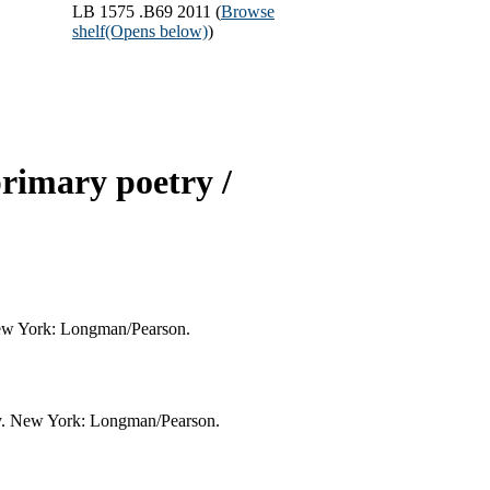
LB 1575 .B69 2011 (
Browse
shelf
(Opens below)
)
primary poetry /
 New York: Longman/Pearson.
try. New York: Longman/Pearson.