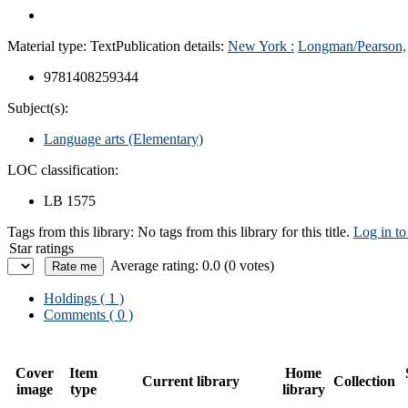
Material type:
Text
Publication details:
New York :
Longman/Pearson,
9781408259344
Subject(s):
Language arts (Elementary)
LOC classification:
LB 1575
Tags from this library:
No tags from this library for this title.
Log in to
Star ratings
Average rating: 0.0 (0 votes)
Holdings
( 1 )
Comments ( 0 )
Cover
Item
Home
Current library
Collection
image
type
library