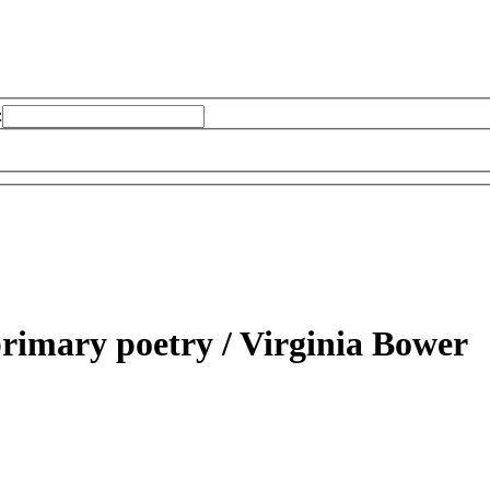
:
primary poetry /
Virginia Bower