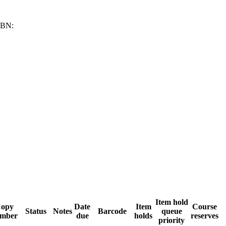
SBN:
Item hold
opy
Date
Item
Course
Status
Notes
Barcode
queue
mber
due
holds
reserves
priority