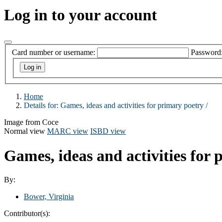
Log in to your account
Card number or username:
Password
Home
Details for:
Games, ideas and activities for primary poetry /
Image from Coce
Normal view
MARC view
ISBD view
Games, ideas and activities for 
By:
Bower, Virginia
Contributor(s):