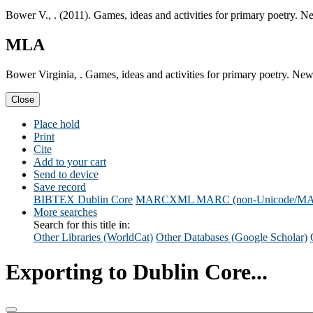
Bower V., . (2011). Games, ideas and activities for primary poetry.
MLA
Bower Virginia, . Games, ideas and activities for primary poetry. N
Close
Place hold
Print
Cite
Add to your cart
Send to device
Save record
BIBTEX
Dublin Core
MARCXML
MARC (non-Unicode/M
More searches
Search for this title in:
Other Libraries (WorldCat)
Other Databases (Google Scholar)
Exporting to Dublin Core...