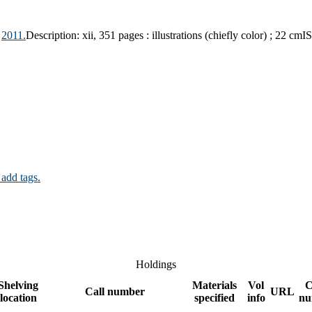
2011.
Description:
xii, 351 pages : illustrations (chiefly color) ; 22 cm
I
 add tags.
Holdings
Shelving
Materials
Vol
C
Call number
URL
location
specified
info
nu