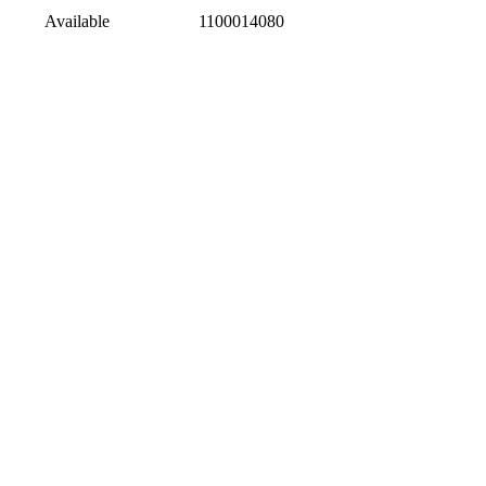
Available
1100014080