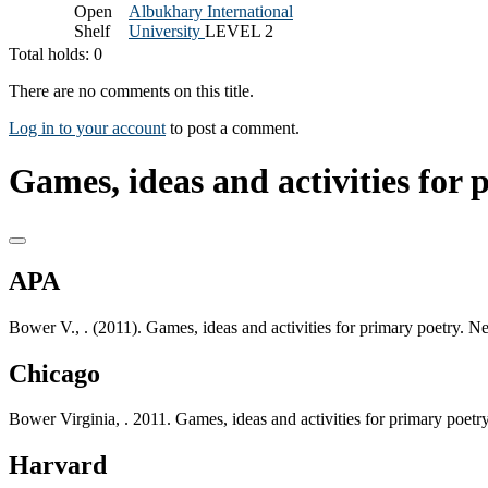
Open
Albukhary International
Shelf
University
LEVEL 2
Total holds: 0
There are no comments on this title.
Log in to your account
to post a comment.
Games, ideas and activities for 
APA
Bower V., . (2011). Games, ideas and activities for primary poetry.
Chicago
Bower Virginia, . 2011. Games, ideas and activities for primary poe
Harvard