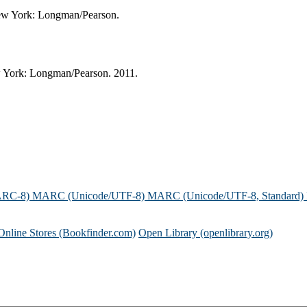
 New York: Longman/Pearson.
ew York: Longman/Pearson. 2011.
ARC-8)
MARC (Unicode/UTF-8)
MARC (Unicode/UTF-8, Standard)
Online Stores (Bookfinder.com)
Open Library (openlibrary.org)