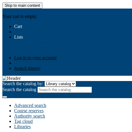
Skip to main content
AIULMS
Your cart is empty.
Cart
Lists
Public lists
Business Ethics
Business Law
Community Develo
Your lists
Log in to create your own lists
Log in to your account
Search history
Search the catalog by:
Search the catalog
Advanced search
Course reserves
Authority search
Tag cloud
Libraries