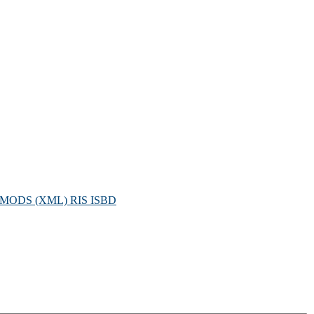
MODS (XML)
RIS
ISBD