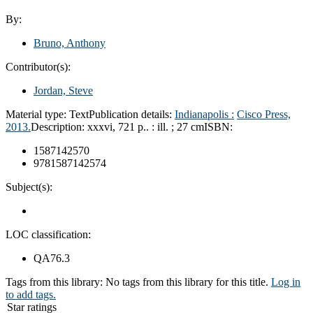
By:
Bruno, Anthony
Contributor(s):
Jordan, Steve
Material type:
Text
Publication details:
Indianapolis :
Cisco Press,
2013.
Description:
xxxvi, 721 p.. : ill. ; 27 cm
ISBN:
1587142570
9781587142574
Subject(s):
LOC classification:
QA76.3
Tags from this library:
No tags from this library for this title.
Log in
to add tags.
Star ratings