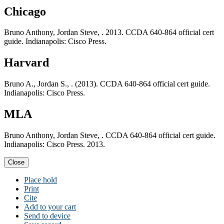
Chicago
Bruno Anthony, Jordan Steve, . 2013. CCDA 640-864 official cert
guide. Indianapolis: Cisco Press.
Harvard
Bruno A., Jordan S., . (2013). CCDA 640-864 official cert guide.
Indianapolis: Cisco Press.
MLA
Bruno Anthony, Jordan Steve, . CCDA 640-864 official cert guide.
Indianapolis: Cisco Press. 2013.
Close
Place hold
Print
Cite
Add to your cart
Send to device