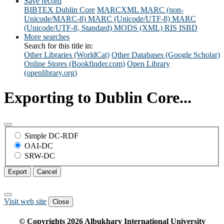
Save record
BIBTEX
Dublin Core
MARCXML
MARC (non-
Unicode/MARC-8)
MARC (Unicode/UTF-8)
MARC
(Unicode/UTF-8, Standard)
MODS (XML)
RIS
ISBD
More searches
Search for this title in:
Other Libraries (WorldCat)
Other Databases (Google Scholar)
Online Stores (Bookfinder.com)
Open Library
(openlibrary.org)
Exporting to Dublin Core...
Simple DC-RDF
OAI-DC
SRW-DC
Export
Cancel
Visit web site
Close
© Copyrights
2026
Albukhary International University