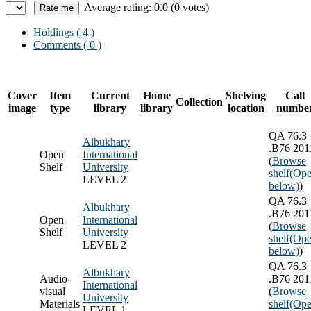
Average rating: 0.0 (0 votes)
Holdings
( 4 )
Comments ( 0 )
Cover
Item
Current
Home
Shelving
Call
Collection
image
type
library
library
location
numbe
QA 76.3
Albukhary
.B76 201
Open
International
(
Browse
Shelf
University
shelf
(Ope
LEVEL 2
below)
)
QA 76.3
Albukhary
.B76 201
Open
International
(
Browse
Shelf
University
shelf
(Ope
LEVEL 2
below)
)
QA 76.3
Albukhary
Audio-
.B76 201
International
visual
(
Browse
University
Materials
shelf
(Ope
LEVEL 1