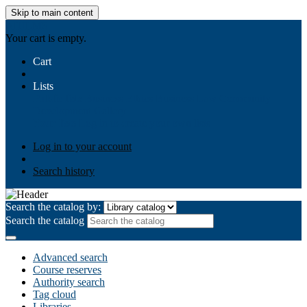
Skip to main content
AIULMS
Your cart is empty.
Cart
Lists
Public lists
Business Ethics
Business Law
Community
Development
Gallery
Your lists
Log in to create your own lists
Log in to your account
Search history
Search the catalog by:
Search the catalog
Advanced search
Course reserves
Authority search
Tag cloud
Libraries