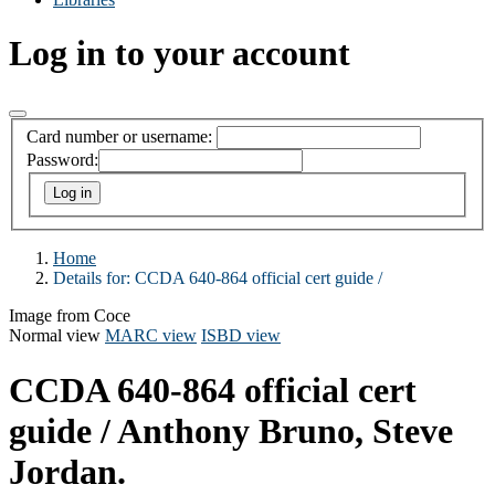
Log in to your account
Card number or username:
Password:
Home
Details for:
CCDA 640-864 official cert guide /
Image from Coce
Normal view
MARC view
ISBD view
CCDA 640-864 official cert
guide /
Anthony Bruno, Steve
Jordan.