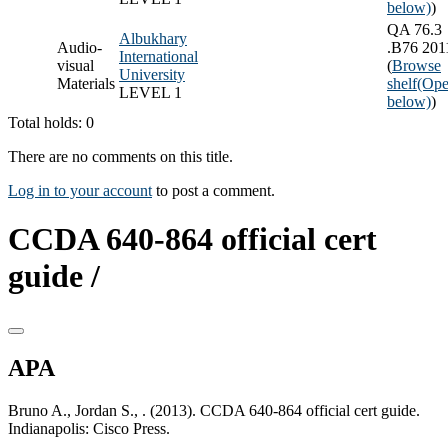
below)
)
QA 76.3
Albukhary
Audio-
.B76 201
International
visual
(
Browse
University
Materials
shelf
(Ope
LEVEL 1
below)
)
Total holds: 0
There are no comments on this title.
Log in to your account
to post a comment.
CCDA 640-864 official cert
guide /
APA
Bruno A., Jordan S., . (2013). CCDA 640-864 official cert guide.
Indianapolis: Cisco Press.