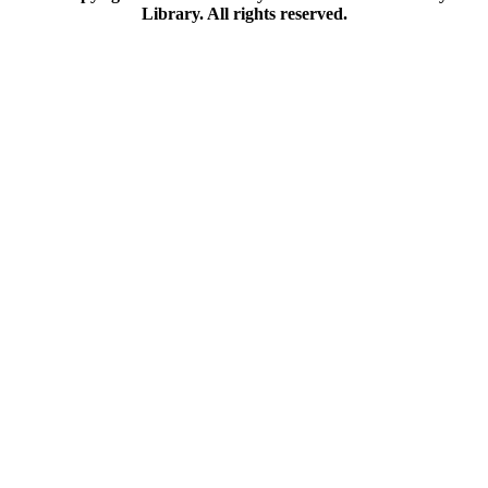
Library. All rights reserved.