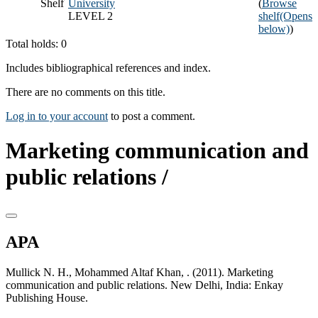
Shelf
University
(
Browse
LEVEL 2
shelf
(Opens
below)
)
Total holds: 0
Includes bibliographical references and index.
There are no comments on this title.
Log in to your account
to post a comment.
Marketing communication and
public relations /
APA
Mullick N. H., Mohammed Altaf Khan, . (2011). Marketing
communication and public relations. New Delhi, India: Enkay
Publishing House.