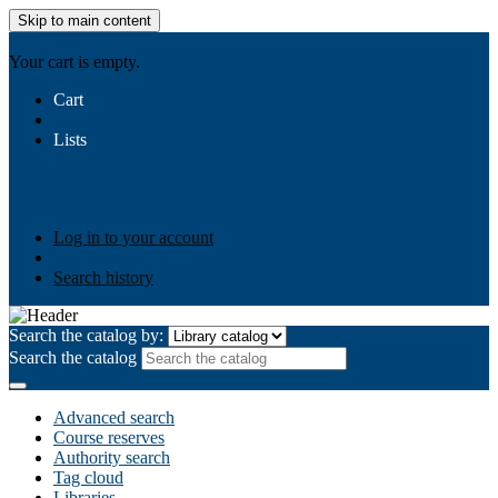
Skip to main content
AIULMS
Your cart is empty.
Cart
Lists
Public lists
Business Ethics
Business Law
Community
Development
Gallery
Your lists
Log in to create your own lists
Log in to your account
Search history
Search the catalog by:
Search the catalog
Advanced search
Course reserves
Authority search
Tag cloud
Libraries