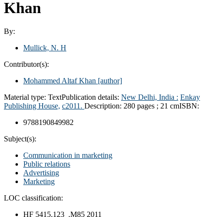
Khan
By:
Mullick, N. H
Contributor(s):
Mohammed Altaf Khan
[author]
Material type:
Text
Publication details:
New Delhi, India :
Enkay
Publishing House,
c2011.
Description:
280 pages ; 21 cm
ISBN:
9788190849982
Subject(s):
Communication in marketing
Public relations
Advertising
Marketing
LOC classification:
HF 5415.123 .M85 2011