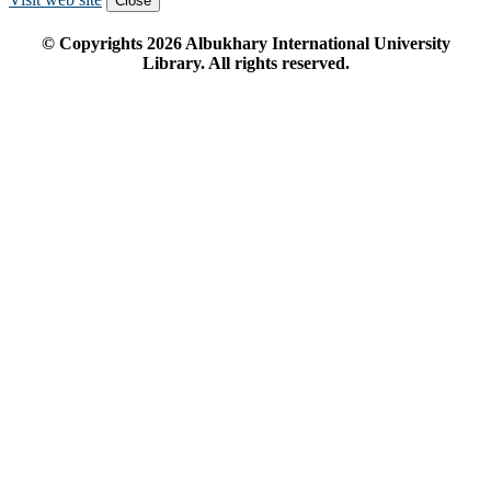
Close
© Copyrights
2026
Albukhary International University
Library. All rights reserved.