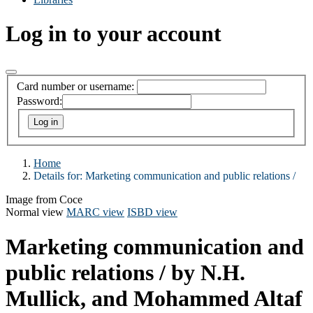
Log in to your account
Card number or username:
Password:
Home
Details for:
Marketing communication and public relations /
Image from Coce
Normal view
MARC view
ISBD view
Marketing communication and
public relations /
by N.H.
Mullick, and Mohammed Altaf