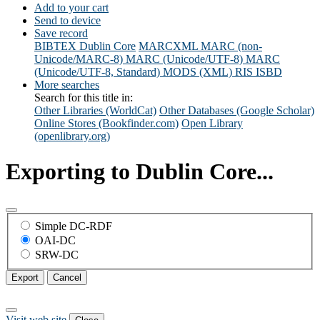
Add to your cart
Send to device
Save record
BIBTEX
Dublin Core
MARCXML
MARC (non-
Unicode/MARC-8)
MARC (Unicode/UTF-8)
MARC
(Unicode/UTF-8, Standard)
MODS (XML)
RIS
ISBD
More searches
Search for this title in:
Other Libraries (WorldCat)
Other Databases (Google Scholar)
Online Stores (Bookfinder.com)
Open Library
(openlibrary.org)
Exporting to Dublin Core...
Simple DC-RDF
OAI-DC
SRW-DC
Export
Cancel
Visit web site