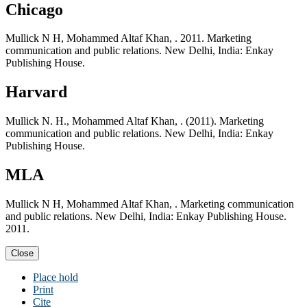
Chicago
Mullick N H, Mohammed Altaf Khan, . 2011. Marketing
communication and public relations. New Delhi, India: Enkay
Publishing House.
Harvard
Mullick N. H., Mohammed Altaf Khan, . (2011). Marketing
communication and public relations. New Delhi, India: Enkay
Publishing House.
MLA
Mullick N H, Mohammed Altaf Khan, . Marketing communication
and public relations. New Delhi, India: Enkay Publishing House.
2011.
Close
Place hold
Print
Cite