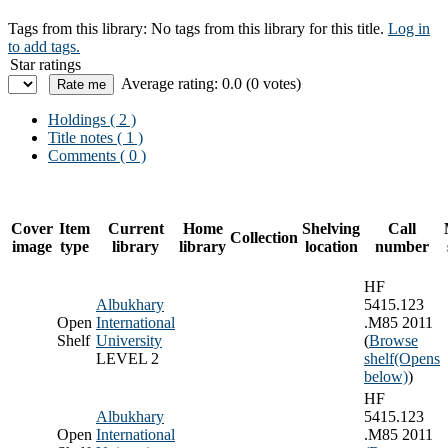
Tags from this library:
No tags from this library for this title.
Log in
to add tags.
Star ratings
Average rating: 0.0 (0 votes)
Holdings
( 2 )
Title notes ( 1 )
Comments ( 0 )
Cover
Item
Current
Home
Shelving
Call
Collection
image
type
library
library
location
number
HF
Albukhary
5415.123
Open
International
.M85 2011
Shelf
University
(
Browse
LEVEL 2
shelf
(Opens
below)
)
HF
Albukhary
5415.123
Open
International
.M85 2011