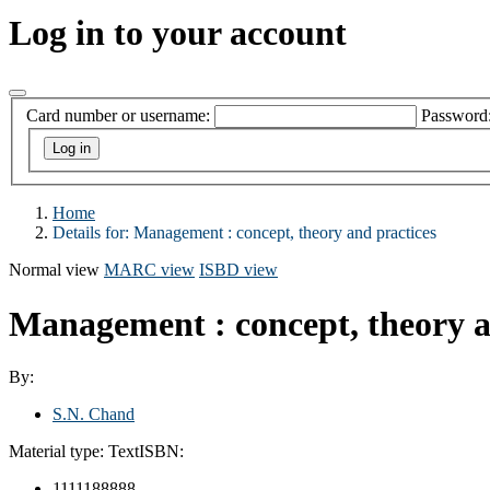
Log in to your account
Card number or username:
Password
Home
Details for:
Management : concept, theory and practices
Normal view
MARC view
ISBD view
Management : concept, theory a
By:
S.N. Chand
Material type:
Text
ISBN:
1111188888