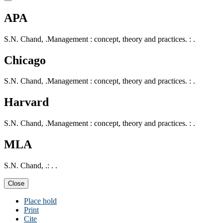
APA
S.N. Chand, .Management : concept, theory and practices. : .
Chicago
S.N. Chand, .Management : concept, theory and practices. : .
Harvard
S.N. Chand, .Management : concept, theory and practices. : .
MLA
S.N. Chand, .: . .
Close
Place hold
Print
Cite