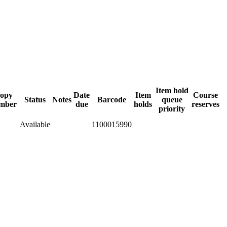
Item hold
opy
Date
Item
Course
Status
Notes
Barcode
queue
mber
due
holds
reserves
priority
Available
1100015990