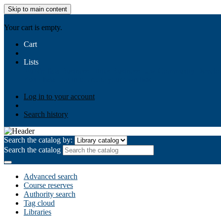
Skip to main content
AIULMS
Your cart is empty.
Cart
Lists
Public lists
Business Ethics
Business Law
Community Develo
Your lists
Log in to create your own lists
Log in to your account
Search history
Search the catalog by:
Search the catalog
Advanced search
Course reserves
Authority search
Tag cloud
Libraries