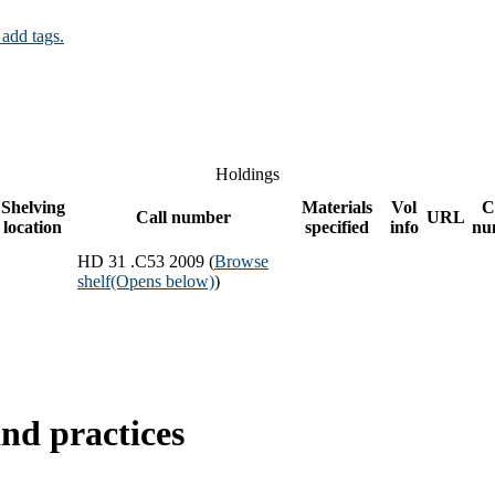
 add tags.
Holdings
Shelving
Materials
Vol
C
Call number
URL
location
specified
info
nu
HD 31 .C53 2009 (
Browse
shelf
(Opens below)
)
nd practices