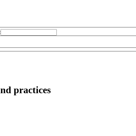
:
nd practices