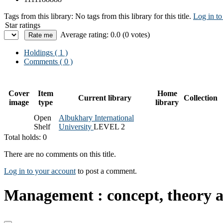
Tags from this library:
No tags from this library for this title.
Log in to
Star ratings
Average rating: 0.0 (0 votes)
Holdings
( 1 )
Comments ( 0 )
Cover
Item
Home
Current library
Collection
image
type
library
Open
Albukhary International
Shelf
University
LEVEL 2
Total holds: 0
There are no comments on this title.
Log in to your account
to post a comment.
Management : concept, theory a