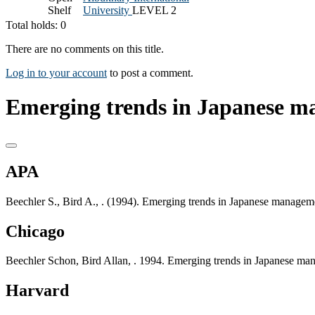
Shelf
University
LEVEL 2
Total holds: 0
There are no comments on this title.
Log in to your account
to post a comment.
Emerging trends in Japanese m
APA
Beechler S., Bird A., . (1994). Emerging trends in Japanese managem
Chicago
Beechler Schon, Bird Allan, . 1994. Emerging trends in Japanese ma
Harvard