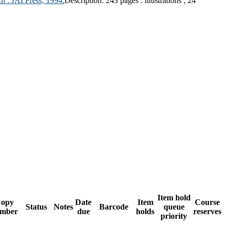
h :
JAI Press,
1994.
Description:
243 pages : illustrations ; 24
Item hold
opy
Date
Item
Course
Status
Notes
Barcode
queue
mber
due
holds
reserves
priority