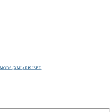
MODS (XML)
RIS
ISBD