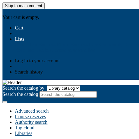
Skip to main content
AIULMS
Your cart is empty.
Cart
Lists
Public lists
Business Ethics
Business Law
Community Develo
Your lists
Log in to create your own lists
Log in to your account
Search history
Search the catalog by:
Search the catalog
Advanced search
Course reserves
Authority search
Tag cloud
Libraries