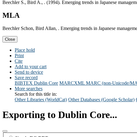
Beechler S., Bird A., . (1994). Emerging trends in Japanese managem
MLA
Beechler Schon, Bird Allan, . Emerging trends in Japanese manageme
Close
Place hold
Print
Cite
Add to your cart
Send to device
Save record
BIBTEX
Dublin Core
MARCXML
MARC (non-Unicode/M
More searches
Search for this title in:
Other Libraries (WorldCat)
Other Databases (Google Scholar)
Exporting to Dublin Core...