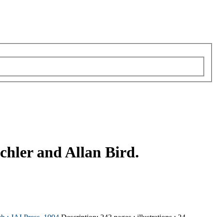
chler and Allan Bird.