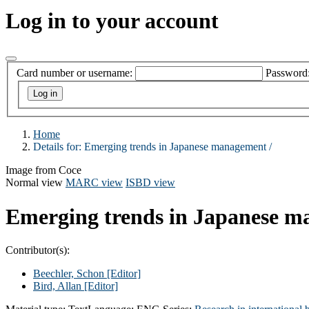
Log in to your account
Card number or username:
Password
Home
Details for:
Emerging trends in Japanese management /
Image from Coce
Normal view
MARC view
ISBD view
Emerging trends in Japanese m
Contributor(s):
Beechler, Schon
[Editor]
Bird, Allan
[Editor]