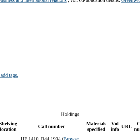
usiness and international relations
; vol. 6.
Publication details:
Greenwic
 add tags.
Holdings
Shelving
Materials
Vol
C
Call number
URL
location
specified
info
nu
HF 1410 .B44 1994 (
Browse