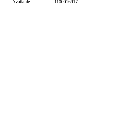
Available
1100016917