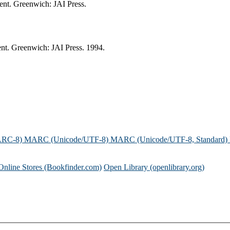
ent. Greenwich: JAI Press.
nt. Greenwich: JAI Press. 1994.
ARC-8)
MARC (Unicode/UTF-8)
MARC (Unicode/UTF-8, Standard)
Online Stores (Bookfinder.com)
Open Library (openlibrary.org)