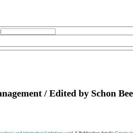
:
anagement /
Edited by Schon Bee