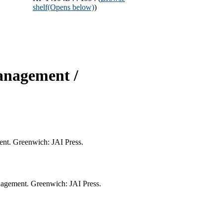
shelf
(Opens below)
)
anagement /
ent. Greenwich: JAI Press.
nagement. Greenwich: JAI Press.