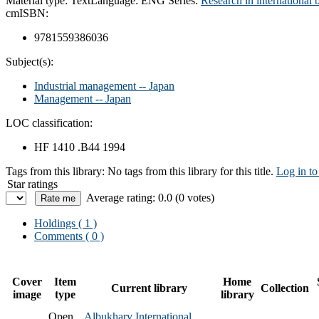
Material type:
Text
Language:
ENG
Series:
Research in international b
cm
ISBN:
9781559386036
Subject(s):
Industrial management -- Japan
Management -- Japan
LOC classification:
HF 1410 .B44 1994
Tags from this library:
No tags from this library for this title.
Log in to
Star ratings
Average rating: 0.0 (0 votes)
Holdings
( 1 )
Comments ( 0 )
Cover
Item
Home
Current library
Collection
image
type
library
Open
Albukhary International