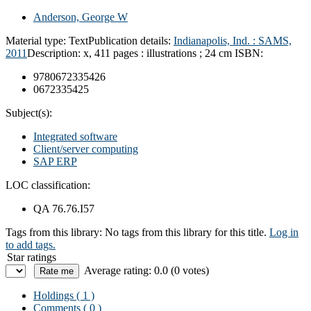
Anderson, George W
Material type:
Text
Publication details:
Indianapolis, Ind. :
SAMS,
2011
Description:
x, 411 pages : illustrations ; 24 cm
ISBN:
9780672335426
0672335425
Subject(s):
Integrated software
Client/server computing
SAP ERP
LOC classification:
QA 76.76.I57
Tags from this library:
No tags from this library for this title.
Log in
to add tags.
Star ratings
Average rating: 0.0 (0 votes)
Holdings
( 1 )
Comments ( 0 )