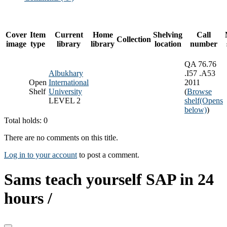
Cover
Item
Current
Home
Shelving
Call
Collection
image
type
library
library
location
number
QA 76.76
Albukhary
.I57 .A53
Open
International
2011
Shelf
University
(
Browse
LEVEL 2
shelf
(Opens
below)
)
Total holds: 0
There are no comments on this title.
Log in to your account
to post a comment.
Sams teach yourself SAP in 24
hours /