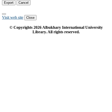
Export
Cancel
Visit web site
Close
© Copyrights
2026
Albukhary International University
Library. All rights reserved.