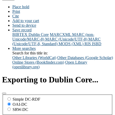
Place hold
Print
Cite
Add to your cart
Send to device
Save record
BIBTEX
Dublin Core
MARCXML
MARC (non-
Unicode/MARC-8)
MARC (Unicode/UTF-8)
MARC
(Unicode/UTF-8, Standard)
MODS (XML)
RIS
ISBD
More searches
Search for this title in:
Other Libraries (WorldCat)
Other Databases (Google Scholar)
Online Stores (Bookfinder.com)
Open Library
(openlibrary.org)
Exporting to Dublin Core...
Simple DC-RDF
OAI-DC
SRW-DC