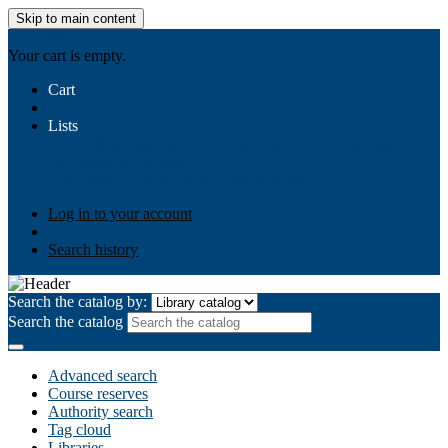
Skip to main content
AIULMS
Your cart is empty.
Cart
Lists
Public lists
Business Ethics
Business Law
Community
Development
Gallery
Your lists
Log in to create your own lists
Log in to your account
Search history
Search the catalog by:
Search the catalog
Advanced search
Course reserves
Authority search
Tag cloud
Libraries