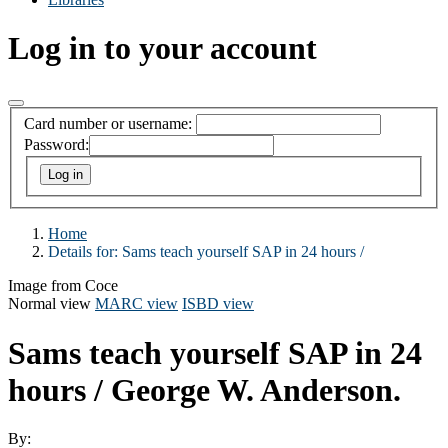
Log in to your account
Card number or username:
Password:
Home
Details for:
Sams teach yourself SAP in 24 hours /
Image from Coce
Normal view
MARC view
ISBD view
Sams teach yourself SAP in 24
hours /
George W. Anderson.
By: