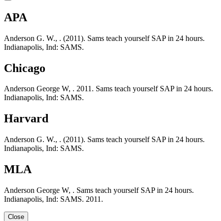
APA
Anderson G. W., . (2011). Sams teach yourself SAP in 24 hours.
Indianapolis, Ind: SAMS.
Chicago
Anderson George W, . 2011. Sams teach yourself SAP in 24 hours.
Indianapolis, Ind: SAMS.
Harvard
Anderson G. W., . (2011). Sams teach yourself SAP in 24 hours.
Indianapolis, Ind: SAMS.
MLA
Anderson George W, . Sams teach yourself SAP in 24 hours.
Indianapolis, Ind: SAMS. 2011.
Close