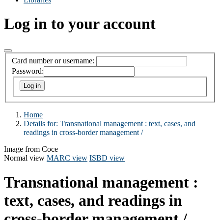
Log in to your account
Card number or username:
Password:
Home
Details for:
Transnational management : text, cases, and
readings in cross-border management /
Image from Coce
Normal view
MARC view
ISBD view
Transnational management :
text, cases, and readings in
cross-border management /