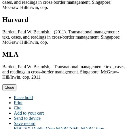
cases, and readings in cross-border management. Singapore:
McGraw-Hill/Irwin, cop.
Harvard
Bartlett, Paul W. Beamish, . (2011). Transnational management :
text, cases, and readings in cross-border management. Singapore:
McGraw-Hill/Irwin, cop.
MLA
Bartlett, Paul W. Beamish, . Transnational management : text, cases,
and readings in cross-border management. Singapore: McGraw-
Hill/Irwin, cop. 2011.
Close
Place hold
Print
Cite
Add to your cart
Send to device
Save record
BIBTEX
Dublin Core
MARCXML
MARC (non-