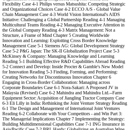
Flexibility Case 4-1 Philips versus Matsushita: Competing Strategic
and Organizational Choices Case 4-2 ECCO A/S - Global Value
Chain Management Case 4-3 World Vision International's AIDS
Initiative: Challenging a Global Partnership Reading 4-1 Managing
Multicultural Teams Reading 4-2 Managing Executive Attention in
the Global Company Reading 4-3 Matrix Management: Not a
Structure, a Frame of Mind Chapter 5 Creating Worldwide
Innovation and Learning: Exploiting Cross Border Knowledge
Management Case 5-1 Siemens AG: Global Development Strategy
Case 5-2 P&G Japan: The SK-II Globalization Project Case 5-3
McKinsey & Company: Managing Knowledge and Learning
Reading 5-1 Building Effective R&D Capabilities Abroad Reading
5-2 Connect and Develop: Inside Procter & Gamble's New Model
for Innovation Reading 5-3 Finding, Forming, and Performing:
Creating Networks for Discontinuous Innovation Chapter 6
Engaging in Cross-Border Collaboration: Managing across
Corporate Boundaries Case 6-1 Nora-Sakari: A Proposed JV in
Malaysia (Revised) Case 6-2 Mahindra and Mahindra Ltd.--Farm
Equipment Sector: Acquisition of Jiangling Tractor Company Case
6-3 Eli Lilly in India: Rethinking the Joint Venture Strategy Reading
6-1 The Design and Management of International Joint Ventures
Reading 6-2 Collaborate with Your Competitors - and Win Part 3:
The Managerial Implications Chapter 7 Implementing the Strategy:
Building Multidimensional Capabilities Case 7-1 ING Insurance in
Asia/Pacific Case 7-2 BRL Hardy: Globalizing an Australian Wine