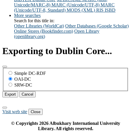
Unicode/MARC-8)
MARC (Unicode/UTF-8)
MARC
(Unicode/UTF-8, Standard)
MODS (XML)
RIS
ISBD
More searches
Search for this title in:
Other Libraries (WorldCat)
Other Databases (Google Scholar)
Online Stores (Bookfinder.com)
Open Library
(openlibrary.org)
Exporting to Dublin Core...
Simple DC-RDF
OAI-DC
SRW-DC
Export
Cancel
Visit web site
Close
© Copyrights
2026
Albukhary International University
Library. All rights reserved.