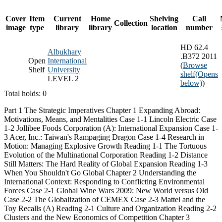
Cover
Item
Current
Home
Shelving
Call
Collection
image
type
library
library
location
number
HD 62.4
Albukhary
.B372 2011
Open
International
(
Browse
Shelf
University
shelf
(Opens
LEVEL 2
below)
)
Total holds: 0
Part 1 The Strategic Imperatives Chapter 1 Expanding Abroad:
Motivations, Means, and Mentalities Case 1-1 Lincoln Electric Case
1-2 Jollibee Foods Corporation (A): International Expansion Case 1-
3 Acer, Inc.: Taiwan's Rampaging Dragon Case 1-4 Research in
Motion: Managing Explosive Growth Reading 1-1 The Tortuous
Evolution of the Multinational Corporation Reading 1-2 Distance
Still Matters: The Hard Reality of Global Expansion Reading 1-3
When You Shouldn't Go Global Chapter 2 Understanding the
International Context: Responding to Conflicting Environmental
Forces Case 2-1 Global Wine Wars 2009: New World versus Old
Case 2-2 The Globalization of CEMEX Case 2-3 Mattel and the
Toy Recalls (A) Reading 2-1 Culture and Organization Reading 2-2
Clusters and the New Economics of Competition Chapter 3