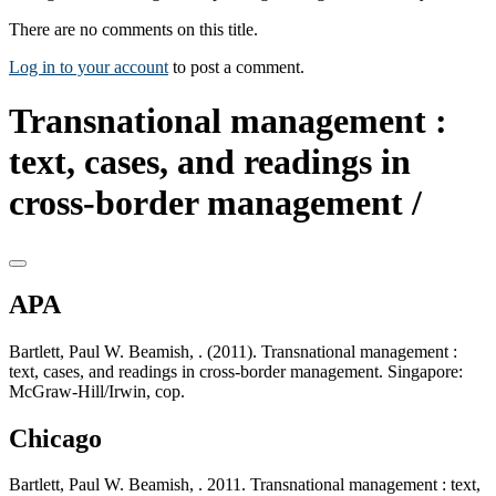
There are no comments on this title.
Log in to your account
to post a comment.
Transnational management :
text, cases, and readings in
cross-border management /
APA
Bartlett, Paul W. Beamish, . (2011). Transnational management :
text, cases, and readings in cross-border management. Singapore:
McGraw-Hill/Irwin, cop.
Chicago
Bartlett, Paul W. Beamish, . 2011. Transnational management : text,