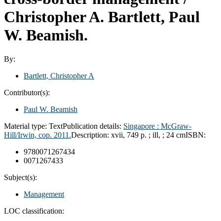
Christopher A. Bartlett, Paul
W. Beamish.
By:
Bartlett, Christopher A
Contributor(s):
Paul W. Beamish
Material type:
Text
Publication details:
Singapore :
McGraw-
Hill/Irwin, cop.
2011.
Description:
xvii, 749 p. ; ill, ; 24 cm
ISBN:
9780071267434
0071267433
Subject(s):
Management
LOC classification: