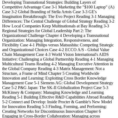
Developing Transnational Strategies: Building Layers of
Competitive Advantage Case 3-1 Marketing the "$100 Laptop" (A)
Case 3-2 Global Branding of Stella Artois Case 3-3 GE's
Imagination Breakthrough: The Evo Project Reading 3-1 Managing
Differences: The Central Challenge of Global Strategy Reading 3-2
How Local Companies Keep Multinationals at Bay Reading 3-3
Regional Strategies for Global Leadership Part 2: The
Organizational Challenge Chapter 4 Developing a Transnational
Organization: Managing Integration, Responsiveness, and
Flexibility Case 4-1 Philips versus Matsushita: Competing Strategic
and Organizational Choices Case 4-2 ECCO A/S - Global Value
Chain Management Case 4-3 World Vision International's AIDS
Initiative: Challenging a Global Partnership Reading 4-1 Managing
Multicultural Teams Reading 4-2 Managing Executive Attention in
the Global Company Reading 4-3 Matrix Management: Not a
Structure, a Frame of Mind Chapter 5 Creating Worldwide
Innovation and Learning: Exploiting Cross Border Knowledge
Management Case 5-1 Siemens AG: Global Development Strategy
Case 5-2 P&G Japan: The SK-II Globalization Project Case 5-3
McKinsey & Company: Managing Knowledge and Learning
Reading 5-1 Building Effective R&D Capabilities Abroad Reading
5-2 Connect and Develop: Inside Procter & Gamble's New Model
for Innovation Reading 5-3 Finding, Forming, and Performing:
Creating Networks for Discontinuous Innovation Chapter 6
Engaging in Cross-Border Collaboration: Managing across