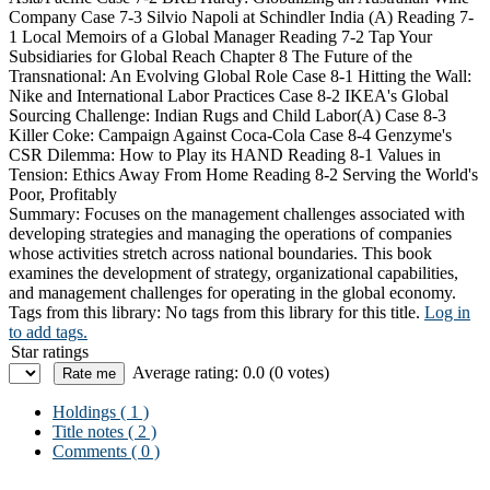
Company Case 7-3 Silvio Napoli at Schindler India (A) Reading 7-
1 Local Memoirs of a Global Manager Reading 7-2 Tap Your
Subsidiaries for Global Reach Chapter 8 The Future of the
Transnational: An Evolving Global Role Case 8-1 Hitting the Wall:
Nike and International Labor Practices Case 8-2 IKEA's Global
Sourcing Challenge: Indian Rugs and Child Labor(A) Case 8-3
Killer Coke: Campaign Against Coca-Cola Case 8-4 Genzyme's
CSR Dilemma: How to Play its HAND Reading 8-1 Values in
Tension: Ethics Away From Home Reading 8-2 Serving the World's
Poor, Profitably
Summary:
Focuses on the management challenges associated with
developing strategies and managing the operations of companies
whose activities stretch across national boundaries. This book
examines the development of strategy, organizational capabilities,
and management challenges for operating in the global economy.
Tags from this library:
No tags from this library for this title.
Log in
to add tags.
Star ratings
Average rating: 0.0 (0 votes)
Holdings
( 1 )
Title notes ( 2 )
Comments ( 0 )