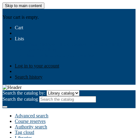
Skip to main content
AIULMS
Your cart is empty.
Cart
Lists
Public lists
Business Ethics
Business Law
Community
Development
Gallery
Your lists
Log in to create your own lists
Log in to your account
Search history
Search the catalog by:
Search the catalog
Advanced search
Course reserves
Authority search
Tag cloud
Libraries