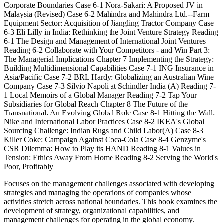
Corporate Boundaries Case 6-1 Nora-Sakari: A Proposed JV in
Malaysia (Revised) Case 6-2 Mahindra and Mahindra Ltd.--Farm
Equipment Sector: Acquisition of Jiangling Tractor Company Case
6-3 Eli Lilly in India: Rethinking the Joint Venture Strategy Reading
6-1 The Design and Management of International Joint Ventures
Reading 6-2 Collaborate with Your Competitors - and Win Part 3:
The Managerial Implications Chapter 7 Implementing the Strategy:
Building Multidimensional Capabilities Case 7-1 ING Insurance in
Asia/Pacific Case 7-2 BRL Hardy: Globalizing an Australian Wine
Company Case 7-3 Silvio Napoli at Schindler India (A) Reading 7-
1 Local Memoirs of a Global Manager Reading 7-2 Tap Your
Subsidiaries for Global Reach Chapter 8 The Future of the
Transnational: An Evolving Global Role Case 8-1 Hitting the Wall:
Nike and International Labor Practices Case 8-2 IKEA's Global
Sourcing Challenge: Indian Rugs and Child Labor(A) Case 8-3
Killer Coke: Campaign Against Coca-Cola Case 8-4 Genzyme's
CSR Dilemma: How to Play its HAND Reading 8-1 Values in
Tension: Ethics Away From Home Reading 8-2 Serving the World's
Poor, Profitably
Focuses on the management challenges associated with developing
strategies and managing the operations of companies whose
activities stretch across national boundaries. This book examines the
development of strategy, organizational capabilities, and
management challenges for operating in the global economy.