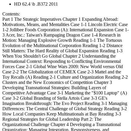
HD 62.4 \b .B372 2011
Contents:
Part 1 The Strategic Imperatives Chapter 1 Expanding Abroad:
Motivations, Means, and Mentalities Case 1-1 Lincoln Electric Case
1-2 Jollibee Foods Corporation (A): International Expansion Case 1-
3 Acer, Inc.: Taiwan's Rampaging Dragon Case 1-4 Research in
Motion: Managing Explosive Growth Reading 1-1 The Tortuous
Evolution of the Multinational Corporation Reading 1-2 Distance
Still Matters: The Hard Reality of Global Expansion Reading 1-3
When You Shouldn't Go Global Chapter 2 Understanding the
International Context: Responding to Conflicting Environmental
Forces Case 2-1 Global Wine Wars 2009: New World versus Old
Case 2-2 The Globalization of CEMEX Case 2-3 Mattel and the
Toy Recalls (A) Reading 2-1 Culture and Organization Reading 2-2
Clusters and the New Economics of Competition Chapter 3
Developing Transnational Strategies: Building Layers of
Competitive Advantage Case 3-1 Marketing the "$100 Laptop" (A)
Case 3-2 Global Branding of Stella Artois Case 3-3 GE's
Imagination Breakthrough: The Evo Project Reading 3-1 Managing
Differences: The Central Challenge of Global Strategy Reading 3-2
How Local Companies Keep Multinationals at Bay Reading 3-3
Regional Strategies for Global Leadership Part 2: The
Organizational Challenge Chapter 4 Developing a Transnational
Organization: Managing Integration, Responsiveness, and