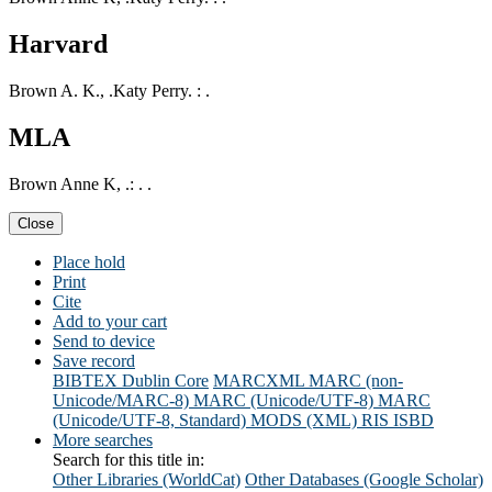
Harvard
Brown A. K., .Katy Perry. : .
MLA
Brown Anne K, .: . .
Close
Place hold
Print
Cite
Add to your cart
Send to device
Save record
BIBTEX
Dublin Core
MARCXML
MARC (non-
Unicode/MARC-8)
MARC (Unicode/UTF-8)
MARC
(Unicode/UTF-8, Standard)
MODS (XML)
RIS
ISBD
More searches
Search for this title in:
Other Libraries (WorldCat)
Other Databases (Google Scholar)