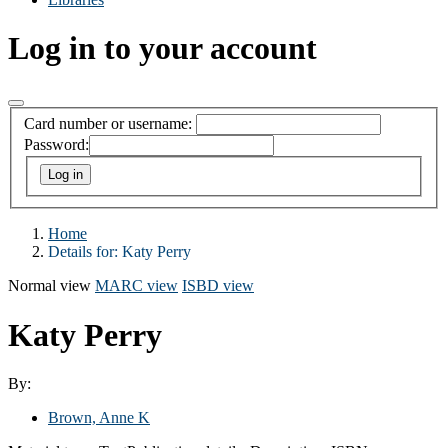
Log in to your account
Card number or username:
Password:
Home
Details for:
Katy Perry
Normal view
MARC view
ISBD view
Katy Perry
By:
Brown, Anne K