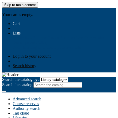
Skip to main content
AIULMS
Your cart is empty.
Cart
Lists
Public lists
Business Ethics
Business Law
Community
Development
Gallery
Your lists
Log in to create your own lists
Log in to your account
Search history
Search the catalog by:
Search the catalog
Advanced search
Course reserves
Authority search
Tag cloud
Libraries