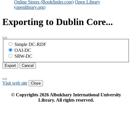
Online Stores (Bookfinder.com)
Open Library
(openlibrary.org)
Exporting to Dublin Core...
Simple DC-RDF
OAI-DC
SRW-DC
Export
Cancel
Visit web site
Close
© Copyrights
2026
Albukhary International University
Library. All rights reserved.