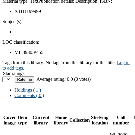
Material type:
Text
Publication details:
Description:
ISBN:
X1111199999
Subject(s):
LOC classification:
ML 3930.P455
Tags from this library:
No tags from this library for this title.
Log in
to add tags.
Star ratings
Average rating: 0.0 (0 votes)
Holdings
( 1 )
Comments ( 0 )
Cover
Item
Current
Home
Shelving
Call
Collection
image
type
library
library
location
number
ML 3930