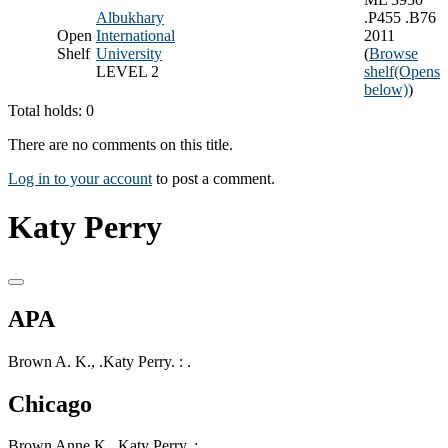
Albukhary
.P455 .B76
Open
International
2011
Shelf
University
(
Browse
LEVEL 2
shelf
(Opens
below)
)
Total holds: 0
There are no comments on this title.
Log in to your account
to post a comment.
Katy Perry
APA
Brown A. K., .Katy Perry. : .
Chicago
Brown Anne K, .Katy Perry. : .