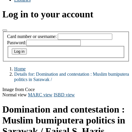
Log in to your account
Card number or username:
Password:
Home
Details for:
Domination and contestation :
Muslim bumiputera
politics in Sarawak /
Image from Coce
Normal view
MARC view
ISBD view
Domination and contestation :
Muslim bumiputera politics in
Sarawak /
Faisal S. Hazis.