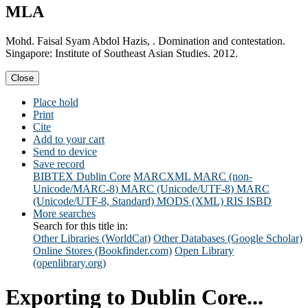
MLA
Mohd. Faisal Syam Abdol Hazis, . Domination and contestation.
Singapore: Institute of Southeast Asian Studies. 2012.
Close
Place hold
Print
Cite
Add to your cart
Send to device
Save record
BIBTEX
Dublin Core
MARCXML
MARC (non-
Unicode/MARC-8)
MARC (Unicode/UTF-8)
MARC
(Unicode/UTF-8, Standard)
MODS (XML)
RIS
ISBD
More searches
Search for this title in:
Other Libraries (WorldCat)
Other Databases (Google Scholar)
Online Stores (Bookfinder.com)
Open Library
(openlibrary.org)
Exporting to Dublin Core...