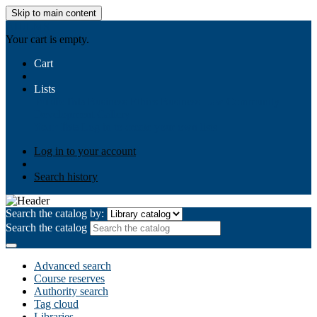
Skip to main content
AIULMS
Your cart is empty.
Cart
Lists
Public lists
Business Ethics
Business Law
Community
Development
Gallery
Your lists
Log in to create your own lists
Log in to your account
Search history
Search the catalog by:
Search the catalog
Advanced search
Course reserves
Authority search
Tag cloud
Libraries