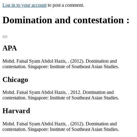
Log in to your account
to post a comment.
Domination and contestation :
APA
Mohd. Faisal Syam Abdol Hazis, . (2012). Domination and
contestation. Singapore: Institute of Southeast Asian Studies.
Chicago
Mohd. Faisal Syam Abdol Hazis, . 2012. Domination and
contestation. Singapore: Institute of Southeast Asian Studies.
Harvard
Mohd. Faisal Syam Abdol Hazis, . (2012). Domination and
contestation. Singapore: Institute of Southeast Asian Studies.