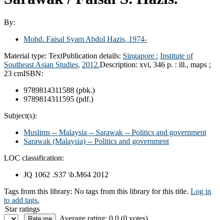
By:
Mohd. Faisal Syam Abdol Hazis
, 1974-
Material type:
Text
Publication details:
Singapore :
Institute of
Southeast Asian Studies,
2012.
Description:
xvi, 346 p. : ill., maps ;
23 cm
ISBN:
9789814311588 (pbk.)
9789814311595 (pdf.)
Subject(s):
Muslims -- Malaysia -- Sarawak -- Politics and government
Sarawak (Malaysia) -- Politics and government
LOC classification:
JQ 1062 .S37 \b.M64 2012
Tags from this library:
No tags from this library for this title.
Log in
to add tags.
Star ratings
Average rating: 0.0 (0 votes)