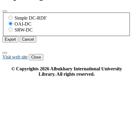
Simple DC-RDF
OAI-DC
SRW-DC
Export
Cancel
Visit web site
Close
© Copyrights
2026
Albukhary International University
Library. All rights reserved.