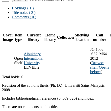
Holdings
( 1 )
Title notes ( 2 )
Comments ( 0 )
Cover
Item
Current
Home
Shelving
Call
Collection
image
type
library
library
location
number
JQ 1062
Albukhary
.S37 .M64
Open
International
2012
Shelf
University
(
Browse
LEVEL 2
shelf
(Opens
below)
)
Total holds: 0
Revision of the author's thesis (Ph. D.)--Universiti Sains Malaysia,
2008.
Includes bibliographical references (p. 309-326) and index.
There are no comments on this title.