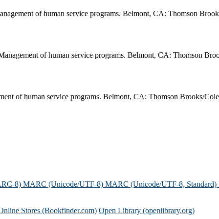
Management of human service programs. Belmont, CA: Thomson Brook
. Management of human service programs. Belmont, CA: Thomson Broo
ment of human service programs. Belmont, CA: Thomson Brooks/Cole
ARC-8)
MARC (Unicode/UTF-8)
MARC (Unicode/UTF-8, Standard)
Online Stores (Bookfinder.com)
Open Library (openlibrary.org)