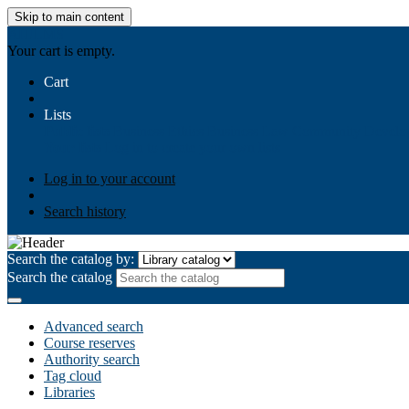
Skip to main content
AIULMS
Your cart is empty.
Cart
Lists
Public lists
Business Ethics
Business Law
Community Develo
Your lists
Log in to create your own lists
Log in to your account
Search history
Search the catalog by:
Search the catalog
Advanced search
Course reserves
Authority search
Tag cloud
Libraries