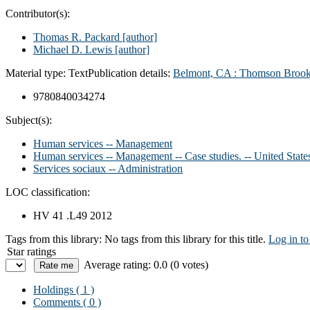
Contributor(s):
Thomas R. Packard
[author]
Michael D. Lewis
[author]
Material type:
Text
Publication details:
Belmont, CA :
Thomson Brook
9780840034274
Subject(s):
Human services -- Management
Human services -- Management -- Case studies. -- United State
Services sociaux -- Administration
LOC classification:
HV 41 .L49 2012
Tags from this library:
No tags from this library for this title.
Log in to
Star ratings
Average rating: 0.0 (0 votes)
Holdings
( 1 )
Comments ( 0 )