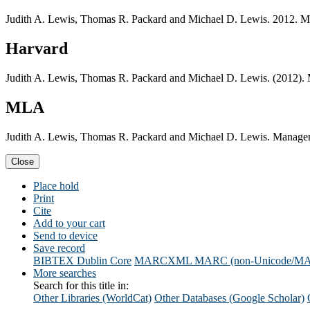
Judith A. Lewis, Thomas R. Packard and Michael D. Lewis. 2012. 
Harvard
Judith A. Lewis, Thomas R. Packard and Michael D. Lewis. (2012)
MLA
Judith A. Lewis, Thomas R. Packard and Michael D. Lewis. Manage
Close
Place hold
Print
Cite
Add to your cart
Send to device
Save record
BIBTEX
Dublin Core
MARCXML
MARC (non-Unicode/M
More searches
Search for this title in:
Other Libraries (WorldCat)
Other Databases (Google Scholar)