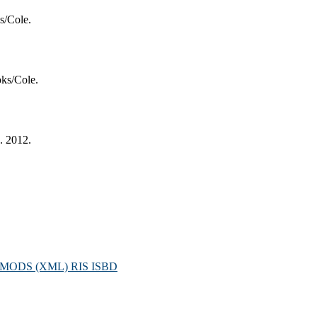
s/Cole.
ks/Cole.
. 2012.
MODS (XML)
RIS
ISBD