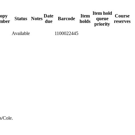
Item hold
opy
Date
Item
Course
Status
Notes
Barcode
queue
mber
due
holds
reserves
priority
Available
1100022445
s/Cole.