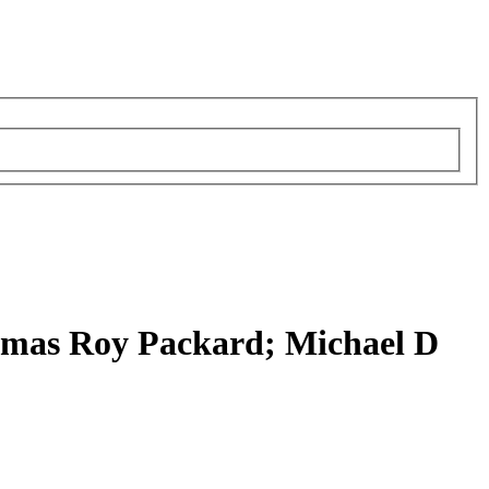
omas Roy Packard; Michael D