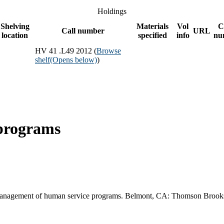
Holdings
Shelving
Materials
Vol
C
Call number
URL
location
specified
info
nu
HV 41 .L49 2012 (
Browse
shelf
(Opens below)
)
programs
Management of human service programs. Belmont, CA: Thomson Brook