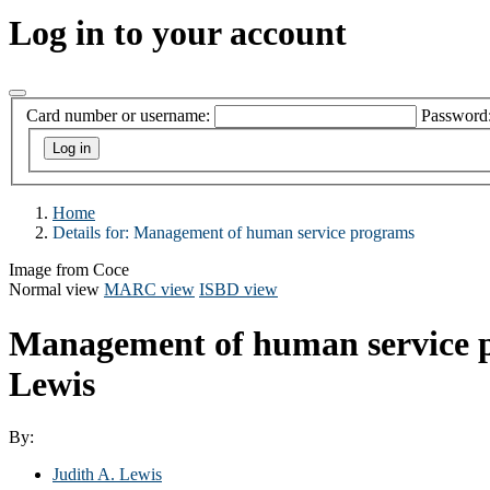
Log in to your account
Card number or username:
Password
Home
Details for:
Management of human service programs
Image from Coce
Normal view
MARC view
ISBD view
Management of human service
Lewis
By:
Judith A. Lewis