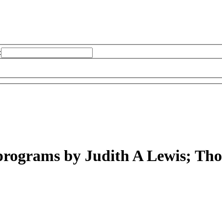
:
 programs
by Judith A Lewis; Th