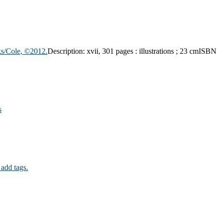
s/Cole,
©2012.
Description:
xvii, 301 pages : illustrations ; 23 cm
ISBN
s
 add tags.