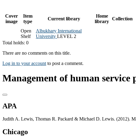
Cover
Item
Home
Current library
Collection
image
type
library
Open
Albukhary International
Shelf
University
LEVEL 2
Total holds: 0
There are no comments on this title.
Log in to your account
to post a comment.
Management of human service 
APA
Judith A. Lewis, Thomas R. Packard & Michael D. Lewis. (2012). 
Chicago