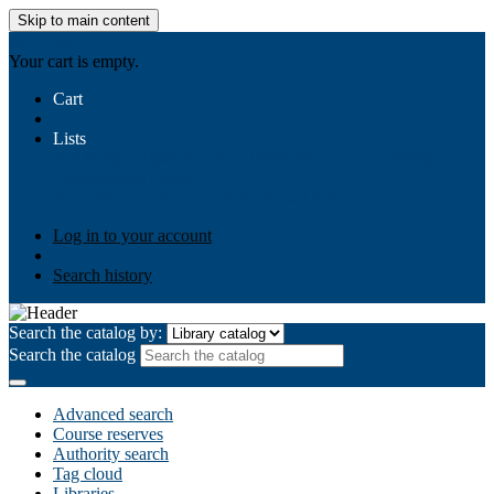
Skip to main content
AIULMS
Your cart is empty.
Cart
Lists
Public lists
Business Ethics
Business Law
Community
Development
Gallery
Your lists
Log in to create your own lists
Log in to your account
Search history
Search the catalog by:
Search the catalog
Advanced search
Course reserves
Authority search
Tag cloud
Libraries