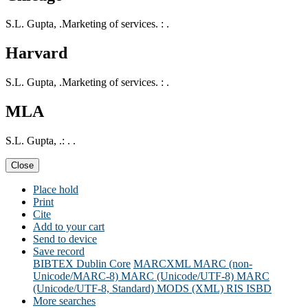
S.L. Gupta, .Marketing of services. : .
Harvard
S.L. Gupta, .Marketing of services. : .
MLA
S.L. Gupta, .: . .
Close
Place hold
Print
Cite
Add to your cart
Send to device
Save record
BIBTEX
Dublin Core
MARCXML
MARC (non-
Unicode/MARC-8)
MARC (Unicode/UTF-8)
MARC
(Unicode/UTF-8, Standard)
MODS (XML)
RIS
ISBD
More searches