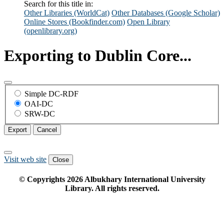
Search for this title in:
Other Libraries (WorldCat)
Other Databases (Google Scholar)
Online Stores (Bookfinder.com)
Open Library
(openlibrary.org)
Exporting to Dublin Core...
Simple DC-RDF
OAI-DC
SRW-DC
Export
Cancel
Visit web site
Close
© Copyrights
2026
Albukhary International University
Library. All rights reserved.