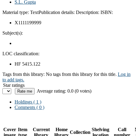
S.L. Gupta
Material type:
Text
Publication details:
Description:
ISBN:
X1111199999
Subject(s):
LOC classification:
HF 5415.122
Tags from this library:
No tags from this library for this title.
Log in
to add tags.
Star ratings
Average rating: 0.0 (0 votes)
Holdings
( 1 )
Comments ( 0 )
Cover
Item
Current
Home
Shelving
Call
Collection
image
type
library
library
location
number