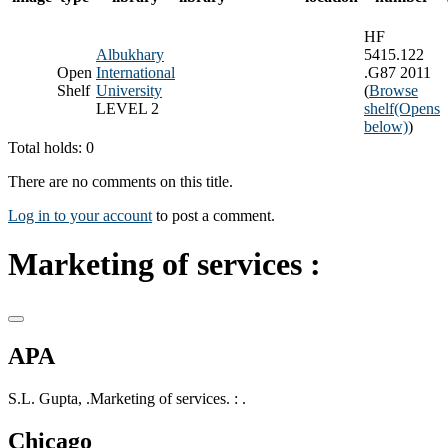
HF
Albukhary
5415.122
Open
International
.G87 2011
Shelf
University
(
Browse
LEVEL 2
shelf
(Opens
below)
)
Total holds: 0
There are no comments on this title.
Log in to your account
to post a comment.
Marketing of services :
APA
S.L. Gupta, .Marketing of services. : .
Chicago