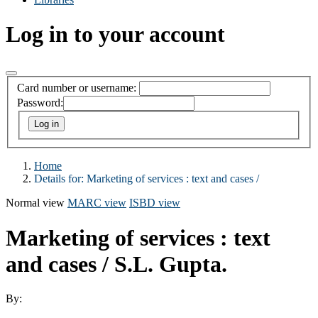
Log in to your account
Card number or username:
Password:
Home
Details for:
Marketing of services :
text and cases /
Normal view
MARC view
ISBD view
Marketing of services : text
and cases /
S.L. Gupta.
By: