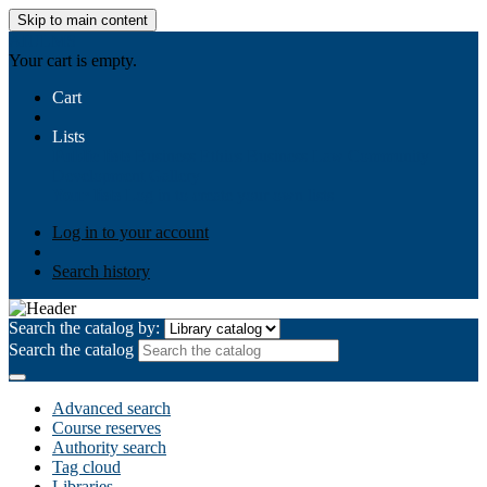
Skip to main content
AIULMS
Your cart is empty.
Cart
Lists
Public lists
Business Ethics
Business Law
Community
Development
Gallery
Your lists
Log in to create your own lists
Log in to your account
Search history
Search the catalog by:
Search the catalog
Advanced search
Course reserves
Authority search
Tag cloud
Libraries