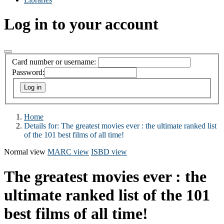
Log in to your account
Card number or username:
Password:
Home
Details for:
The greatest movies ever : the ultimate ranked list
of the 101 best films of all time!
Normal view
MARC view
ISBD view
The greatest movies ever : the
ultimate ranked list of the 101
best films of all time!