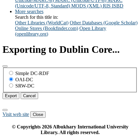
Unicode/MARC-8)
MARC (Unicode/UTF-8)
MARC
(Unicode/UTF-8, Standard)
MODS (XML)
RIS
ISBD
More searches
Search for this title in:
Other Libraries (WorldCat)
Other Databases (Google Scholar)
Online Stores (Bookfinder.com)
Open Library
(openlibrary.org)
Exporting to Dublin Core...
Simple DC-RDF
OAI-DC
SRW-DC
Export
Cancel
Visit web site
Close
© Copyrights
2026
Albukhary International University
Library. All rights reserved.