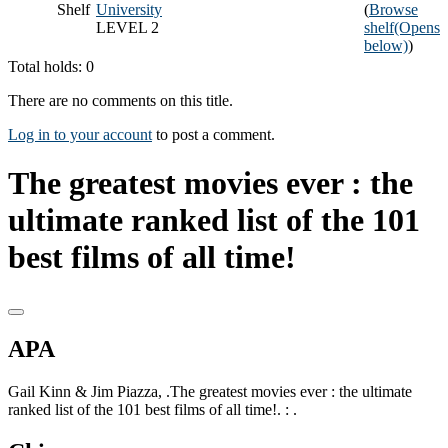
Shelf
University
(
Browse
LEVEL 2
shelf
(Opens
below)
)
Total holds: 0
There are no comments on this title.
Log in to your account
to post a comment.
The greatest movies ever : the
ultimate ranked list of the 101
best films of all time!
APA
Gail Kinn & Jim Piazza, .The greatest movies ever : the ultimate
ranked list of the 101 best films of all time!. : .