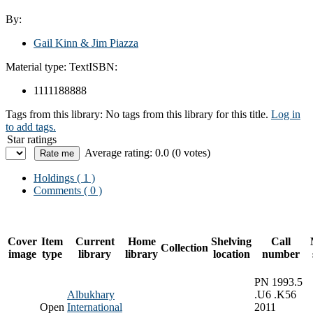
By:
Gail Kinn & Jim Piazza
Material type:
Text
ISBN:
1111188888
Tags from this library:
No tags from this library for this title.
Log in
to add tags.
Star ratings
Average rating: 0.0 (0 votes)
Holdings
( 1 )
Comments ( 0 )
Cover
Item
Current
Home
Shelving
Call
Collection
image
type
library
library
location
number
PN 1993.5
Albukhary
.U6 .K56
Open
International
2011