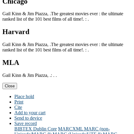
Chicago
Gail Kinn & Jim Piazza, .The greatest movies ever : the ultimate
ranked list of the 101 best films of all time!. : .
Harvard
Gail Kinn & Jim Piazza, .The greatest movies ever : the ultimate
ranked list of the 101 best films of all time!. : .
MLA
Gail Kinn & Jim Piazza, .: . .
Close
Place hold
Print
Cite
Add to your cart
Send to device
Save record
BIBTEX
Dublin Core
MARCXML
MARC (non-