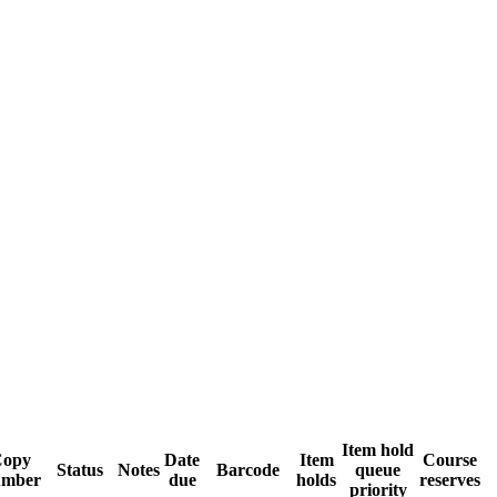
Item hold
Copy
Date
Item
Course
Status
Notes
Barcode
queue
umber
due
holds
reserves
priority