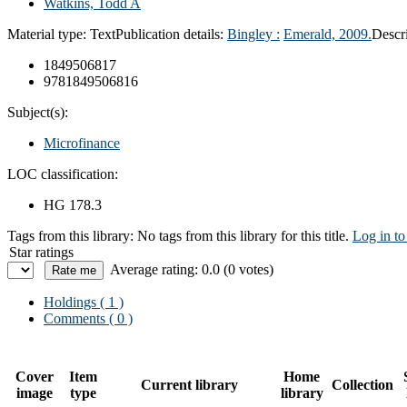
Watkins, Todd A
Material type:
Text
Publication details:
Bingley :
Emerald,
2009.
Descr
1849506817
9781849506816
Subject(s):
Microfinance
LOC classification:
HG 178.3
Tags from this library:
No tags from this library for this title.
Log in to
Star ratings
Average rating: 0.0 (0 votes)
Holdings
( 1 )
Comments ( 0 )
Cover
Item
Home
Current library
Collection
image
type
library