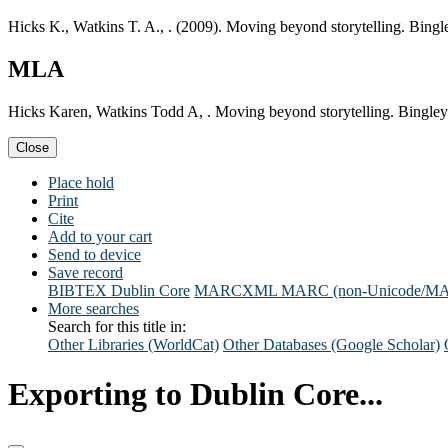
Hicks K., Watkins T. A., . (2009). Moving beyond storytelling. Bingl
MLA
Hicks Karen, Watkins Todd A, . Moving beyond storytelling. Bingley
Close
Place hold
Print
Cite
Add to your cart
Send to device
Save record
BIBTEX
Dublin Core
MARCXML
MARC (non-Unicode/M
More searches
Search for this title in:
Other Libraries (WorldCat)
Other Databases (Google Scholar)
Exporting to Dublin Core...