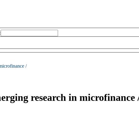
:
microfinance /
erging research in microfinance 