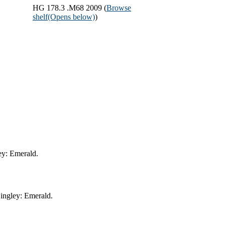
HG 178.3 .M68 2009 (
Browse
shelf
(Opens below)
)
ey: Emerald.
ingley: Emerald.