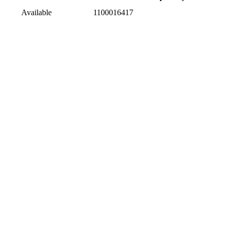
Available
1100016417