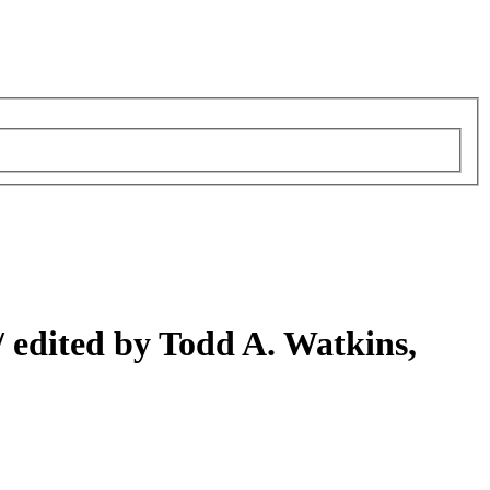
/
edited by Todd A. Watkins,