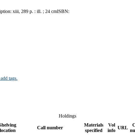
iption:
xiii, 289 p. : ill. ; 24 cm
ISBN:
 add tags.
Holdings
Shelving
Materials
Vol
Call number
URL
location
specified
info
n