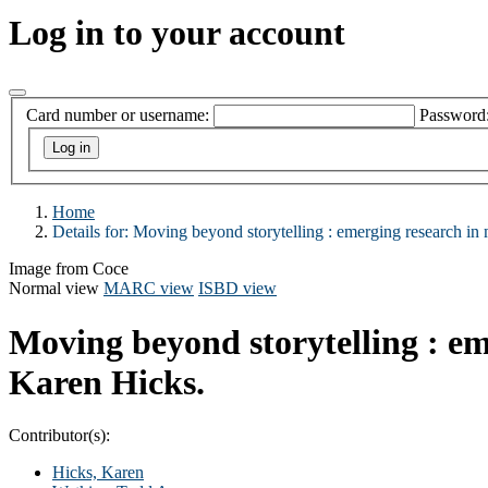
Log in to your account
Card number or username:
Password
Home
Details for:
Moving beyond storytelling :
emerging research in 
Image from Coce
Normal view
MARC view
ISBD view
Moving beyond storytelling : em
Karen Hicks.
Contributor(s):
Hicks, Karen