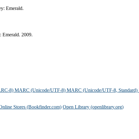
ey: Emerald.
: Emerald. 2009.
ARC-8)
MARC (Unicode/UTF-8)
MARC (Unicode/UTF-8, Standard)
Online Stores (Bookfinder.com)
Open Library (openlibrary.org)