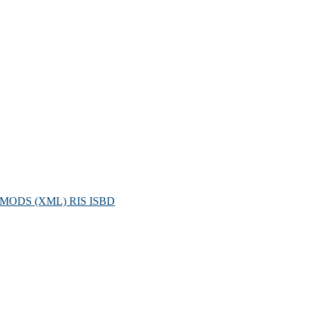
MODS (XML)
RIS
ISBD