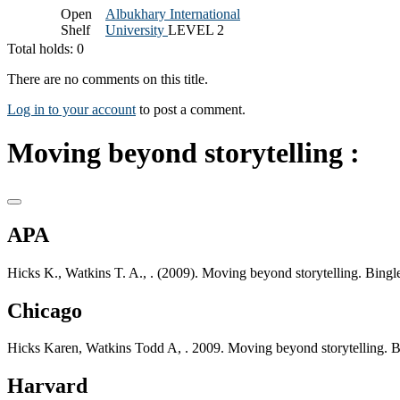
Open
Albukhary International
Shelf
University
LEVEL 2
Total holds: 0
There are no comments on this title.
Log in to your account
to post a comment.
Moving beyond storytelling :
APA
Hicks K., Watkins T. A., . (2009). Moving beyond storytelling. Bingl
Chicago
Hicks Karen, Watkins Todd A, . 2009. Moving beyond storytelling. B
Harvard