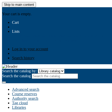
Skip to main content
AIULMS
Your cart is empty.
Cart
Lists
Public lists
Business Ethics
Business Law
Community Develo
Your lists
Log in to create your own lists
Log in to your account
Search history
Search the catalog by:
Search the catalog
Advanced search
Course reserves
Authority search
Tag cloud
Libraries