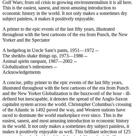
Gulf Wars; from oil crisis to growing environmentalism it is all here.
This is the easiest, sanest, and most amusing introduction to
economic history in the world. It not only makes a sometimes dry
subject painless, it makes it positively enjoyable.
A primer to the epic events of the last fifty years, illustrated
throughout with the best cartoons of the era from Punch, the New
Yorker and the Spectator
A hedgehog in Uncle Sam’s pants, 1951—1972 --
The sheikhs shake things up, 1973—1986 --
Animal spirits rampant, 1987—2002 --
Globalization’s milestones --
Acknowledgements
A concise, pithy primer to the epic events of the last fifty years,
illustrated throughout with the best cartoons of the era from Punch
and the New Yorker Globalization is the buzzword of the hour - ill-
defined but inescapable, it denotes the spread of the Anglo-Saxon
capitalist system across the world. Christopher Columbus's crossing
of the Atlantic in 1492 paved the way, and Western nations have
raced to dominate the world marketplace ever since. This is the
easiest, sanest, and most amusing introduction to economic history
in the world. It not only makes a sometimes dry subject painless, it
makes it positively enjoyable as well. This brilliant selection of 125