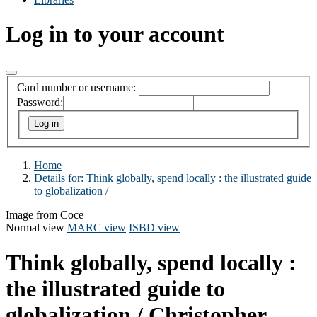
Log in to your account
Card number or username:
Password:
Home
Details for:
Think globally, spend locally :
the illustrated guide
to globalization /
Image from Coce
Normal view
MARC view
ISBD view
Think globally, spend locally :
the illustrated guide to
globalization /
Christopher