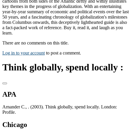
cartoons from both sides of the Atlantic deftly and wittily illustrates
key themes in the progress of globalization. With an entertaining
year-by-year summary of economic and political events over the last
50 years, and a fascinating chronology of globalization's milestones
from Columbus onwards, this deceptively lighthearted guide is also
a fact-packed work of reference. Buy it, read it, and laugh as you
learn.
There are no comments on this title.
Log in to your account
to post a comment.
Think globally, spend locally :
APA
Arnander C., . (2003). Think globally, spend locally. London:
Profile.
Chicago