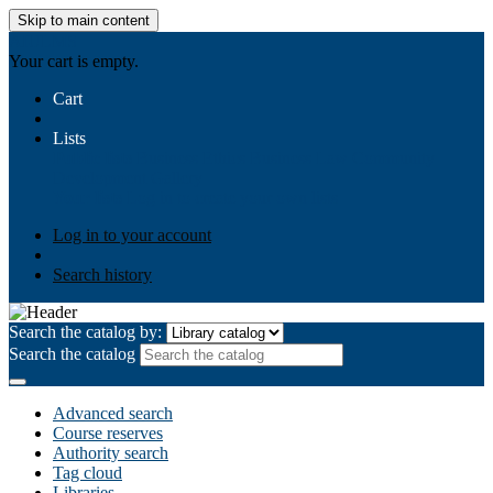
Skip to main content
AIULMS
Your cart is empty.
Cart
Lists
Public lists
Business Ethics
Business Law
Community
Development
Gallery
Your lists
Log in to create your own lists
Log in to your account
Search history
Search the catalog by:
Search the catalog
Advanced search
Course reserves
Authority search
Tag cloud
Libraries