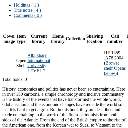
Holdings
( 1 )
Title notes ( 4 )
Comments ( 0 )
Cover
Item
Current
Home
Shelving
Call
Collection
image
type
library
library
location
number
HF 1359
Albukhary
.A76 2004
Open
International
(
Browse
Shelf
University
shelf
(Opens
LEVEL 2
below)
)
Total holds: 0
History, economics and politics has never been so entertaining. Here
in over 150 cartoons, a simple chronology and incisive commentary
is the history of the events that have transformed the whole world.
Globalisation and the economic changes have remade the world so
fast it is hard to get a grip. But in this book they are described and
made entertaining in the work of the finest cartoonists from both
sides of the Atlantic. From the end of the British empire to the rise of
the American one, from the Korean war to Suez, to Vietnam to the