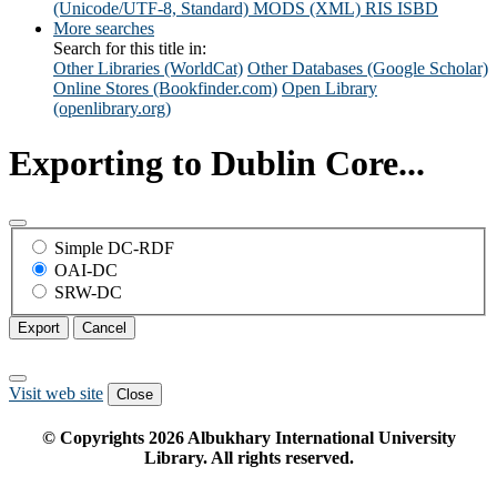
(Unicode/UTF-8, Standard)
MODS (XML)
RIS
ISBD
More searches
Search for this title in:
Other Libraries (WorldCat)
Other Databases (Google Scholar)
Online Stores (Bookfinder.com)
Open Library
(openlibrary.org)
Exporting to Dublin Core...
Simple DC-RDF
OAI-DC
SRW-DC
Export
Cancel
Visit web site
Close
© Copyrights
2026
Albukhary International University
Library. All rights reserved.