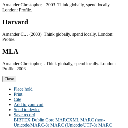
Arnander Christopher, . 2003. Think globally, spend locally.
London: Profile.
Harvard
Arnander C., . (2003). Think globally, spend locally. London:
Profile.
MLA
Arnander Christopher, . Think globally, spend locally. London:
Profile. 2003.
Close
Place hold
Print
Cite
Add to your cart
Send to device
Save record
BIBTEX
Dublin Core
MARCXML
MARC (non-
Unicode/MARC-8)
MARC (Unicode/UTF-8)
MARC