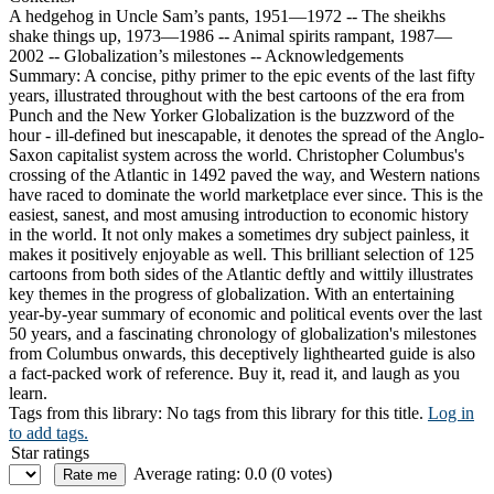
A hedgehog in Uncle Sam’s pants, 1951—1972 -- The sheikhs
shake things up, 1973—1986 -- Animal spirits rampant, 1987—
2002 -- Globalization’s milestones -- Acknowledgements
Summary:
A concise, pithy primer to the epic events of the last fifty
years, illustrated throughout with the best cartoons of the era from
Punch and the New Yorker Globalization is the buzzword of the
hour - ill-defined but inescapable, it denotes the spread of the Anglo-
Saxon capitalist system across the world. Christopher Columbus's
crossing of the Atlantic in 1492 paved the way, and Western nations
have raced to dominate the world marketplace ever since. This is the
easiest, sanest, and most amusing introduction to economic history
in the world. It not only makes a sometimes dry subject painless, it
makes it positively enjoyable as well. This brilliant selection of 125
cartoons from both sides of the Atlantic deftly and wittily illustrates
key themes in the progress of globalization. With an entertaining
year-by-year summary of economic and political events over the last
50 years, and a fascinating chronology of globalization's milestones
from Columbus onwards, this deceptively lighthearted guide is also
a fact-packed work of reference. Buy it, read it, and laugh as you
learn.
Tags from this library:
No tags from this library for this title.
Log in
to add tags.
Star ratings
Average rating: 0.0 (0 votes)