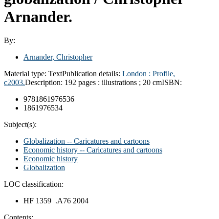
Arnander.
By:
Arnander, Christopher
Material type:
Text
Publication details:
London :
Profile,
c2003.
Description:
192 pages : illustrations ; 20 cm
ISBN:
9781861976536
1861976534
Subject(s):
Globalization -- Caricatures and cartoons
Economic history -- Caricatures and cartoons
Economic history
Globalization
LOC classification:
HF 1359 .A76 2004
Contents: