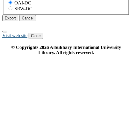
OAI-DC
SRW-DC
Export
Cancel
Visit web site
Close
© Copyrights
2026
Albukhary International University
Library. All rights reserved.