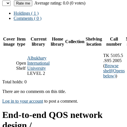
Average rating: 0.0 (0 votes)
Holdings
( 1 )
Comments ( 0 )
Cover
Item
Current
Home
Shelving
Call
Collection
image
type
library
library
location
number
TK 5105.5
Albukhary
.S95 2005
Open
International
(
Browse
Shelf
University
shelf
(Opens
LEVEL 2
below)
)
Total holds: 0
There are no comments on this title.
Log in to your account
to post a comment.
End-to-end QOS network
design /