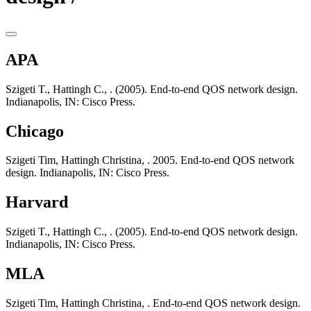
APA
Szigeti T., Hattingh C., . (2005). End-to-end QOS network design.
Indianapolis, IN: Cisco Press.
Chicago
Szigeti Tim, Hattingh Christina, . 2005. End-to-end QOS network
design. Indianapolis, IN: Cisco Press.
Harvard
Szigeti T., Hattingh C., . (2005). End-to-end QOS network design.
Indianapolis, IN: Cisco Press.
MLA
Szigeti Tim, Hattingh Christina, . End-to-end QOS network design.