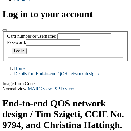
Log in to your account
Card number or username:
Password:
Home
Details for:
End-to-end QOS network design /
Image from Coce
Normal view
MARC view
ISBD view
End-to-end QOS network
design /
Tim Szigeti, CCIE No.
9794, and Christina Hattingh.