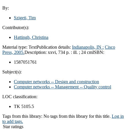
By:
Szigeti, Tim
Contributor(s):
Hattingh, Christina
Material type:
Text
Publication details:
Indianapolis, IN :
Cisco
Press,
2005.
Description:
xxvi, 734 p. : ill. ; 24 cm
ISBN:
1587051761
Subject(s):
Computer networks -- Design and construction
Computer networks -- Management -- Quality control
LOC classification:
TK 5105.5
Tags from this library:
No tags from this library for this title.
Log in
to add tags.
Star ratings