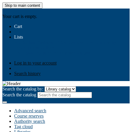
Skip to main content
AIULMS
Your cart is empty.
Cart
Lists
Public lists
Business Ethics
Business Law
Community
Development
Gallery
Your lists
Log in to create your own lists
Log in to your account
Search history
Search the catalog by:
Search the catalog
Advanced search
Course reserves
Authority search
Tag cloud
Libraries