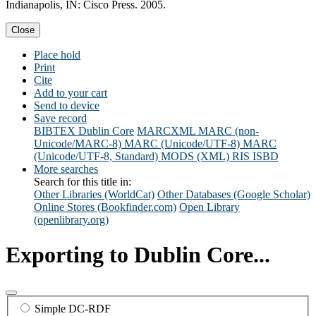
Indianapolis, IN: Cisco Press. 2005.
Close
Place hold
Print
Cite
Add to your cart
Send to device
Save record
BIBTEX
Dublin Core
MARCXML
MARC (non-
Unicode/MARC-8)
MARC (Unicode/UTF-8)
MARC
(Unicode/UTF-8, Standard)
MODS (XML)
RIS
ISBD
More searches
Search for this title in:
Other Libraries (WorldCat)
Other Databases (Google Scholar)
Online Stores (Bookfinder.com)
Open Library
(openlibrary.org)
Exporting to Dublin Core...
Simple DC-RDF